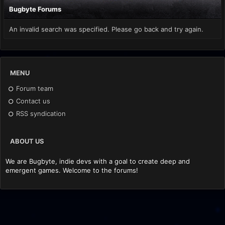
Bugbyte Forums
An invalid search was specified. Please go back and try again.
MENU
Forum team
Contact us
RSS syndication
ABOUT US
We are Bugbyte, indie devs with a goal to create deep and
emergent games. Welcome to the forums!