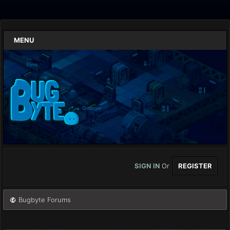
MENU
SIGN IN
Or
REGISTER
Bugbyte Forums