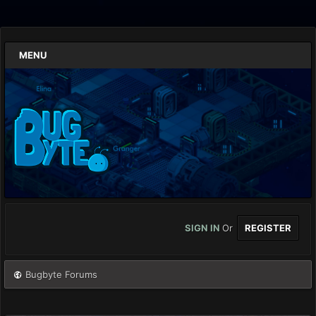
MENU
SIGN IN
Or
REGISTER
Bugbyte Forums