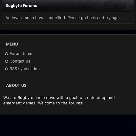
Bugbyte Forums
An invalid search was specified. Please go back and try again.
MENU
Forum team
Contact us
RSS syndication
ABOUT US
We are Bugbyte, indie devs with a goal to create deep and
emergent games. Welcome to the forums!