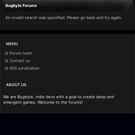
Bugbyte Forums
An invalid search was specified. Please go back and try again.
MENU
Forum team
Contact us
RSS syndication
ABOUT US
We are Bugbyte, indie devs with a goal to create deep and
emergent games. Welcome to the forums!