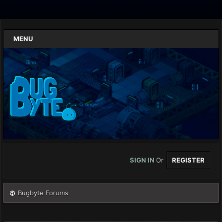
MENU
SIGN IN
Or
REGISTER
Bugbyte Forums