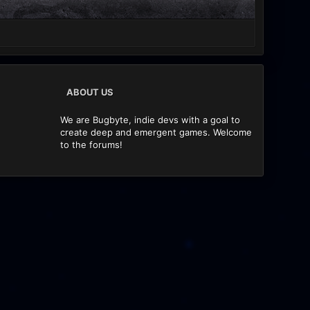
ABOUT US
We are Bugbyte, indie devs with a goal to
create deep and emergent games. Welcome
to the forums!