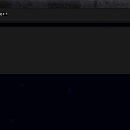
gain.