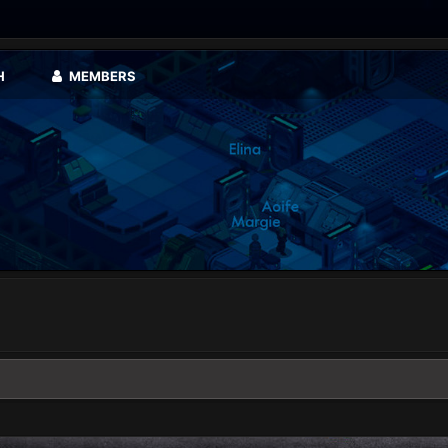
H
MEMBERS