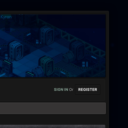
SIGN IN
Or
REGISTER