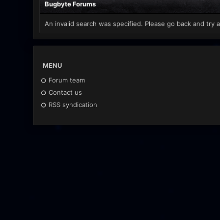
Bugbyte Forums
An invalid search was specified. Please go back and try a
MENU
Forum team
Contact us
RSS syndication