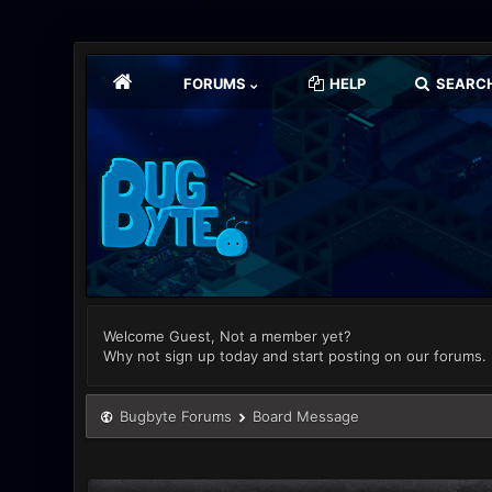
FORUMS
HELP
SEARC
Welcome Guest, Not a member yet?
Why not sign up today and start posting on our forums.
Bugbyte Forums
Board Message