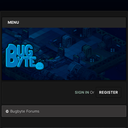
MENU
SIGN IN
Or
REGISTER
Bugbyte Forums