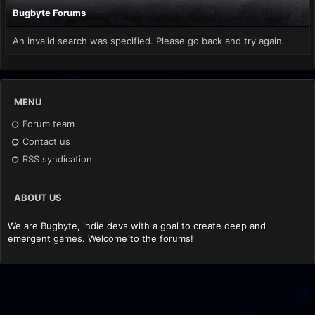
Bugbyte Forums
An invalid search was specified. Please go back and try again.
MENU
Forum team
Contact us
RSS syndication
ABOUT US
We are Bugbyte, indie devs with a goal to create deep and
emergent games. Welcome to the forums!