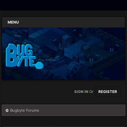
MENU
SIGN IN
Or
REGISTER
Bugbyte Forums