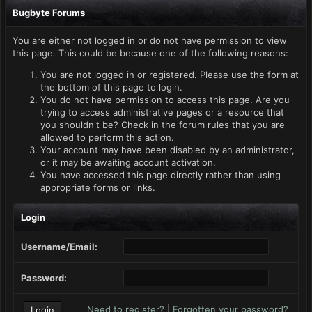
Bugbyte Forums
You are either not logged in or do not have permission to view
this page. This could be because one of the following reasons:
You are not logged in or registered. Please use the form at
the bottom of this page to login.
You do not have permission to access this page. Are you
trying to access administrative pages or a resource that
you shouldn't be? Check in the forum rules that you are
allowed to perform this action.
Your account may have been disabled by an administrator,
or it may be awaiting account activation.
You have accessed this page directly rather than using
appropriate forms or links.
Login
Username/Email:
Password:
Need to register?
|
Forgotten your password?