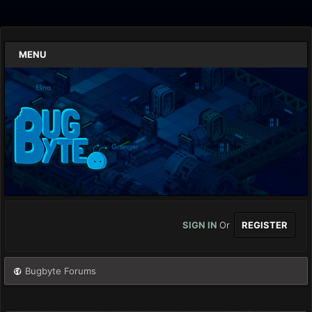
MENU
SIGN IN
Or
REGISTER
Bugbyte Forums