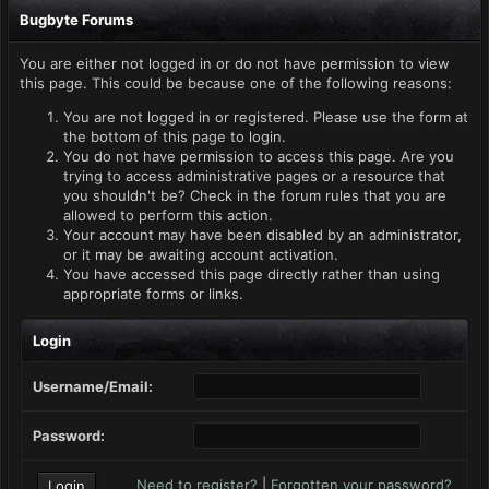
Bugbyte Forums
You are either not logged in or do not have permission to view
this page. This could be because one of the following reasons:
You are not logged in or registered. Please use the form at
the bottom of this page to login.
You do not have permission to access this page. Are you
trying to access administrative pages or a resource that
you shouldn't be? Check in the forum rules that you are
allowed to perform this action.
Your account may have been disabled by an administrator,
or it may be awaiting account activation.
You have accessed this page directly rather than using
appropriate forms or links.
Login
Username/Email:
Password:
Need to register?
|
Forgotten your password?