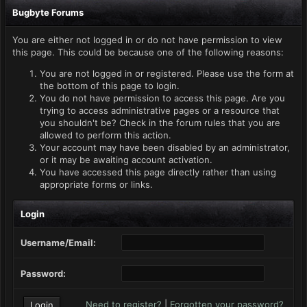
Bugbyte Forums
You are either not logged in or do not have permission to view
this page. This could be because one of the following reasons:
You are not logged in or registered. Please use the form at
the bottom of this page to login.
You do not have permission to access this page. Are you
trying to access administrative pages or a resource that
you shouldn't be? Check in the forum rules that you are
allowed to perform this action.
Your account may have been disabled by an administrator,
or it may be awaiting account activation.
You have accessed this page directly rather than using
appropriate forms or links.
Login
Username/Email:
Password:
Need to register?
|
Forgotten your password?