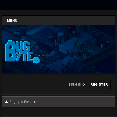
MENU
SIGN IN
Or
REGISTER
Bugbyte Forums