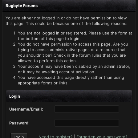
Bugbyte Forums
You are either not logged in or do not have permission to view
this page. This could be because one of the following reasons:
You are not logged in or registered. Please use the form at
the bottom of this page to login.
You do not have permission to access this page. Are you
trying to access administrative pages or a resource that
you shouldn't be? Check in the forum rules that you are
allowed to perform this action.
Your account may have been disabled by an administrator,
or it may be awaiting account activation.
You have accessed this page directly rather than using
appropriate forms or links.
Login
Username/Email:
Password:
Need to register?
|
Forgotten your password?