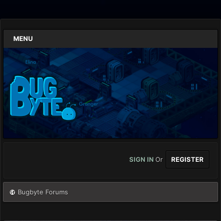
MENU
SIGN IN
Or
REGISTER
Bugbyte Forums