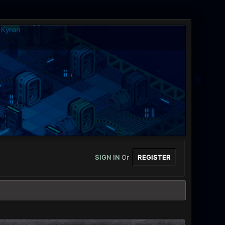
SIGN IN
Or
REGISTER