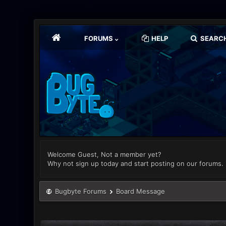
FORUMS
HELP
SEARC
Welcome Guest, Not a member yet?
Why not sign up today and start posting on our forums.
Bugbyte Forums
Board Message