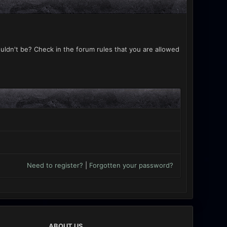
uldn't be? Check in the forum rules that you are allowed
Need to register?
|
Forgotten your password?
ABOUT US