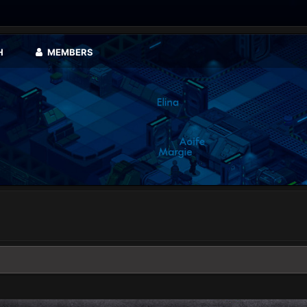
H
MEMBERS