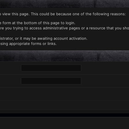
o view this page. This could be because one of the following reasons:
e form at the bottom of this page to login.
re you trying to access administrative pages or a resource that you sho
rator, or it may be awaiting account activation.
sing appropriate forms or links.