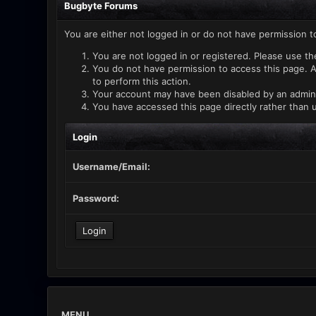
Bugbyte Forums
You are either not logged in or do not have permission t
You are not logged in or registered. Please use th
You do not have permission to access this page. A
to perform this action.
Your account may have been disabled by an administ
You have accessed this page directly rather than u
Login
Username/Email:
Password:
MENU