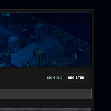
SIGN IN
Or
REGISTER