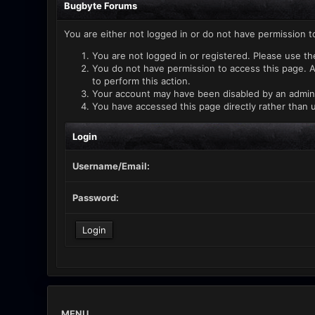
Bugbyte Forums
You are either not logged in or do not have permission t
You are not logged in or registered. Please use th
You do not have permission to access this page. A
to perform this action.
Your account may have been disabled by an administ
You have accessed this page directly rather than u
Login
Username/Email:
Password:
MENU