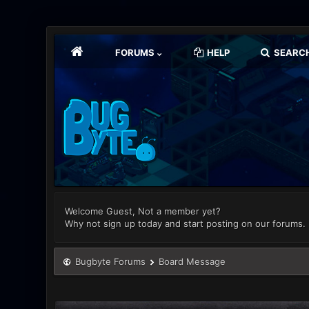
FORUMS
HELP
SEARC
Welcome Guest, Not a member yet?
Why not sign up today and start posting on our forums.
Bugbyte Forums
Board Message