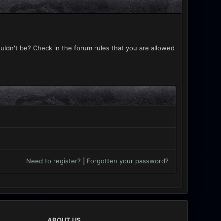
uldn't be? Check in the forum rules that you are allowed
Need to register?
|
Forgotten your password?
ABOUT US