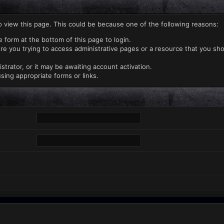
o view this page. This could be because one of the following reasons:
e form at the bottom of this page to login.
re you trying to access administrative pages or a resource that you sho
rator, or it may be awaiting account activation.
sing appropriate forms or links.