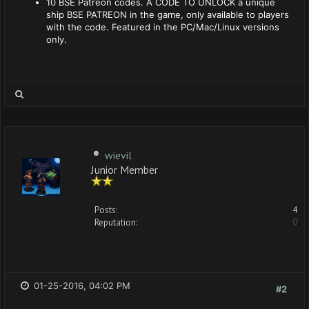
10 BSE Patreon codes. A CODE TO UNLOCK a unique
ship BSE PATREON in the game, only available to players
with the code. Featured in the PC/Mac/Linux versions
only.
wievil
Junior Member
Posts:
4
Reputation:
0
01-25-2016, 04:02 PM
#2