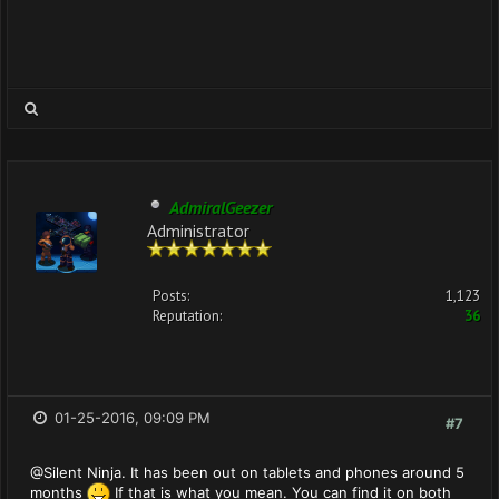
AdmiralGeezer
Administrator
Posts:
1,123
Reputation:
36
01-25-2016, 09:09 PM
#7
@Silent Ninja. It has been out on tablets and phones around 5
months
If that is what you mean. You can find it on both