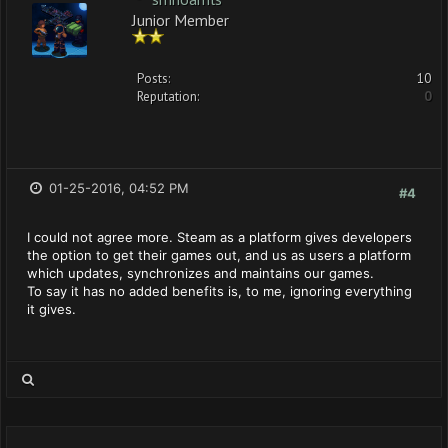
Junior Member
Posts:
10
Reputation:
0
01-25-2016, 04:52 PM
#4
I could not agree more. Steam as a platform gives developers
the option to get their games out, and us as users a platform
which updates, synchronizes and maintains our games.
To say it has no added benefits is, to me, ignoring everything
it gives.