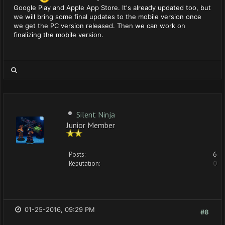
Google Play and Apple App Store. It's already updated too, but
we will bring some final updates to the mobile version once
we get the PC version released. Then we can work on
finalizing the mobile version.
Silent Ninja
Junior Member
Posts:
6
Reputation:
0
01-25-2016, 09:29 PM
#8