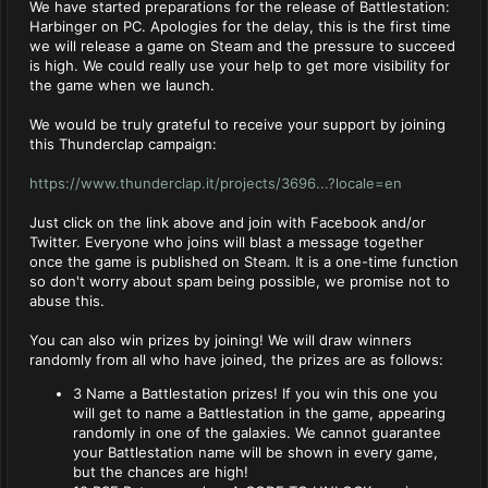
We have started preparations for the release of Battlestation:
Harbinger on PC. Apologies for the delay, this is the first time
we will release a game on Steam and the pressure to succeed
is high. We could really use your help to get more visibility for
the game when we launch.
We would be truly grateful to receive your support by joining
this Thunderclap campaign:
https://www.thunderclap.it/projects/3696...?locale=en
Just click on the link above and join with Facebook and/or
Twitter. Everyone who joins will blast a message together
once the game is published on Steam. It is a one-time function
so don't worry about spam being possible, we promise not to
abuse this.
You can also win prizes by joining! We will draw winners
randomly from all who have joined, the prizes are as follows:
3 Name a Battlestation prizes! If you win this one you
will get to name a Battlestation in the game, appearing
randomly in one of the galaxies. We cannot guarantee
your Battlestation name will be shown in every game,
but the chances are high!