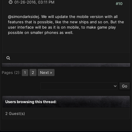
01-26-2016, 03:11 PM
#10
@simondarksidej. We will update the mobile version with all
features that is possible, like the new ships and so on. But the
user interface will be as it is on mobile, to make game play
possible on smaller phones as well.
Pages (2):
2
Next »
1
Users browsing this thread:
2 Guest(s)