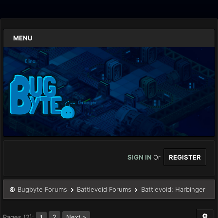
MENU
SIGN IN
Or
REGISTER
Bugbyte Forums
Battlevoid Forums
Battlevoid: Harbinger
Pages (2):
2
Next »
1