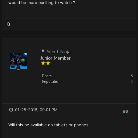
would be more exciting to watch ?
Silent Ninja
Junior Member
Posts:
6
Reputation:
0
01-25-2016, 09:01 PM
#6
Will this be available on tablets or phones