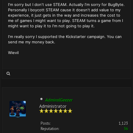
I'm sorry but I don't use STEAM. Actually I'm sorry for BugByte.
Personally I boycott STEAM cause it doesn't add value to my
experience, it just gets in the way and increases the cost to
me of games I might want to play. STEAM turns a game from I
might want to play it to I'm not going to play it.
I'm really sorry I supported the Kickstarter campaign. You can
send me my money back.
Wievil
AdmiralGeezer
Administrator
Posts:
1,123
Reputation:
36