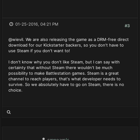
01-25-2016, 04:21 PM
#3
@wievil. We are also releasing the game as a DRM-free direct
download for our Kickstarter backers, so you don't have to
use Steam if you don't want to!
I don't know why you don't like Steam, but I can say with
certainty that without Steam there wouldn't be much
possibility to make Battlestation games. Steam is a great
channel to reach players, that's what developer needs to
survive. So we absolutely have to go on Steam, there is no
choice.
smnoamls