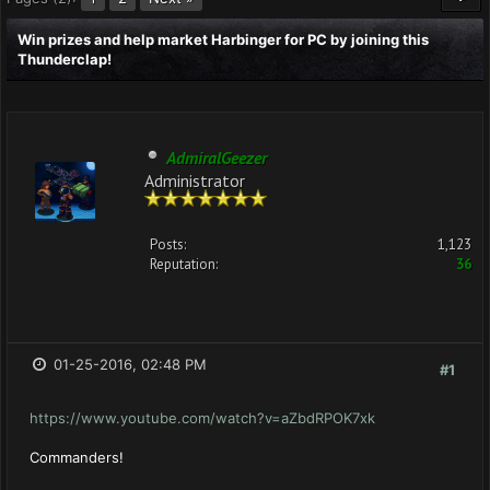
Win prizes and help market Harbinger for PC by joining this
Thunderclap!
AdmiralGeezer
Administrator
Posts:
1,123
Reputation:
36
01-25-2016, 02:48 PM
#1
https://www.youtube.com/watch?v=aZbdRPOK7xk
Commanders!