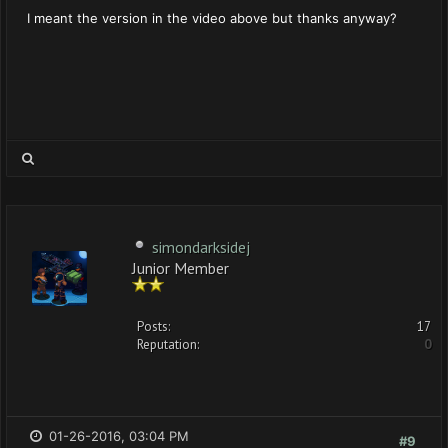
I meant the version in the video above but thanks anyway?
simondarksidej
Junior Member
Posts:
17
Reputation:
0
01-26-2016, 03:04 PM
#9