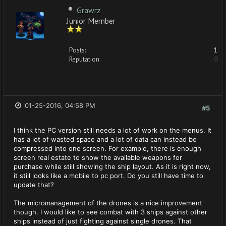
Grawrz
Junior Member
Posts:
1
Reputation:
0
01-25-2016, 04:58 PM
#5
I think the PC version still needs a lot of work on the menus. It
has a lot of wasted space and a lot of data can instead be
compressed into one screen. For example, there is enough
screen real estate to show the available weapons for
purchase while still showing the ship layout. As it is right now,
it still looks like a mobile to pc port. Do you still have time to
update that?
The micromanagement of the drones is a nice improvement
though. I would like to see combat with 3 ships against other
ships instead of just fighting against single drones. That