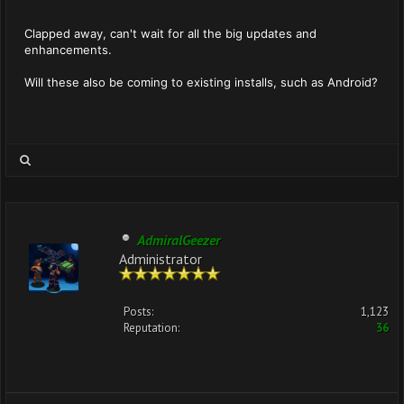
Clapped away, can't wait for all the big updates and
enhancements.
Will these also be coming to existing installs, such as Android?
AdmiralGeezer
Administrator
Posts:
1,123
Reputation:
36