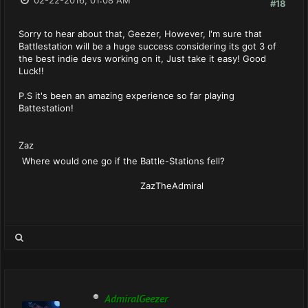
02-22-2016, 01:08 AM
#18
Sorry to hear about that, Geezer, However, I'm sure that
Battlestation will be a huge success considering its got 3 of
the best indie devs working on it, Just take it easy! Good
Luck!!
P.S it's been an amazing experience so far playing
Battestation!
Zaz
Where would one go if the Battle-Stations fell?
ZazTheAdmiral
AdmiralGeezer