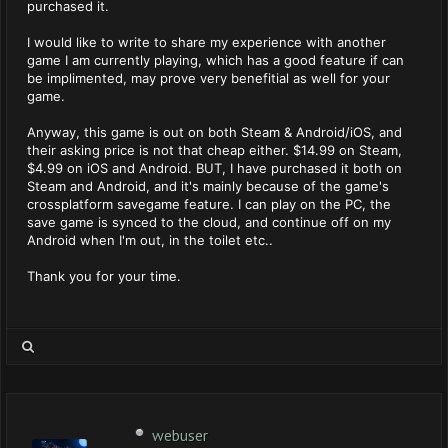
purchased it.
I would like to write to share my experience with another
game I am currently playing, which has a good feature if can
be implimented, may prove very benefitial as well for your
game.
Anyway, this game is out on both Steam & Android/iOS, and
their asking price is not that cheap either. $14.99 on Steam,
$4.99 on iOS and Android. BUT, I have purchased it both on
Steam and Android, and it's mainly because of the game's
crossplatform savegame feature. I can play on the PC, the
save game is synced to the cloud, and continue off on my
Android when I'm out, in the toilet etc..
Thank you for your time.
webuser