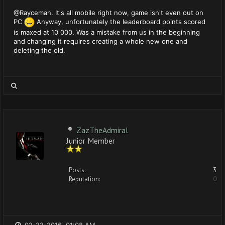
@Rayceman. It's all mobile right now, game isn't even out on
PC
Anyway, unfortunately the leaderboard points scored
is maxed at 10 000. Was a mistake from us in the beginning
and changing it requires creating a whole new one and
deleting the old.
ZazTheAdmiral
Junior Member
Posts:
3
Reputation:
0