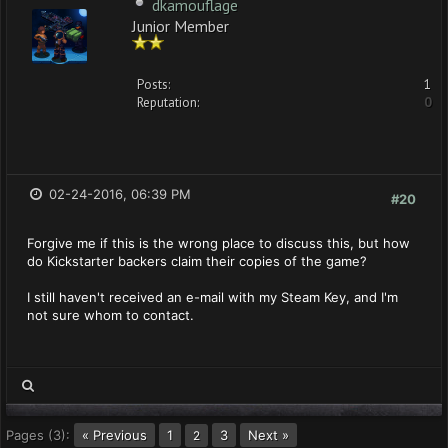
dkamouflage
Junior Member
Posts:
1
Reputation:
0
02-24-2016, 06:39 PM
#20
Forgive me if this is the wrong place to discuss this, but how
do Kickstarter backers claim their copies of the game?
I still haven't received an e-mail with my Steam Key, and I'm
not sure whom to contact.
Pages (3):
« Previous
1
3
Next »
2