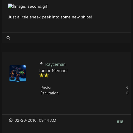
Just a little sneak peek into some new ships!
Rayceman
Junior Member
Posts:
3
Reputation:
0
02-20-2016, 09:14 AM
#16