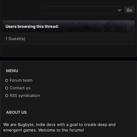
Users browsing this thread:
1 Guest(s)
MENU
Forum team
Contact us
RSS syndication
ABOUT US
We are Bugbyte, indie devs with a goal to create deep and
emergent games. Welcome to the forums!