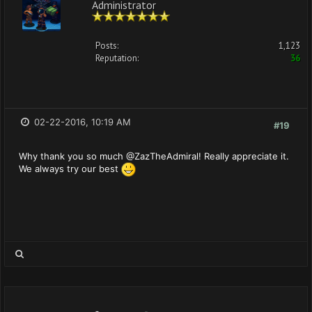
Administrator
Posts:
1,123
Reputation:
36
02-22-2016, 10:19 AM
#19
Why thank you so much @ZazTheAdmiral! Really appreciate it.
We always try our best