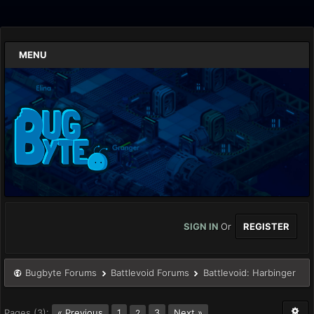
MENU
SIGN IN
Or
REGISTER
Bugbyte Forums
Battlevoid Forums
Battlevoid: Harbinger
Pages (3):
« Previous
1
3
Next »
2