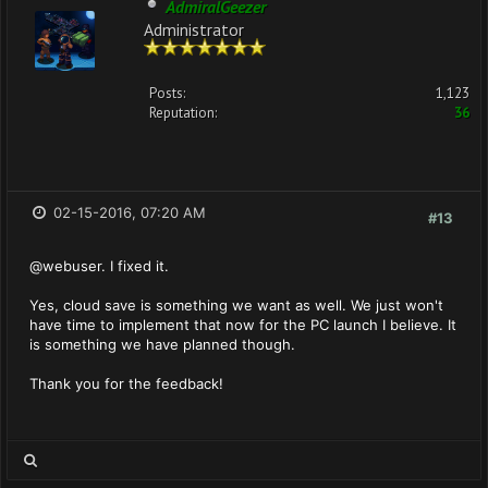
AdmiralGeezer
Administrator
Posts:
1,123
Reputation:
36
02-15-2016, 07:20 AM
#13
@webuser. I fixed it.
Yes, cloud save is something we want as well. We just won't
have time to implement that now for the PC launch I believe. It
is something we have planned though.
Thank you for the feedback!