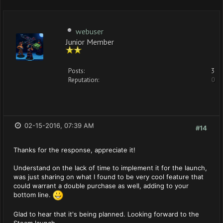
webuser
Junior Member
Posts:
3
Reputation:
0
02-15-2016, 07:39 AM
#14
Thanks for the response, appreciate it!
Understand on the lack of time to implement it for the launch,
was just sharing on what I found to be very cool feature that
could warrant a double purchase as well, adding to your
bottom line.
Glad to hear that it's being planned. Looking forward to the