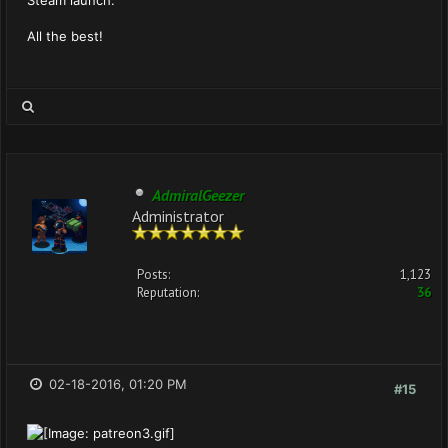
Steam launch.
All the best!
AdmiralGeezer
Administrator
Posts:
1,123
Reputation:
36
02-18-2016, 01:20 PM
#15