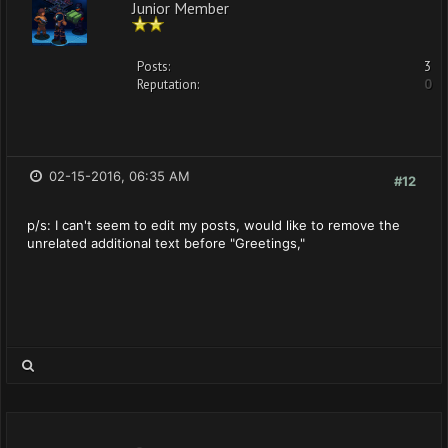
Junior Member
Posts:
3
Reputation:
0
02-15-2016, 06:35 AM
#12
p/s: I can't seem to edit my posts, would like to remove the
unrelated additional text before "Greetings,"