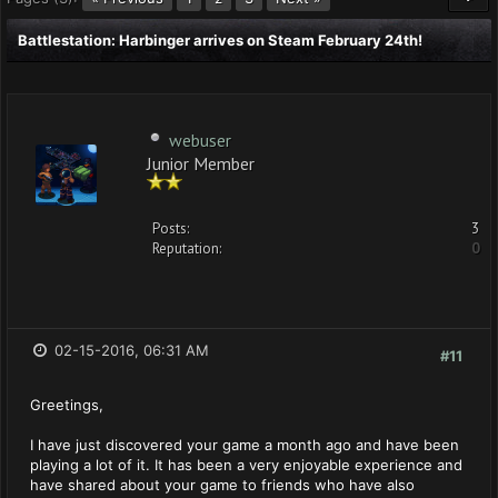
Battlestation: Harbinger arrives on Steam February 24th!
webuser
Junior Member
Posts:
3
Reputation:
0
02-15-2016, 06:31 AM
#11
Greetings,
I have just discovered your game a month ago and have been
playing a lot of it. It has been a very enjoyable experience and
have shared about your game to friends who have also