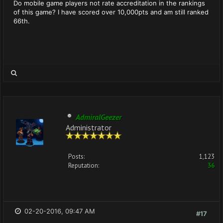
Do mobile game players not rate accreditation in the rankings
of this game? I have scored over 10,000pts and am still ranked
66th.
AdmiralGeezer
Administrator
Posts:
1,123
Reputation:
36
02-20-2016, 09:47 AM
#17