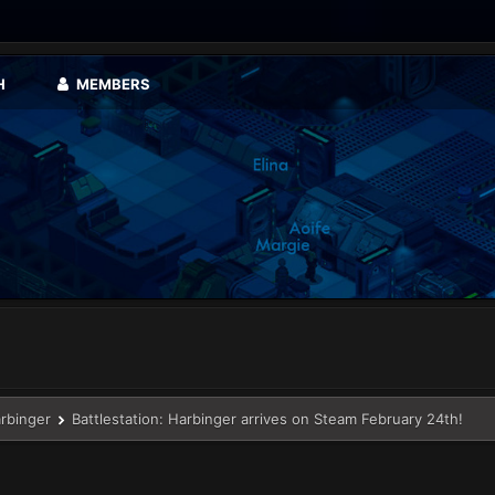
H
MEMBERS
arbinger
Battlestation: Harbinger arrives on Steam February 24th!