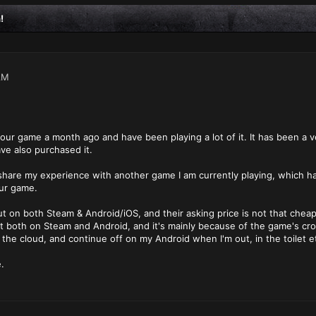
!
AM
your game a month ago and have been playing a lot of it. It has been a
ve also purchased it.
o share my experience with another game I am currently playing, which h
our game.
t on both Steam & Android/iOS, and their asking price is not that chea
t both on Steam and Android, and it's mainly because of the game's cro
the cloud, and continue off on my Android when I'm out, in the toilet et
.