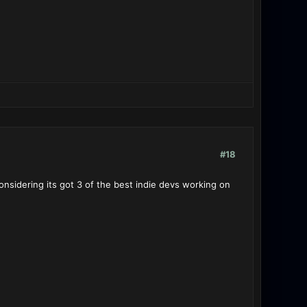
#18
onsidering its got 3 of the best indie devs working on
tle-Stations fell?