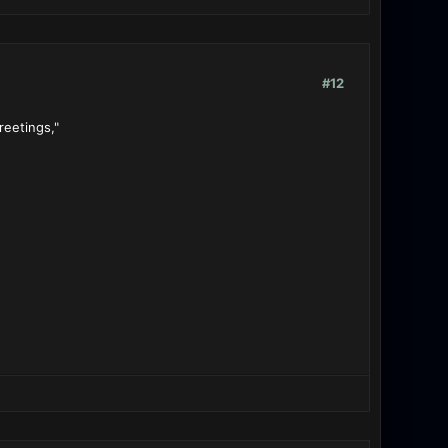
#12
reetings,"