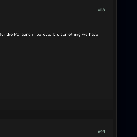
#13
or the PC launch I believe. It is something we have
#14