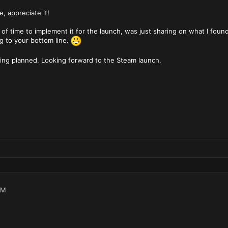
, appreciate it!
of time to implement it for the launch, was just sharing on what I found
g to your bottom line.
being planned. Looking forward to the Steam launch.
PM