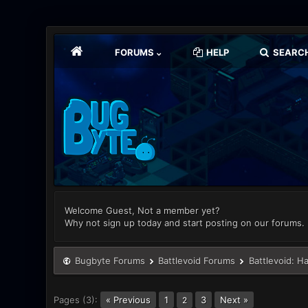
FORUMS
HELP
SEARC
Welcome Guest, Not a member yet?
Why not sign up today and start posting on our forums.
Bugbyte Forums
Battlevoid Forums
Battlevoid: H
Pages (3):
« Previous
1
3
Next »
2