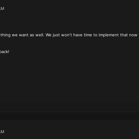
AM
thing we want as well. We just won't have time to implement that now f
back!
AM