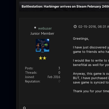
Battlestation: Harbinger arrives on Steam February 24th
02-15-2016, 06:31 
webuser
Junior Member
Greetings,
I have just discovered 
game to friends who ha
I would like to write t
benefitial as well for y
Posts:
3
Threads:
0
Anyway, this game is ou
Joined:
Feb 2016
BUT, I have purchased i
Reputation:
0
save game is synced to 
Thank you for your time