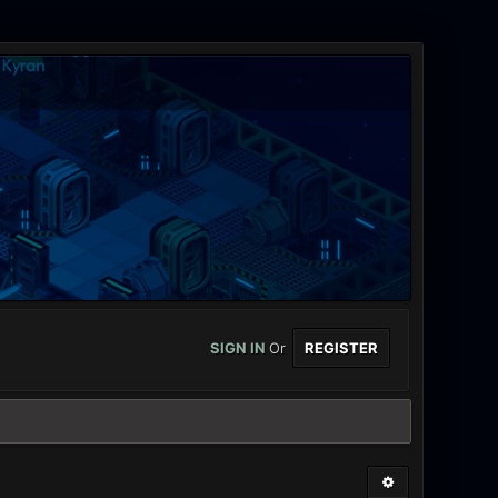
SIGN IN
Or
REGISTER