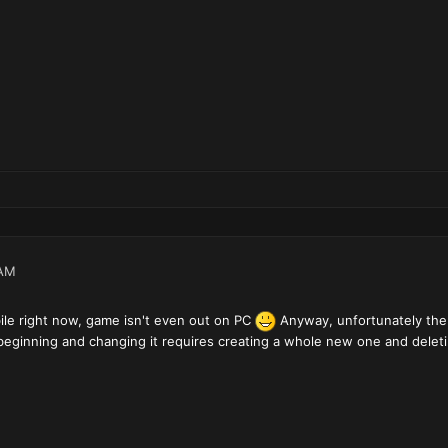
 AM
ile right now, game isn't even out on PC
Anyway, unfortunately the 
beginning and changing it requires creating a whole new one and deleti