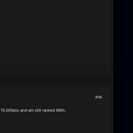
#16
 10,000pts and am still ranked 66th.