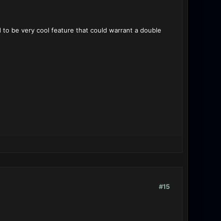
 to be very cool feature that could warrant a double
#15