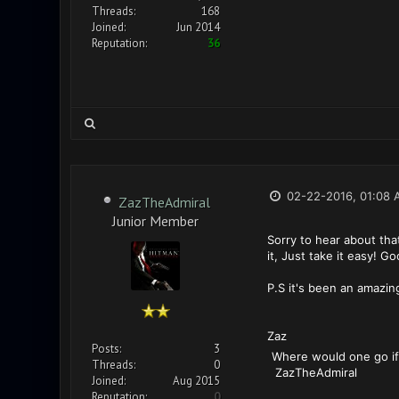
Threads:
168
Joined:
Jun 2014
Reputation:
36
02-22-2016, 01:08 
ZazTheAdmiral
Junior Member
Sorry to hear about tha
it, Just take it easy! G
P.S it's been an amazin
Zaz
Posts:
3
Where w
Threads:
0
ZazTheAdmiral
Joined:
Aug 2015
Reputation:
0