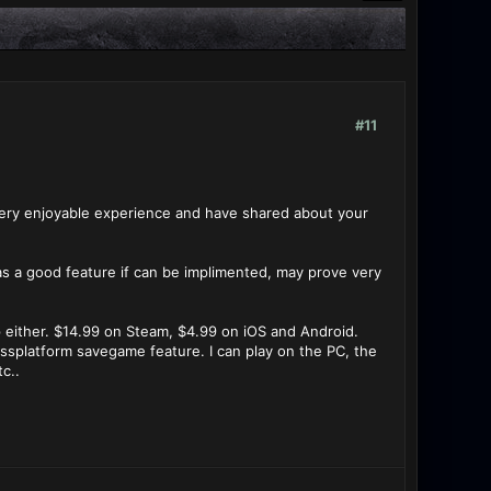
#11
 very enjoyable experience and have shared about your
as a good feature if can be implimented, may prove very
p either. $14.99 on Steam, $4.99 on iOS and Android.
ssplatform savegame feature. I can play on the PC, the
c..