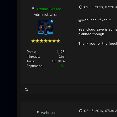
02-15-2016, 07:20 
AdmiralGeezer
Administrator
@webuser. I fixed it.
Yes, cloud save is some
planned though.
Thank you for the feed
Posts:
1,123
Threads:
168
Joined:
Jun 2014
Reputation:
36
02-15-2016, 07:39 
webuser