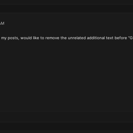
AM
t my posts, would like to remove the unrelated additional text before "G