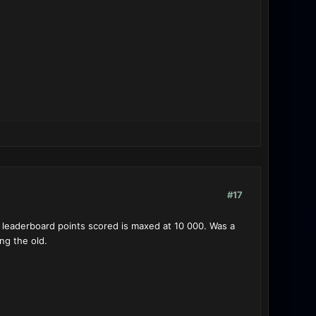
#17
leaderboard points scored is maxed at 10 000. Was a
ng the old.