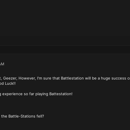
AM
t, Geezer, However, I'm sure that Battlestation will be a huge success c
ood Luck!!
g experience so far playing Battestation!
ould one go if the Bat