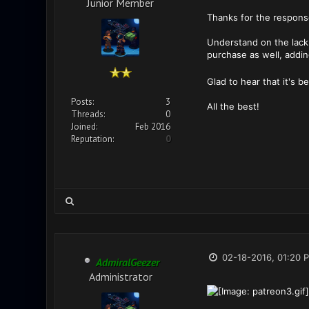
Junior Member
Thanks for the response
Understand on the lack 
purchase as well, addin
Glad to hear that it's 
Posts:
3
All the best!
Threads:
0
Joined:
Feb 2016
Reputation:
0
02-18-2016, 01:20 
AdmiralGeezer
Administrator