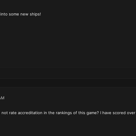
k into some new ships!
AM
not rate accreditation in the rankings of this game? I have scored over