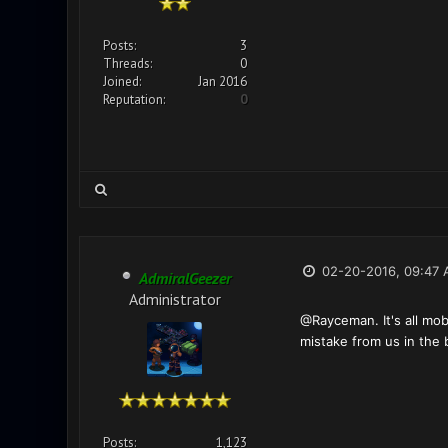
Posts:
3
Threads:
0
Joined:
Jan 2016
Reputation:
0
02-20-2016, 09:47
AdmiralGeezer
Administrator
@Rayceman. It's all mob
mistake from us in the 
Posts:
1,123