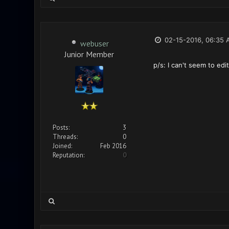
02-15-2016, 06:35 
webuser
Junior Member
p/s: I can't seem to edi
Posts:
3
Threads:
0
Joined:
Feb 2016
Reputation:
0