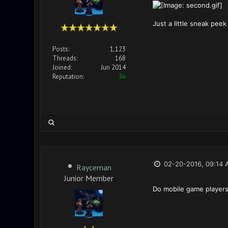
Just a little sneak pee
Posts:
1,123
Threads:
168
Joined:
Jun 2014
Reputation:
36
02-20-2016, 09:14 
Rayceman
Junior Member
Do mobile game players 