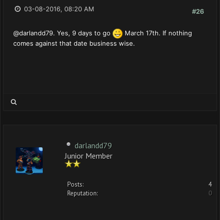
03-08-2016, 08:20 AM
#26
@darlandd79. Yes, 9 days to go
March 17th. If nothing
comes against that date business wise.
darlandd79
Junior Member
Posts:
4
Reputation:
0