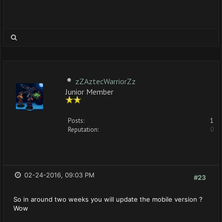
zZAztecWarriorZz
Junior Member
Posts:
1
Reputation:
0
02-24-2016, 09:03 PM
#23
So in around two weeks you will update the mobile version ?
Wow