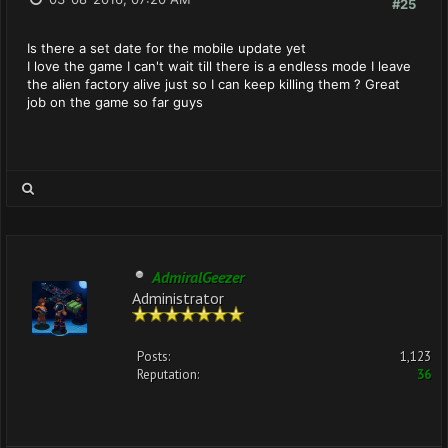
#25
Is there a set date for the mobile update yet
I love the game I can't wait till there is a endless mode I leave
the alien factory alive just so I can keep killing them ? Great
job on the game so far guys
AdmiralGeezer
Administrator
Posts:
1,123
Reputation:
36