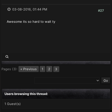
03-08-2016, 01:44 PM
#27
Awesome its so hard to wait ty
Pages (3):
« Previous
1
2
3
Users browsing this thread:
1 Guest(s)