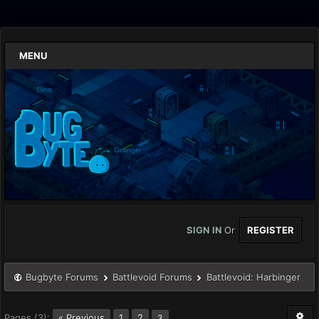
MENU
SIGN IN
Or
REGISTER
Bugbyte Forums
Battlevoid Forums
Battlevoid: Harbinger
Pages (3):
« Previous
1
2
3