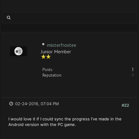
misterfrostee
Junior Member
Posts:
3
Reputation:
0
02-24-2016, 07:04 PM
#22
I would love it if I could sync the progress I've made in the
Android version with the PC game.