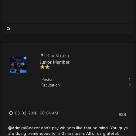
BlueStraza
Junior Member
Posts:
1
Reputation:
0
03-02-2016, 08:04 AM
#24
@AdmiralGeezer don't pay whiners like that no mind. You guys
are doing tremendous for a 3 man team. All of us grateful,