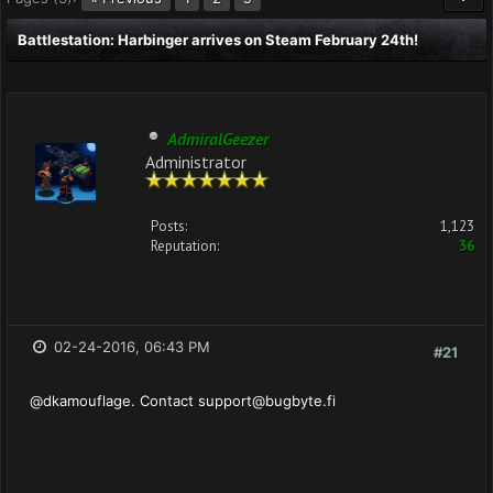
Battlestation: Harbinger arrives on Steam February 24th!
AdmiralGeezer
Administrator
Posts:
1,123
Reputation:
36
02-24-2016, 06:43 PM
#21
@dkamouflage. Contact
support@bugbyte.fi