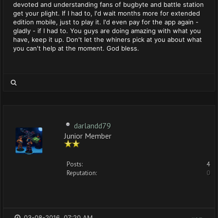
devoted and understanding fans of bugbyte and battle station
get your plight. If I had to, I'd wait months more for extended
edition mobile, just to play it. I'd even pay for the app again -
gladly - if I had to. You guys are doing amazing with what you
have, keep it up. Don't let the whiners pick at you about what
you can't help at the moment. God bless.
darlandd79
Junior Member
Posts:
4
Reputation:
0
03-08-2016, 07:20 AM