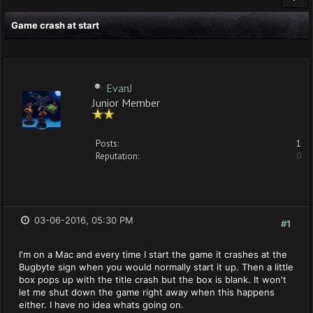
Game crash at start
EvanJ
Junior Member
Posts:
1
Reputation:
0
03-06-2016, 05:30 PM
#1
I'm on a Mac and every time I start the game it crashes at the
Bugbyte sign when you would normally start it up. Then a little
box pops up with the title crash but the box is blank. It won't
let me shut down the game right away when this happens
either. I have no idea whats going on.