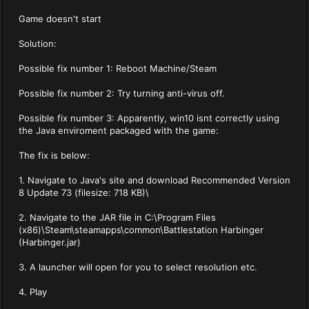
Game doesn't start
Solution:
Possible fix number 1: Reboot Machine/Steam
Possible fix number 2: Try turning anti-virus off.
Possible fix number 3: Apparently, win10 isnt correctly using
the Java enviroment packaged with the game:
The fix is below:
1. Navigate to Java's site and download Recommended Version
8 Update 73 (filesize: 718 KB)\
2. Navigate to the JAR file in C:\Program Files
(x86)\Steam\steamapps\common\Battlestation Harbinger
(Harbinger.jar)
3. A launcher will open for you to select resolution etc.
4. Play