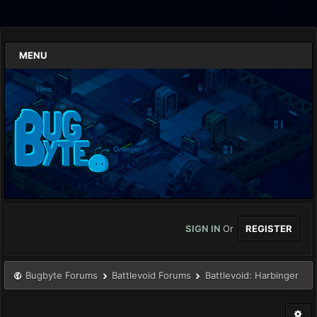
MENU
SIGN IN
Or
REGISTER
Bugbyte Forums
Battlevoid Forums
Battlevoid: Harbinger