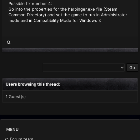
Possible fix number 4:
Go into the properties for the harbinger.exe file (Steam
Common Directory) and set the game to run in Administrator
mode and in Compatibility Mode for Windows 7.
Users browsing this thread:
1 Guest(s)
MENU
Forum team