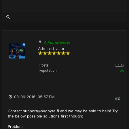
AdmiralGeezer
Administrator
Posts:
1,123
Reputation:
36
03-06-2016, 05:57 PM
#2
Contact
support@bugbyte.fi
and we may be able to help! Try
the below possible solutions first though:
Problem: