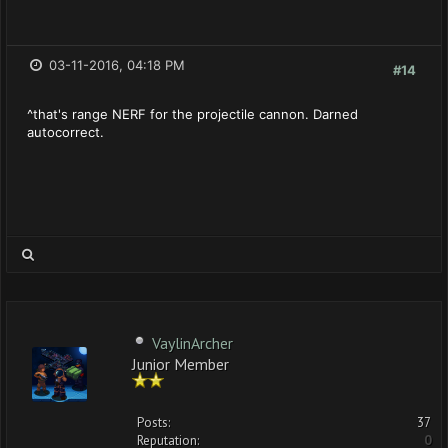
03-11-2016, 04:18 PM
#14
^that's range NERF for the projectile cannon. Darned
autocorrect.
VaylinArcher
Junior Member
Posts:
37
Reputation:
0