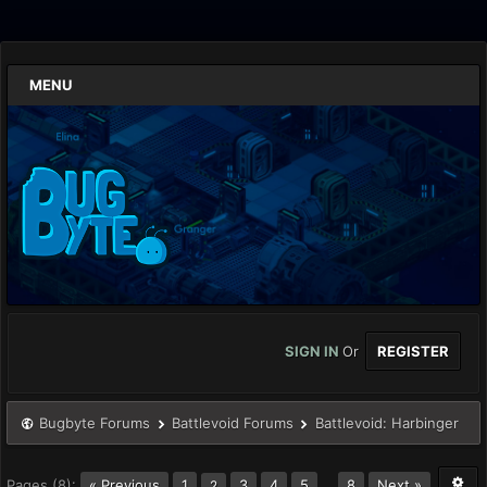
MENU
SIGN IN
Or
REGISTER
Bugbyte Forums
Battlevoid Forums
Battlevoid: Harbinger
Pages (8):
« Previous
1
3
4
5
…
8
Next »
2