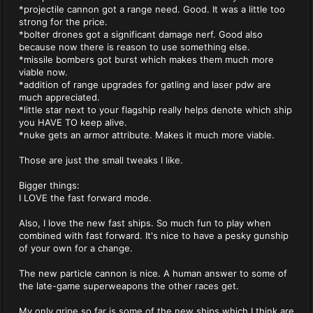
*projectile cannon got a range need. Good. It was a little too
strong for the price.
*bolter drones got a significant damage nerf. Good also
because now there is reason to use something else.
*missile bombers got burst which makes them much more
viable now.
*addition of range upgrades for gatling and laser pdw are
much appreciated.
*little star next to your flagship really helps denote which ship
you HAVE TO keep alive.
*nuke gets an armor attribute. Makes it much more viable.
Those are just the small tweaks I like.
Bigger things:
I LOVE the fast forward mode.
Also, I love the new fast ships. So much fun to play when
combined with fast forward. It's nice to have a pesky gunship
of your own for a change.
The new particle cannon is nice. A human answer to some of
the late-game superweapons the other races get.
My only gripe so far is some of the new ships which I think are