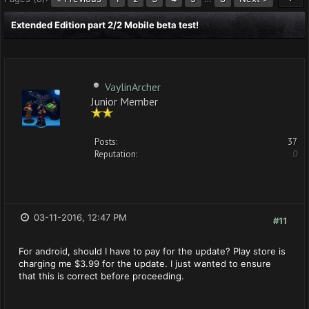
Extended Edition part 2/2 Mobile beta test!
VaylinArcher
Junior Member
Posts:
37
Reputation:
0
03-11-2016, 12:47 PM
#11
For android, should I have to pay for the update? Play store is
charging me $3.99 for the update. I just wanted to ensure
that this is correct before proceeding.