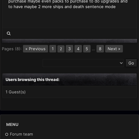
purchase maybe even packs to purchase to do upgrades and
to have maybe 2 more ships and death sentence mode
Pages (8):
« Previous
1
3
4
5
…
8
Next »
2
Users browsing this thread:
1 Guest(s)
MENU
Forum team