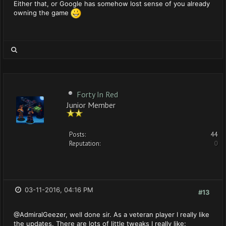
Either that, or Google has somehow lost sense of you already
owning the game
Forty In Red
Junior Member
Posts:
44
Reputation:
0
03-11-2016, 04:16 PM
#13
@AdmiralGeezer, well done sir. As a veteran player I really like
the updates. There are lots of little tweaks I really like: