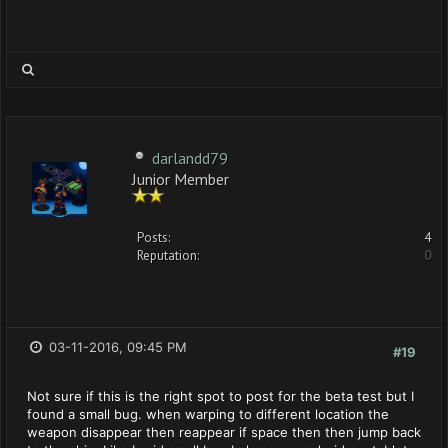
darlandd79
Junior Member
Posts:
4
Reputation:
0
03-11-2016, 09:45 PM
#19
Not sure if this is the right spot to post for the beta test but I
found a small bug. when warping to different location the
weapon disappear then reappear if space then then jump back