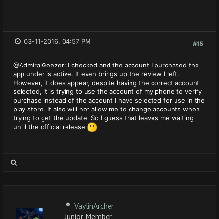
03-11-2016, 04:57 PM
#15
@AdmiralGeezer: I checked and the account I purchased the
app under is active. It even brings up the review I left.
However, it does appear, despite having the correct account
selected, it is trying to use the account of my phone to verify
purchase instead of the account I have selected for use in the
play store. It also will not allow me to change accounts when
trying to get the update. So I guess that leaves me waiting
until the official release
VaylinArcher
Junior Member