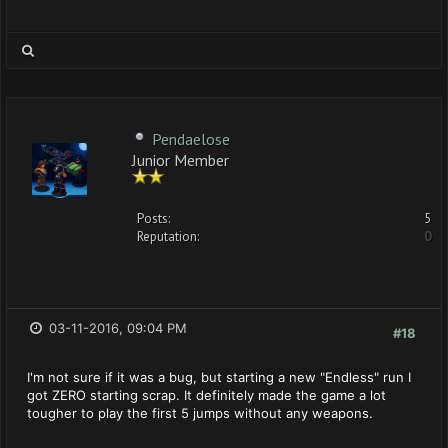
Pendaelose
Junior Member
Posts:
5
Reputation:
0
03-11-2016, 09:04 PM
#18
I'm not sure if it was a bug, but starting a new "Endless" run I
got ZERO starting scrap. It definitely made the game a lot
tougher to play the first 5 jumps without any weapons.