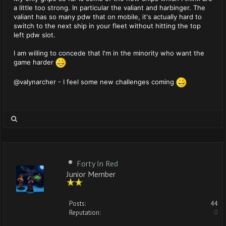
a little too strong. In particular the valiant and harbinger. The
valiant has so many pdw that on mobile, it's actually hard to
switch to the next ship in your fleet without hitting the top
left pdw slot.
I am willing to concede that I'm in the minority who want the
game harder
@valynarcher - I feel some new challenges coming
Forty In Red
Junior Member
Posts:
44
Reputation:
0