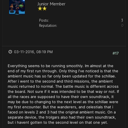
Junior Member
Posts:
3
Reputation:
0
03-11-2016, 08:19 PM
#17
Everything seems to be running smoothly. Im almost at the
end of my first run through. Only thing I've noticed is that the
ambient music has so far only been updated for the schillae.
After i went to the second and third missions, the ambient
music returned to normal. The battle music is different across
the board. Not sure if it was intended to be that way or not. If
all the races are supposed to have their own soundtrack, it
may be due to changing to the next level as the schillae were
my first encounter. But the wanderers, and celestials that i
faced on levels 2 and 3 had the original ambient music. On a
separate device, the trolgars also had their own soundtrack,
but i havent gotten to the second level on that one yet.