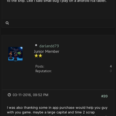
to the ship. Like I said small bug I play on a android rca tablet.
darlandd79
Junior Member
Posts:
4
Reputation:
0
03-11-2016, 09:52 PM
#20
I was also thanking some in app purchase would help you guy
with you game. maybe a large capital and time 2 scrap