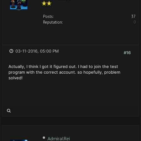
Posts:
37
Reputation:
0
03-11-2016, 05:00 PM
#16
Actually, I think I got it figured out. I had to join the test
program with the correct account. so hopefully, problem
solved!
AdmiralRei