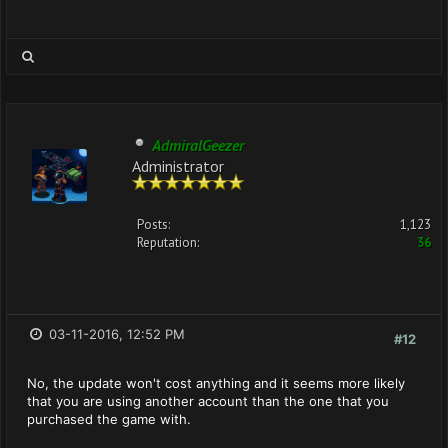
AdmiralGeezer
Administrator
Posts:
1,123
Reputation:
36
03-11-2016, 12:52 PM
#12
No, the update won't cost anything and it seems more likely
that you are using another account than the one that you
purchased the game with.