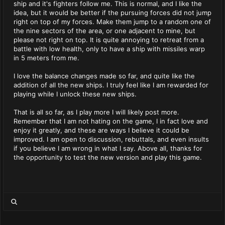
ship and it's fighters follow me. This is normal, and I like the
idea, but it would be better if the pursuing forces did not jump
right on top of my forces. Make them jump to a random one of
the nine sectors of the area, or one adjacent to mine, but
please not right on top. It is quite annoying to retreat from a
battle with low health, only to have a ship with missiles warp
in 5 meters from me.
I love the balance changes made so far, and quite like the
addition of all the new ships. I truly feel like I am rewarded for
playing while I unlock these new ships.
That is all so far, as I play more I will likely post more.
Remember that I am not hating on the game, I in fact love and
enjoy it greatly, and these are ways I believe it could be
improved. I am open to discussion, rebuttals, and even insults
if you believe I am wrong in what I say. Above all, thanks for
the opportunity to test the new version and play this game.