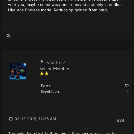
with you, maybe some weapons removed and only in endless.
Like Ace Endless mode. Reduce xp gained from hard,
Paladin27
Senior Member
Posts:
32
Reputation:
0
03-12-2016, 12:36 AM
#24
The only thing that bothers me is the message saying that