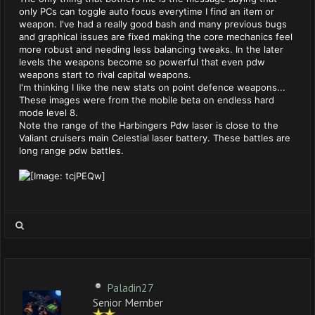
only PCs can toggle auto focus everytime I find an item or
weapon. I've had a really good bash and many previous bugs
and graphical issues are fixed making the core mechanics feel
more robust and needing less balancing tweaks. In the later
levels the weapons become so powerful that even pdw
weapons start to rival capital weapons.
I'm thinking I like the new stats on point defence weapons...
These images were from the mobile beta on endless hard
mode level 8.
Note the range of the Harbingers Pdw laser is close to the
Valiant cruisers main Celestial laser battery. These battles are
long range pdw battles.
Paladin27
Senior Member