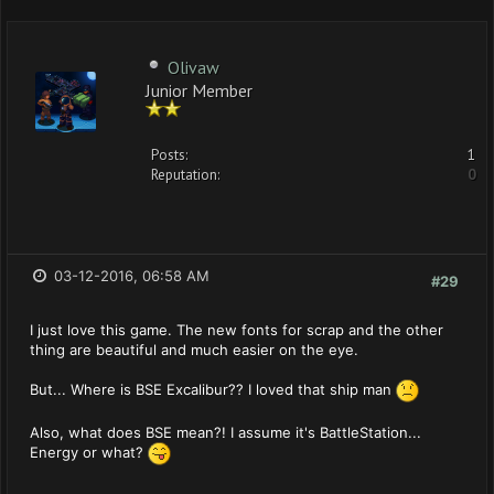
Olivaw
Junior Member
Posts:
1
Reputation:
0
03-12-2016, 06:58 AM
#29
I just love this game. The new fonts for scrap and the other
thing are beautiful and much easier on the eye.
But... Where is BSE Excalibur?? I loved that ship man
Also, what does BSE mean?! I assume it's BattleStation...
Energy or what?