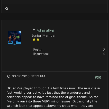
AdmiralRei
Junior Member
Posts:
3
Reputation:
0
03-12-2016, 11:52 PM
#30
Ok, so i've played through it a few times now. The music is in
fact working correctly, it's just that the wanderers and
celestials appear to have retained the original theme. So far
i've only run into three VERY minor issues. Occasionally the
wrench icon that appears above my ships when they are