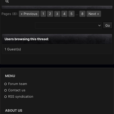
Pages (8):
« Previous
1
2
4
5
…
8
Next »
3
Users browsing this thread:
1 Guest(s)
MENU
Forum team
Contact us
RSS syndication
ABOUT US