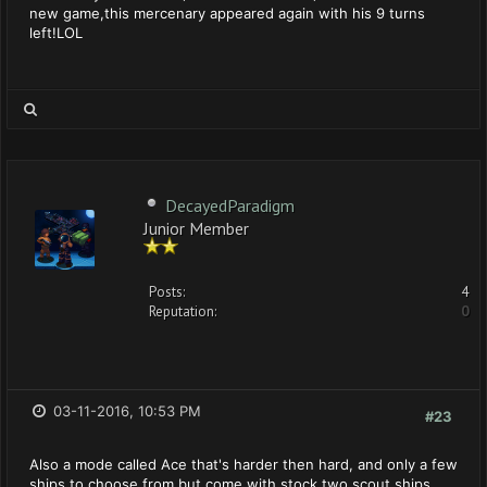
new game,this mercenary appeared again with his 9 turns
left!LOL
DecayedParadigm
Junior Member
Posts:
4
Reputation:
0
03-11-2016, 10:53 PM
#23
Also a mode called Ace that's harder then hard, and only a few
ships to choose from but come with stock two scout ships