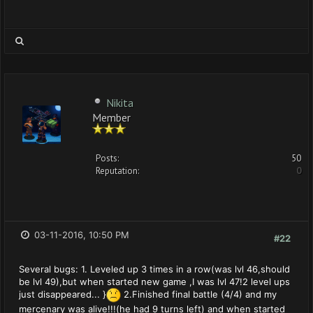
Nikita
Member
Posts:
50
Reputation:
0
03-11-2016, 10:50 PM
#22
Several bugs: 1. Leveled up 3 times in a row(was lvl 46,should
be lvl 49),but when started new game ,I was lvl 47!2 level ups
just disappeared... }
2.Finished final battle (4/4) and my
mercenary was alive!!!(he had 9 turns left) and when started