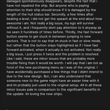
damaged spontaneously disappears, despite the fact that i
have not repaired the ship. But anyone who is paying
attention to their ship should know if it is damaged by the
length of the hull status bar. Secondly, a few times after
beating a level, i did not get the speach at the end about how
awesome i am. Not really a big issue, my ego will survive
without it, and i frequently dont pay attention to it anyway as
ive seen it hundreds of times before. Thirdly, the fast forward
button seems to get stuck in between jumping to new
sectors. That is not to say that im stuck in fast or slow mode,
but rather that the button stays highlighted as if i have fast
forward activated, when it actually is not activated. Not really
a big issue, i just press it twice and the problem is resolved.
Like i said, these are minor issues that are probably more
trouble fixing than it would be worth. I will say that i am not as
fond of the new purchasing menu as i was of the original. I
have accidentally purchased a few things that i didnt intend to
due to the new design. But, i can also understand that
someone new to the game might have an easier time with it
and im probably just used to the original setup. All in all these
minor issues pale in comparison to the significant benefits in
the update. Im loving the new ships.