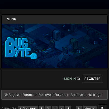
MENU
SIGN IN
Or
REGISTER
Bugbyte Forums
Battlevoid Forums
Battlevoid: Harbinger
Pages (8):
« Previous
1
2
4
5
…
8
Next »
3