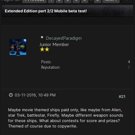
Extended Edition part 2/2 Mobile beta test!
DecayedParadigm
Junior Member
Posts:
4
Reputation:
0
03-11-2016, 10:49 PM
#21
Maybe movie themed ships paid only, like maybe from Alien,
star Trek, battlestar, Firefly. Maybe different weapon sounds
for these ships. What about contests for score and prizes?
Themed of course due to copywrite.