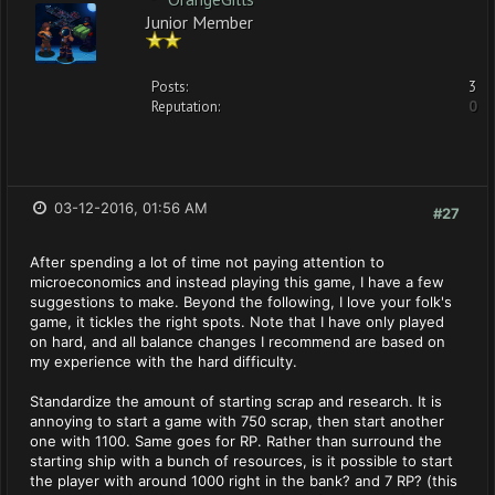
Junior Member
Posts:
3
Reputation:
0
03-12-2016, 01:56 AM
#27
After spending a lot of time not paying attention to
microeconomics and instead playing this game, I have a few
suggestions to make. Beyond the following, I love your folk's
game, it tickles the right spots. Note that I have only played
on hard, and all balance changes I recommend are based on
my experience with the hard difficulty.
Standardize the amount of starting scrap and research. It is
annoying to start a game with 750 scrap, then start another
one with 1100. Same goes for RP. Rather than surround the
starting ship with a bunch of resources, is it possible to start
the player with around 1000 right in the bank? and 7 RP? (this