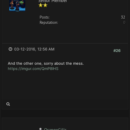
Posts:
32
Reputation:
0
03-12-2016, 12:56 AM
#26
And the other one, sorry about the mess.
https://imgur.com/QmP8lHS
OrangeGills