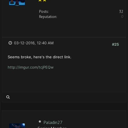
Posts:
32
Reputation:
0
03-12-2016, 12:40 AM
#25
Seems broke, here's the direct link.
http://imgur.com/tcjPEQw
Paladin27
Senior Member