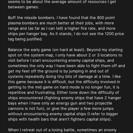
seems to be about the average amount of resources I get
between games.
Buff the missile bombers. I have found that the 800 point
plasma bombers are much better at their jobs, with more
range and (as far as I can tell) a higher fire rate, and more
ships per hanger bay. As it stands, I do not see the 1200 price
tag being justified.
Balance the early game (on hard at least). Beyond my starting
spot on the system map, I only have about 2 or 3 locations to
visit before I start encountering enemy capital ships, and
sometimes the only way I have been able to fight them off and
get my feet off the ground is by jumping in and out of
systems repeatedly doing tiny bits of damage at a time. I like
this game because it is difficult, but the difficulty involved in
getting to the mid game on hard mode is no longer fun, it is
repetitive and frustrating. Either tone down the difficulty of
ships encountered (fighting enemy ships that have 2 hanger
bays when I have only an energy gun and two projectile
cannons is not fun), or give the player a few more jumps
without encountering enemy capital ships (I refer to bigger
ships with health bars that aren't fighters capital ships).
When I retreat out of a losing battle, sometimes an enemy