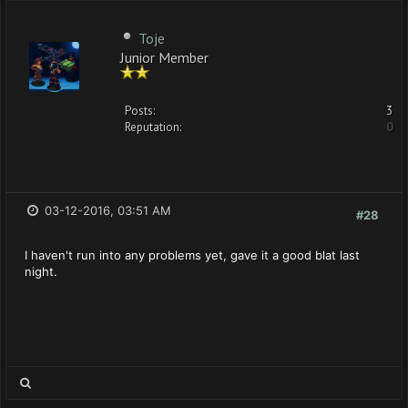
Toje
Junior Member
Posts:
3
Reputation:
0
03-12-2016, 03:51 AM
#28
I haven't run into any problems yet, gave it a good blat last
night.