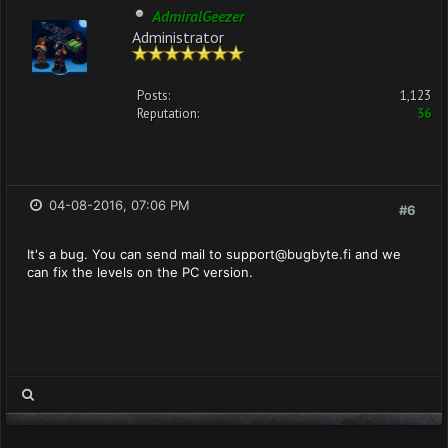
AdmiralGeezer
Administrator
Posts:
1,123
Reputation:
36
04-08-2016, 07:06 PM
#6
It's a bug. You can send mail to
support@bugbyte.fi
and we
can fix the levels on the PC version.