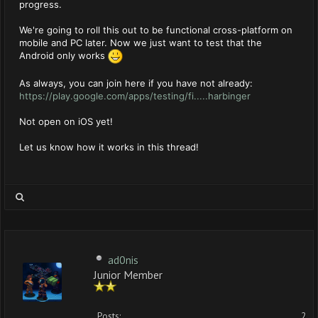
progress.
We're going to roll this out to be functional cross-platform on
mobile and PC later. Now we just want to test that the
Android only works
As always, you can join here if you have not already:
https://play.google.com/apps/testing/fi.....harbinger
Not open on iOS yet!
Let us know how it works in this thread!
ad0nis
Junior Member
Posts:
2