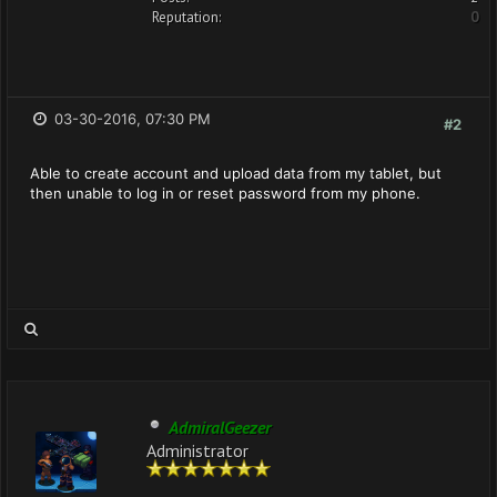
Reputation:
0
03-30-2016, 07:30 PM
#2
Able to create account and upload data from my tablet, but
then unable to log in or reset password from my phone.
AdmiralGeezer
Administrator