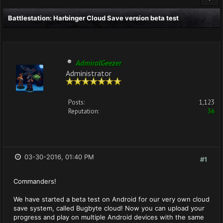
Battlestation: Harbinger Cloud Save version beta test
AdmiralGeezer
Administrator
Posts:
1,123
Reputation:
36
03-30-2016, 01:40 PM
#1
Commanders!
We have started a beta test on Android for our very own cloud
save system, called Bugbyte cloud! Now you can upload your
progress and play on multiple Android devices with the same