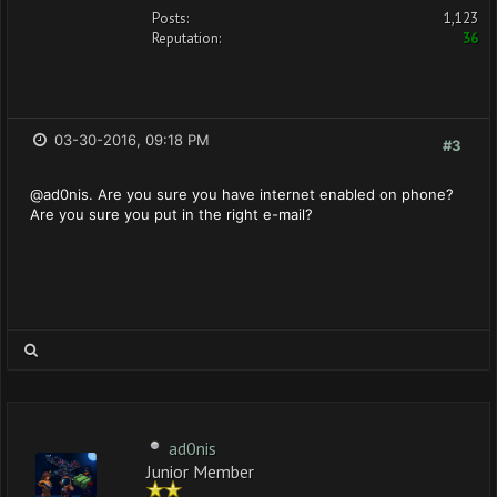
Posts:
1,123
Reputation:
36
03-30-2016, 09:18 PM
#3
@ad0nis. Are you sure you have internet enabled on phone?
Are you sure you put in the right e-mail?
ad0nis
Junior Member