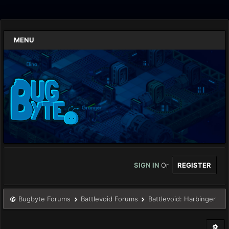
MENU
SIGN IN
Or
REGISTER
Bugbyte Forums
Battlevoid Forums
Battlevoid: Harbinger