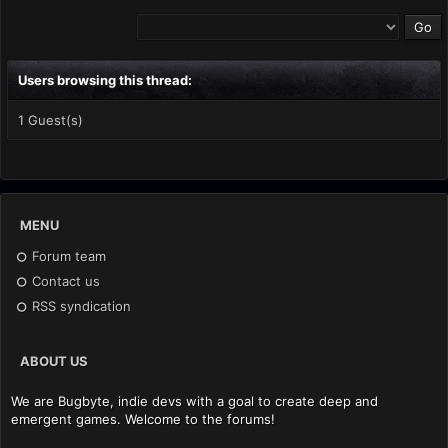
Users browsing this thread:
1 Guest(s)
MENU
Forum team
Contact us
RSS syndication
ABOUT US
We are Bugbyte, indie devs with a goal to create deep and
emergent games. Welcome to the forums!