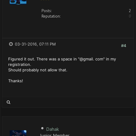
Posts:
2
Reputation:
0
03-31-2016, 07:11 PM
#4
Figured it out. There was a space in "@gmail. com" in my
registration.
Should probably not allow that.
Thanks!
Dahak
Junior Member