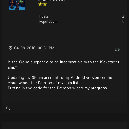
Posts:
2
Reputation:
0
04-08-2016, 06:31 PM
#5
Is the Cloud supposed to be incompatible with the Kickstarter
ship?
Updating my Steam account to my Android version on the
cloud wiped the Patreon of my ship list.
Putting in the code for the Patreon wiped my progress.