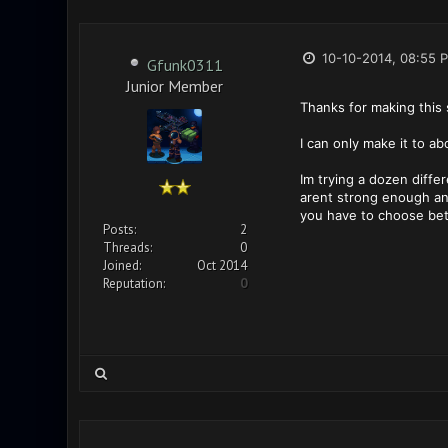
10-10-2014, 08:55 
Gfunk0311
Junior Member
Thanks for making this 
I can only make it to a
Im trying a dozen diffe
arent strong enough and
you have to choose be
Posts:
2
Threads:
0
Joined:
Oct 2014
Reputation:
0