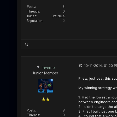
Posts:
3
Threads:
0
Joined:
Oct 2014
Reputation:
0
10-11-2014, 01:20 
Inverno
Junior Member
Phew, just beat this suck
My winning strategy wa
1. Had the lowest amoun
between engineers and 
2. I didn't change the 
Posts:
9
3. First I built just on
Threads:
0
4. I found that a worki