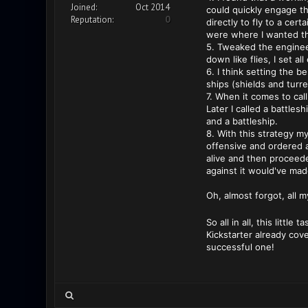
Joined:
Oct 2014
could quickly engage th
Reputation:
0
directly to fly to a cer
were where I wanted th
5. Tweaked the enginee
down like flies, I set a
6. I think setting the b
ships (shields and turre
7. When it comes to call
Later I called a battles
and a battleship.
8. With this strategy m
offensive and ordered a
alive and then proceede
against it would've mad
Oh, almost forgot, all 
So all in all, this litt
Kickstarter already cove
successful one!