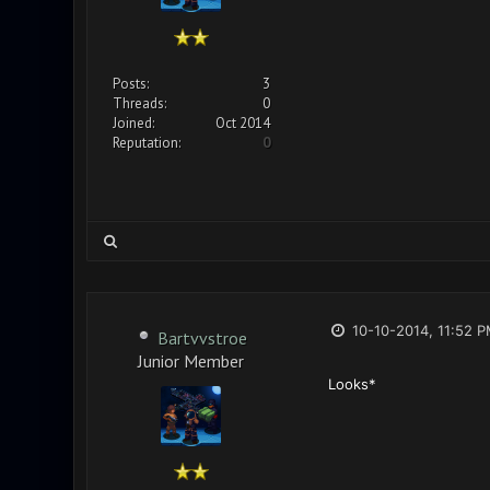
Posts:
3
Threads:
0
Joined:
Oct 2014
Reputation:
0
10-10-2014, 11:52 
Bartvvstroe
Junior Member
Looks*