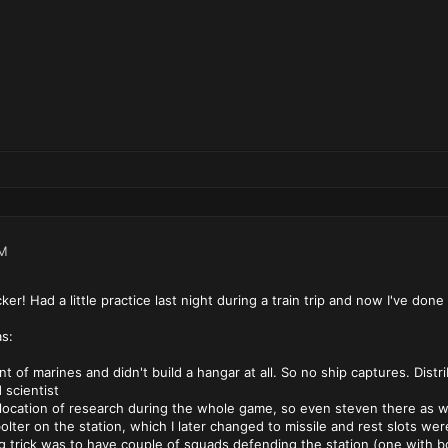
PM
er! Had a little practice last night during a train trip and now I've done i
s:
t of marines and didn't build a hangar at all. So no ship captures. Distr
scientist
allocation of research during the whole game, so even steven there as w
e bolter on the station, which I later changed to missile and rest slots wer
ng trick was to have couple of squads defending the station (one with b