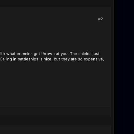
#2
 with what enemies get thrown at you. The shields just
lling in battleships is nice, but they are so expensive,