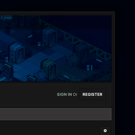
SIGN IN
Or
REGISTER