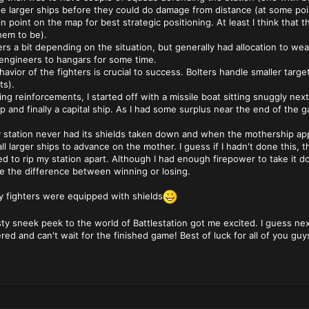
e larger ships before they could do damage from distance (at some poin
tain point on the map for best strategic positioning. At least I think that 
em to be).
rs a bit depending on the situation, but generally had allocation to 
ll engineers to hangars for some time.
ehavior of the fighters is crucial to success. Bolters handle smaller targ
ts).
ing reinforcements, I started off with a missile boat sitting snuggly next
hip and finally a capital ship. As I had some surplus near the end of the
y station never had its shields taken down and when the mothership appea
ll larger ships to advance on the mother. I guess if I hadn't done this,
d to rip my station apart. Although I had enough firepower to take it dow
e the difference between winning or losing.
my fighters were equipped with shields
le tasty sneek peek to the world of Battlestation got me excited. I guess n
red and can't wait for the finished game! Best of luck for all of you gu