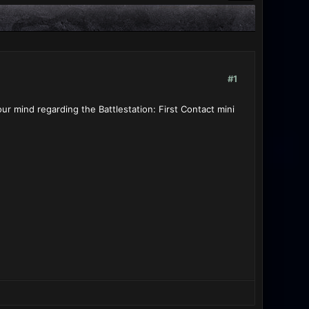
#1
ur mind regarding the Battlestation: First Contact mini