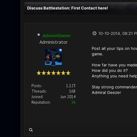
Discuss Battlestation: First Contact here!
10-10-2014, 08:21 
AdmiralGeezer
Administrator
Post all your tips on h
game.
How far have you made 
How did you do it?
Anything you need help
Posts:
1,123
Stay strong commander
Threads:
168
Admiral Geezer
Joined:
Jun 2014
Reputation:
36