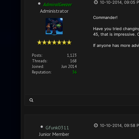
10-10-2014, 09:05 
AdmiralGeezer
Administrator
Commander!
Have you tried changing
45, that is impressive.
If anyone has more advi
Posts:
1,123
Threads:
168
Joined:
Jun 2014
Reputation:
36
10-10-2014, 09:58 
Gfunk0311
Junior Member