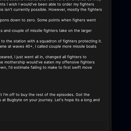
ts I wish I would've been able to order my fighters
this isn't currently possible. However, mostly the fighters
weapons down to zero. Some points when fighers went
ets and couple of missile fighters take on the larger
 to the station with a squadron of fighters protecting it.
 game at waves 40+, I called couple more missile boats
red, I just went all in, changed all fighters to
 the mothership would've eaten my offensive fighters
n, I'd estimate failing to make to first swift move
ext I'm off to buy the rest of the episodes. Got the
ys at Bugbyte on your journey. Let's hope its a long and