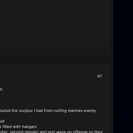
#7
t.
ibuted the surplus I had from cutting marines evenly
ell
e filled with hangars
olter, second missile) and rest were on offense so they