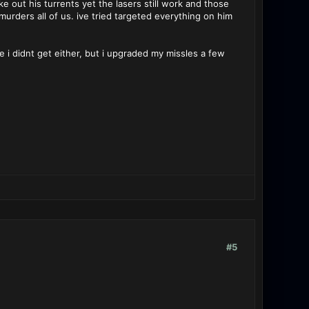
e out his turrents yet the lasers still work and those
urders all of us. ive tried targeted everything on him
e i didnt get either, but i upgraded my missles a few
#5