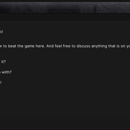
PM
ow to beat the game here. And feel free to discuss anything that is on yo
it?
 with?
!