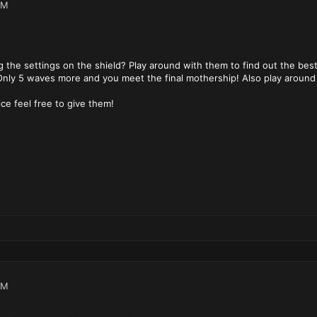
PM
 the settings on the shield? Play around with them to find out the best
 Only 5 waves more and you meet the final mothership! Also play around 
ce feel free to give them!
PM