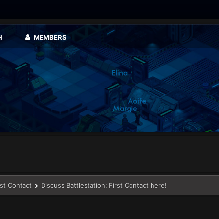
H
MEMBERS
rst Contact
Discuss Battlestation: First Contact here!