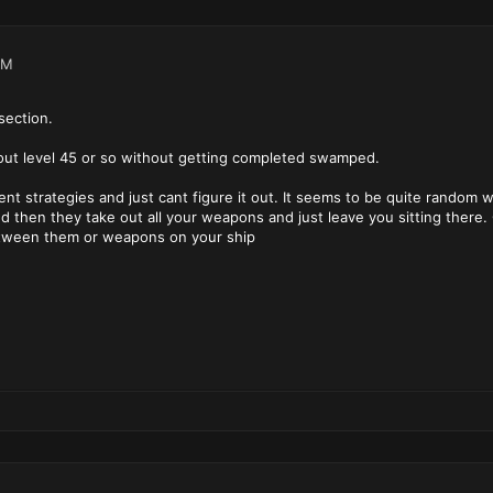
PM
section.
bout level 45 or so without getting completed swamped.
rent strategies and just cant figure it out. It seems to be quite random
 then they take out all your weapons and just leave you sitting there. Ca
tween them or weapons on your ship