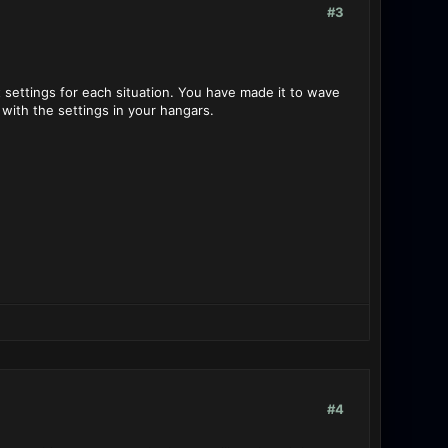
#3
 settings for each situation. You have made it to wave
with the settings in your hangars.
#4