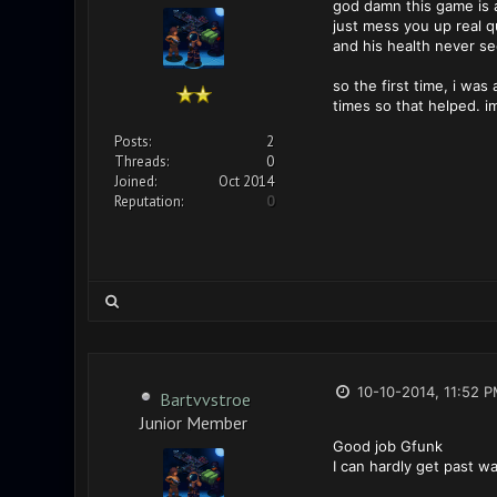
god damn this game is ad
just mess you up real q
and his health never s
so the first time, i wa
times so that helped. i
Posts:
2
Threads:
0
Joined:
Oct 2014
Reputation:
0
10-10-2014, 11:52 
Bartvvstroe
Junior Member
Good job Gfunk
I can hardly get past w