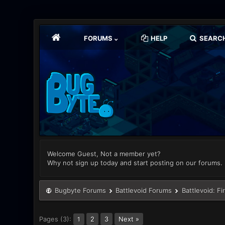
FORUMS
HELP
SEARC
Welcome Guest, Not a member yet?
Why not sign up today and start posting on our forums.
Bugbyte Forums
Battlevoid Forums
Battlevoid: Fi
Pages (3):
2
3
Next »
1