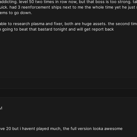
dicting. level 50 two times in row now, but that boss is too strong. tak
uick. had 3 reenforcement ships next to me the whole time yet he just m
eems to go down.
s able to research plasma and fixer, both are huge assets. the second tim
m going to beat that bastard tonight and will get report back
PM
ave 20 but i havent played much, the full version looka awesome