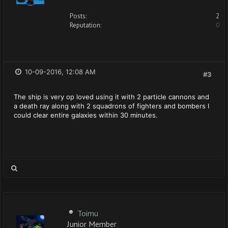
Posts:
2
Reputation:
0
10-09-2016, 12:08 AM
#3
The ship is very op loved using it with 2 particle cannons and
a death ray along with 2 squadrons of fighters and bombers I
could clear entire galaxies within 30 minutes.
Toimu
Junior Member