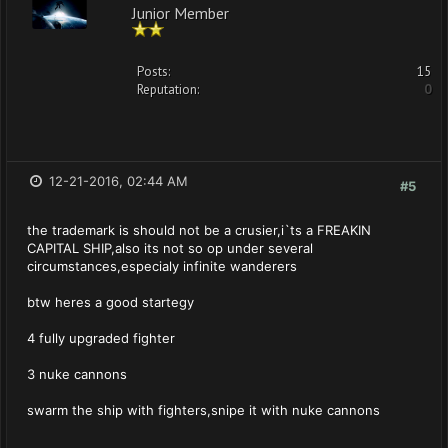
Junior Member
Posts:
15
Reputation:
0
12-21-2016, 02:44 AM
#5
the trademark is should not be a crusier,i`ts a FREAKIN
CAPITAL SHIP,also its not so op under several
circumstances,especialy infinite wanderers
btw heres a good startegy
4 fully upgraded fighter
3 nuke cannons
swarm the ship with fighters,snipe it with nuke cannons