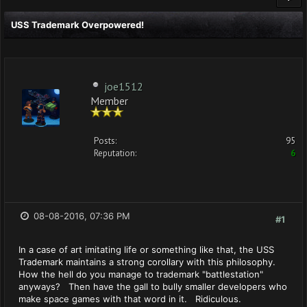
USS Trademark Overpowered!
joe1512
Member
Posts:
95
Reputation:
6
08-08-2016, 07:36 PM
#1
In a case of art imitating life or something like that, the USS
Trademark maintains a strong corollary with this philosophy.
How the hell do you manage to trademark "battlestation"
anyways? Then have the gall to bully smaller developers who
make space games with that word in it. Ridiculous.