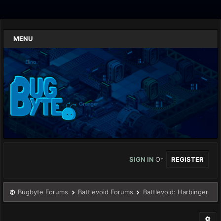
MENU
SIGN IN
Or
REGISTER
Bugbyte Forums
Battlevoid Forums
Battlevoid: Harbinger