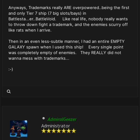
Anyways, Trademarks really ARE overpowered..being the first
and only Tier 7 ship (7 big slots/bays) in
Battlesta...er..BattleVoid. Like real life, nobody really wants
to throw down fight a trademark, and the enemies scurry off
like rats when I arrive.
Then in an even less-subtle manner, I had an entire EMPTY
GALAXY spawn when I used this ship! Every single point
was completely empty of enemies. They REALLY did not
wanna mess with trademarks...
:-)
AdmiralGeezer
Administrator