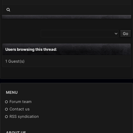
Users browsing this thread:
1 Guest(s)
MENU
Forum team
Contact us
RSS syndication
ABOUT US