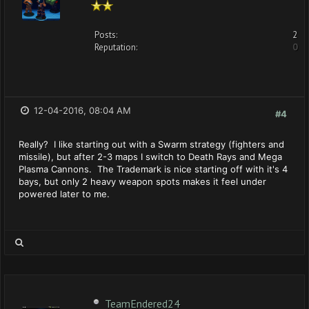
Posts:
2
Reputation:
0
12-04-2016, 08:04 AM
#4
Really? I like starting out with a Swarm strategy (fighters and
missile), but after 2-3 maps I switch to Death Rays and Mega
Plasma Cannons. The Trademark is nice starting off with it's 4
bays, but only 2 heavy weapon spots makes it feel under
powered later to me.
TeamEndered24