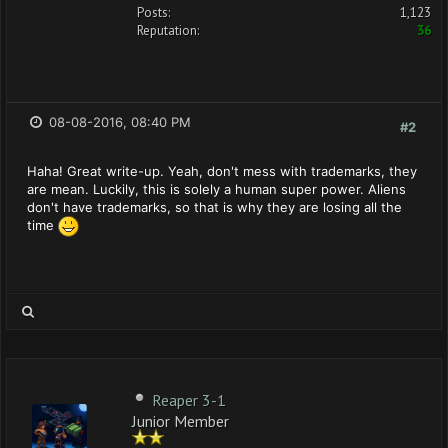
Posts:
1,123
Reputation:
36
08-08-2016, 08:40 PM
#2
Haha! Great write-up. Yeah, don't mess with trademarks, they
are mean. Luckily, this is solely a human super power. Aliens
don't have trademarks, so that is why they are losing all the
time
Reaper 3-1
Junior Member