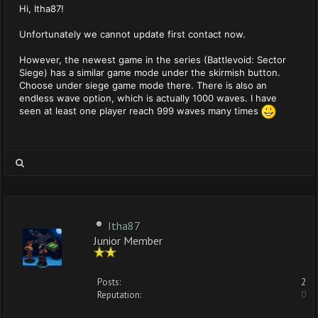
Hi, Itha87!
Unfortunately we cannot update first contact now.
However, the newest game in the series (Battlevoid: Sector
Siege) has a similar game mode under the skirmish button.
Choose under siege game mode there. There is also an
endless wave option, which is actually 1000 waves. I have
seen at least one player reach 999 waves many times
Itha87
Junior Member
Posts:
2
Reputation:
0