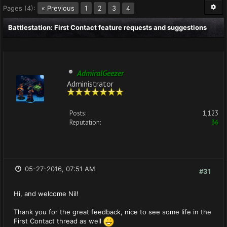
Pages (4):
« Previous
1
2
3
4
Battlestation: First Contact feature requests and suggestions
AdmiralGeezer
Administrator
Posts:
1,123
Reputation:
36
05-27-2016, 07:51 AM
#31
Hi, and welcome Nil!
Thank you for the great feedback, nice to see some life in the
First Contact thread as well