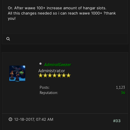
Or. After wawe 100+ increase amount of hangar slots.
All this changes needed so i can reach wawe 1000+ ?thank
you!
AdmiralGeezer
Administrator
Posts:
1,123
Reputation:
36
12-18-2017, 07:42 AM
#33