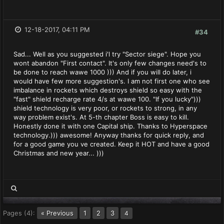
12-18-2017, 04:11 PM
#34
Sad... Well as you suggested i'l try "Sector siege". Hope you
wont abandon "First contact". It's only few changes need's to
be done to reach wawe 1000 ))) And if you will do later, i
would have few more suggestion's. I am not first one who see
imbalance in rockets which destroys shield so easy with the
"fast" shield recharge rate 4/s at wawe 100. "If you lucky")))
shield technology is very poor, or rockets to strong, in any
way problem exist's. At 5-th chapter Boss is easy to kill.
Honestly done it with one Capital ship. Thanks to Hyperspace
technology.))) awesome! Anyway thanks for quick reply, and
for a good game you ve created. Keep it HOT and have a good
Christmas and new year... )))
Pages (4):
« Previous
1
2
3
4