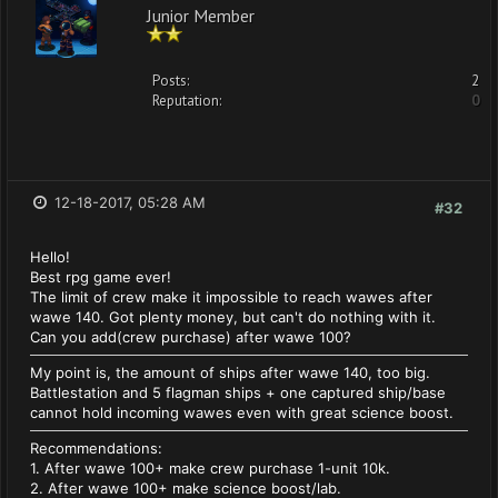
Junior Member
Posts:
2
Reputation:
0
12-18-2017, 05:28 AM
#32
Hello!
Best rpg game ever!
The limit of crew make it impossible to reach wawes after
wawe 140. Got plenty money, but can't do nothing with it.
Can you add(crew purchase) after wawe 100?
My point is, the amount of ships after wawe 140, too big.
Battlestation and 5 flagman ships + one captured ship/base
cannot hold incoming wawes even with great science boost.
Recommendations:
1. After wawe 100+ make crew purchase 1-unit 10k.
2. After wawe 100+ make science boost/lab.