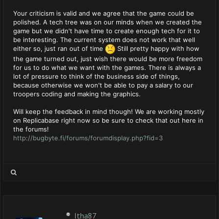
Your criticism is valid and we agree that the game could be
polished. A tech tree was on our minds when we created the
game but we didn't have time to create enough tech for it to
be interesting. The current system does not work that well
either so, just ran out of time
Still pretty happy with how
the game turned out, just wish there would be more freedom
for us to do what we want with the games. There is always a
lot of pressure to think of the business side of things,
because otherwise we won't be able to pay a salary to our
troopers coding and making the graphics.
Will keep the feedback in mind though! We are working mostly
on Replicabase right now so be sure to check that out here in
the forums!
http://bugbyte.fi/forums/forumdisplay.php?fid=3
Itha87