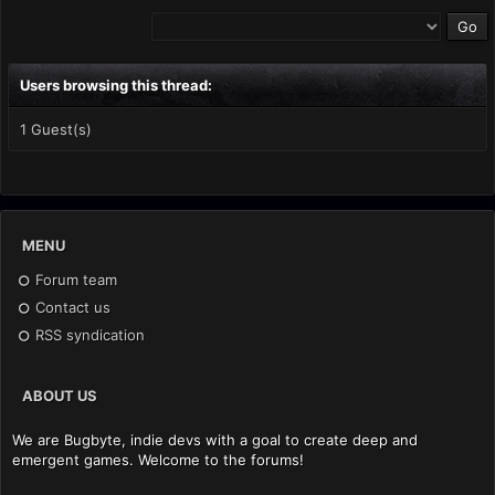
Users browsing this thread:
1 Guest(s)
MENU
Forum team
Contact us
RSS syndication
ABOUT US
We are Bugbyte, indie devs with a goal to create deep and
emergent games. Welcome to the forums!