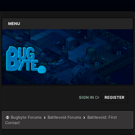
MENU
SIGN IN
Or
REGISTER
Bugbyte Forums
Battlevoid Forums
Battlevoid: First
Contact