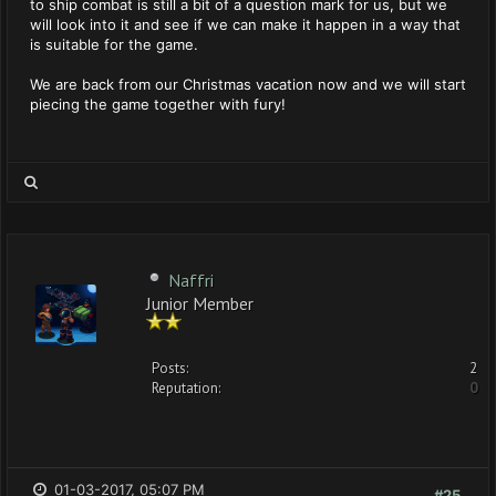
to ship combat is still a bit of a question mark for us, but we
will look into it and see if we can make it happen in a way that
is suitable for the game.
We are back from our Christmas vacation now and we will start
piecing the game together with fury!
Naffri
Junior Member
Posts:
2
Reputation:
0
01-03-2017, 05:07 PM
#25