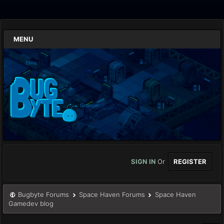
MENU
SIGN IN
Or
REGISTER
Bugbyte Forums
Space Haven Forums
Space Haven
Gamedev blog