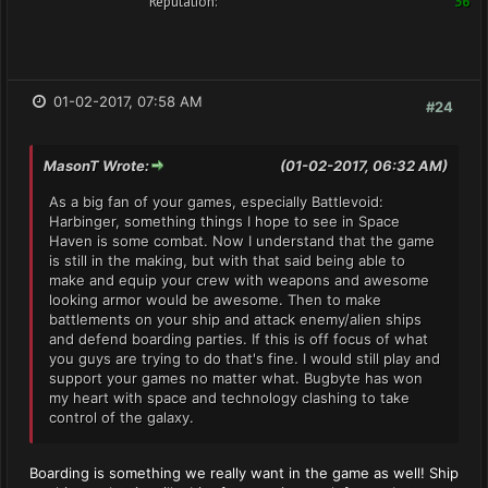
Reputation:
36
01-02-2017, 07:58 AM
#24
MasonT Wrote:
(01-02-2017, 06:32 AM)
As a big fan of your games, especially Battlevoid:
Harbinger, something things I hope to see in Space
Haven is some combat. Now I understand that the game
is still in the making, but with that said being able to
make and equip your crew with weapons and awesome
looking armor would be awesome. Then to make
battlements on your ship and attack enemy/alien ships
and defend boarding parties. If this is off focus of what
you guys are trying to do that's fine. I would still play and
support your games no matter what. Bugbyte has won
my heart with space and technology clashing to take
control of the galaxy.
Boarding is something we really want in the game as well! Ship