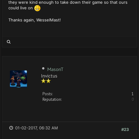
they were kind enough to take down their game so that ours
could live on
Thanks again, WesselMast!
MasonT
Invictus
Posts:
1
Reputation:
0
01-02-2017, 06:32 AM
#23