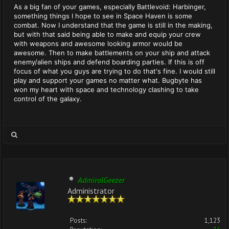
As a big fan of your games, especially Battlevoid: Harbinger,
something things I hope to see in Space Haven is some
combat. Now I understand that the game is still in the making,
but with that said being able to make and equip your crew
with weapons and awesome looking armor would be
awesome. Then to make battlements on your ship and attack
enemy/alien ships and defend boarding parties. If this is off
focus of what you guys are trying to do that's fine. I would still
play and support your games no matter what. Bugbyte has
won my heart with space and technology clashing to take
control of the galaxy.
AdmiralGeezer
Administrator
Posts:
1,123