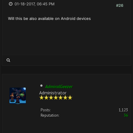
01-18-2017, 06:45 PM
#26
Will this be also available on Android devices
AdmiralGeezer
Administrator
Posts:
1,123
Reputation:
36