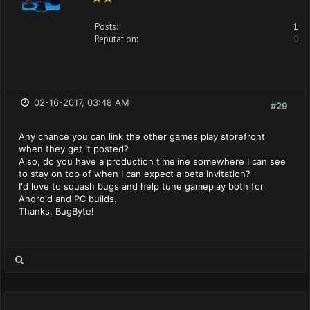
Posts:
1
Reputation:
0
02-16-2017, 03:48 AM
#29
Any chance you can link the other games play storefront
when they get it posted?
Also, do you have a production timeline somewhere I can see
to stay on top of when I can expect a beta invitation?
I'd love to squash bugs and help tune gameplay both for
Android and PC builds.
Thanks, BugByte!