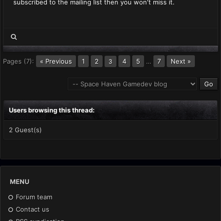
subscribed to the mailing list then you won't miss it.
Pages (7):
« Previous
1
2
4
5
…
7
Next »
3
Users browsing this thread:
2 Guest(s)
MENU
Forum team
Contact us