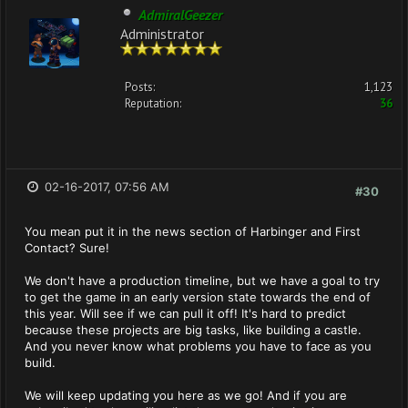
AdmiralGeezer
Administrator
Posts:
1,123
Reputation:
36
02-16-2017, 07:56 AM
#30
You mean put it in the news section of Harbinger and First
Contact? Sure!
We don't have a production timeline, but we have a goal to try
to get the game in an early version state towards the end of
this year. Will see if we can pull it off! It's hard to predict
because these projects are big tasks, like building a castle.
And you never know what problems you have to face as you
build.
We will keep updating you here as we go! And if you are