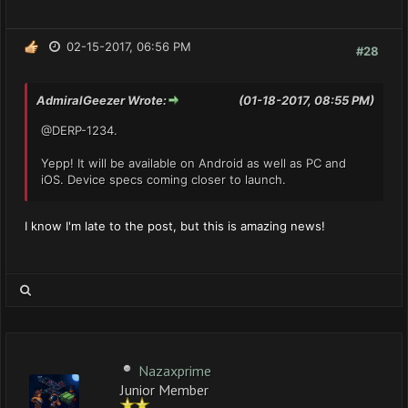
02-15-2017, 06:56 PM
#28
AdmiralGeezer Wrote:
(01-18-2017, 08:55 PM)
@DERP-1234.
Yepp! It will be available on Android as well as PC and
iOS. Device specs coming closer to launch.
I know I'm late to the post, but this is amazing news!
Nazaxprime
Junior Member