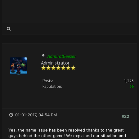
AdmiralGeezer
Administrator
Posts:
1,123
Reputation:
36
01-01-2017, 04:54 PM
#22
Yes, the name issue has been resolved thanks to the great
guys behind the other game! We explained our situation and