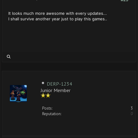
It looks much more awesome with every updates...
I shall survive another year just to play this games..
DERP-1234
Junior Member
Posts:
3
Reputation:
0