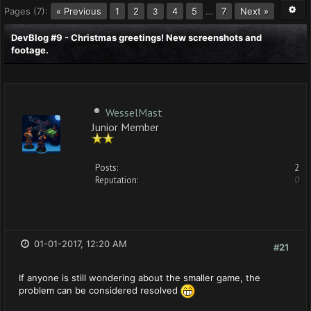
Pages (7):
« Previous
1
2
4
5
…
7
Next »
3
DevBlog #9 - Christmas greetings! New screenshots and
footage.
WesselMast
Junior Member
Posts:
2
Reputation:
0
01-01-2017, 12:20 AM
#21
If anyone is still wondering about the smaller game, the
problem can be considered resolved