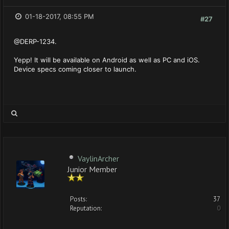
01-18-2017, 08:55 PM
#27
@DERP-1234.
Yepp! It will be available on Android as well as PC and iOS.
Device specs coming closer to launch.
VaylinArcher
Junior Member
Posts:
37
Reputation:
0