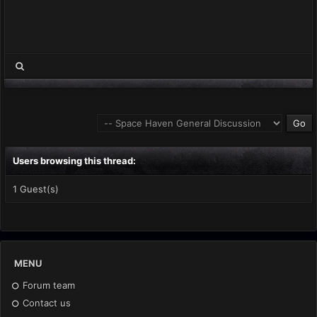
Users browsing this thread:
1 Guest(s)
MENU
Forum team
Contact us