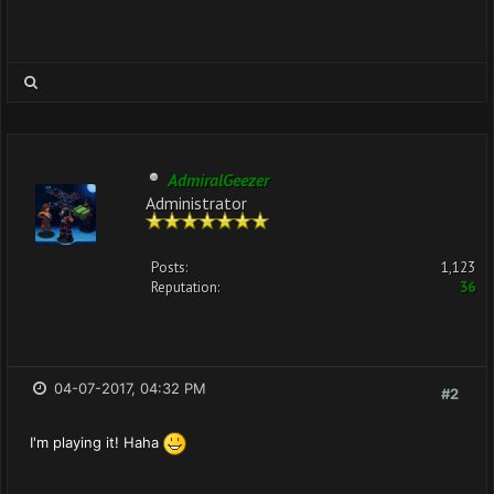
AdmiralGeezer
Administrator
Posts:
1,123
Reputation:
36
04-07-2017, 04:32 PM
#2
I'm playing it! Haha