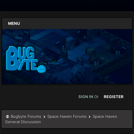
MENU
SIGN IN
Or
REGISTER
Bugbyte Forums
Space Haven Forums
Space Haven
General Discussion