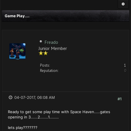
Game Play....
Freado
Junior Member
Posts:
1
Reputation:
0
04-07-2017, 06:08 AM
#1
Ready to get some play time with Space Haven.....gates
opening in 3......2.......1........
lets play???????