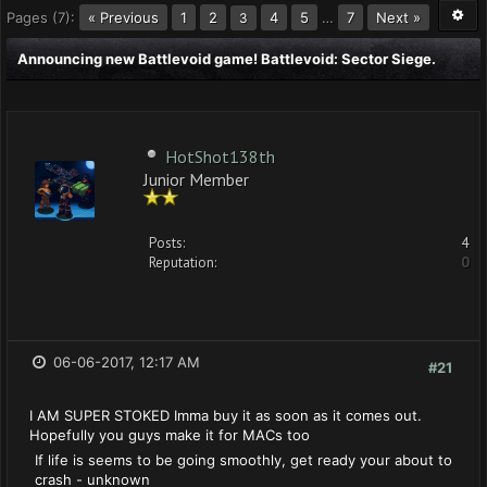
Pages (7):
« Previous
1
2
4
5
…
7
Next »
3
Announcing new Battlevoid game! Battlevoid: Sector Siege.
HotShot138th
Junior Member
Posts:
4
Reputation:
0
06-06-2017, 12:17 AM
#21
I AM SUPER STOKED Imma buy it as soon as it comes out.
Hopefully you guys make it for MACs too
If life is seems to be going smoothly, get ready your about to
crash - unknown