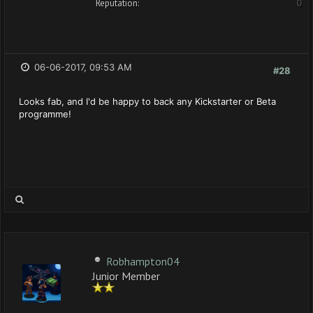
Reputation:
0
06-06-2017, 09:53 AM
#28
Looks fab, and I'd be happy to back any Kickstarter or Beta
programme!
Robhampton04
Junior Member