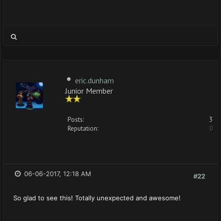
eric.dunham
Junior Member
Posts:
3
Reputation:
0
06-06-2017, 12:18 AM
#22
So glad to see this! Totally unexpected and awesome!