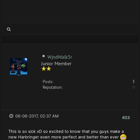
WjndWalk3r
Junior Member
Posts:
3
Reputation:
0
06-06-2017, 02:37 AM
#23
This is so sick xD so excited to know that you guys make a
new Harbringer even more perfect and better than ever