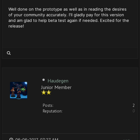
Well done on the prototype as well as in reading the desires
of your community accurately. I'll gladly pay for this version
and am glad to help beta test again if needed. Excited for the
release!
Haudegen
Junior Member
Posts:
2
Reputation:
0
06-06-2017, 07:27 AM