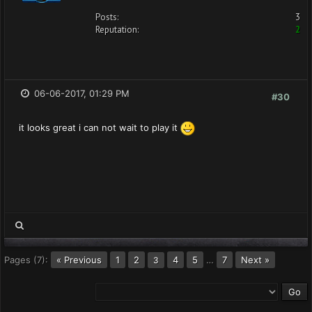
Posts:
3
Reputation:
2
06-06-2017, 01:29 PM
#30
it looks great i can not wait to play it
Pages (7):
« Previous
1
2
4
5
…
7
Next »
3