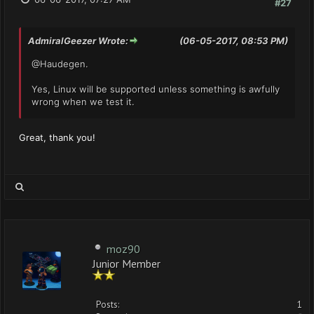
#27
AdmiralGeezer Wrote:
(06-05-2017, 08:53 PM)
@Haudegen.
Yes, Linux will be supported unless something is awfully
wrong when we test it.
Great, thank you!
moz90
Junior Member
Posts:
1