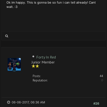
Ok im happy. This is gonna be so fun i can tell already! Cant
wait. :3
Forty In Red
Junior Member
Posts:
44
Reputation:
0
06-06-2017, 06:36 AM
#26