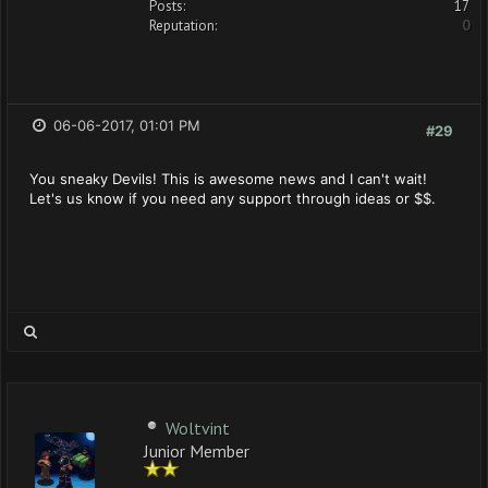
Posts:
17
Reputation:
0
06-06-2017, 01:01 PM
#29
You sneaky Devils! This is awesome news and I can't wait!
Let's us know if you need any support through ideas or $$.
Woltvint
Junior Member