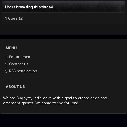
Users browsing this thread:
1 Guest(s)
MENU
Forum team
Contact us
RSS syndication
ABOUT US
We are Bugbyte, indie devs with a goal to create deep and
emergent games. Welcome to the forums!