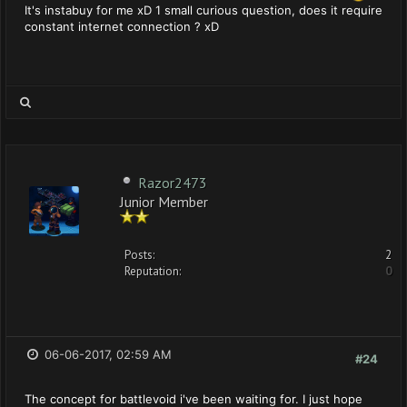
It's instabuy for me xD 1 small curious question, does it require
constant internet connection ? xD
Razor2473
Junior Member
Posts:
2
Reputation:
0
06-06-2017, 02:59 AM
#24
The concept for battlevoid i've been waiting for. I just hope