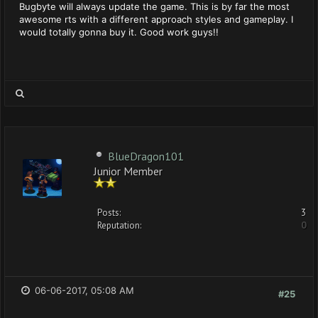
Bugbyte will always update the game. This is by far the most
awesome rts with a different approach styles and gameplay. I
would totally gonna buy it. Good work guys!!
BlueDragon101
Junior Member
Posts:
3
Reputation:
0
06-06-2017, 05:08 AM
#25