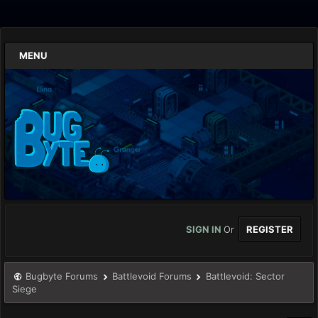
MENU
SIGN IN
Or
REGISTER
Bugbyte Forums
Battlevoid Forums
Battlevoid: Sector
Siege