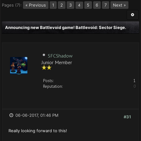
Pages (7):
« Previous
1
2
3
5
6
7
Next »
4
Announcing new Battlevoid game! Battlevoid: Sector Siege.
SFCShadow
Junior Member
Posts:
1
Reputation:
0
06-06-2017, 01:46 PM
#31
Really looking forward to this!