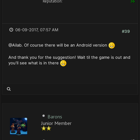
Reputation:
36
06-09-2017, 07:57 AM
#39
@Ailab. Of course there will be an Android version
And thank you for the suggestion! Wait til the game is out and
you'll see what is in there
Barons
Junior Member