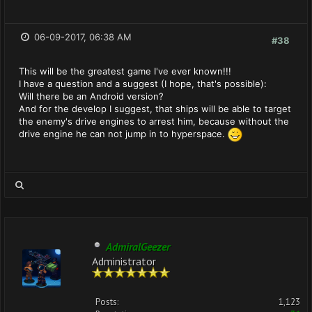
06-09-2017, 06:38 AM
#38
This will be the greatest game I've ever known!!!
I have a question and a suggest (I hope, that's possible):
Will there be an Android version?
And for the develop I suggest, that ships will be able to target
the enemy's drive engines to arrest him, because without the
drive engine he can not jump in to hyperspace.
AdmiralGeezer
Administrator
Posts:
1,123