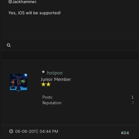
@Jackhammer.
Yes, iOS will be supported!
hotpoo
Junior Member
Posts:
1
Reputation:
0
06-06-2017, 04:44 PM
#34