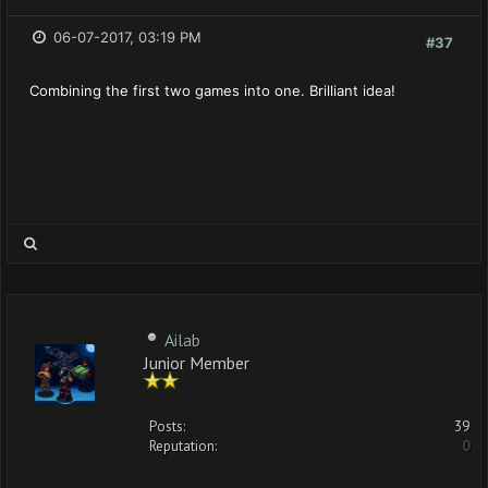
06-07-2017, 03:19 PM
#37
Combining the first two games into one. Brilliant idea!
Ailab
Junior Member
Posts:
39
Reputation:
0