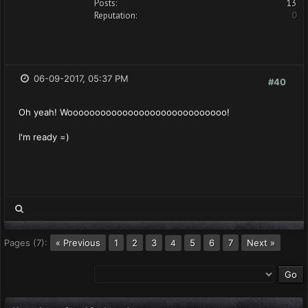
Posts:
13
Reputation:
0
06-09-2017, 05:37 PM
#40
Oh yeah! Wooooooooooooooooooooooooooooo!
I'm ready =)
Pages (7):
« Previous
1
2
3
5
6
7
Next »
4