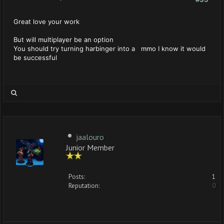
Great love your work
But will multiplayer be an option
You should try turning harbinger into a mmo I know it would
be successful
jaalouro
Junior Member
Posts:
1
Reputation:
0