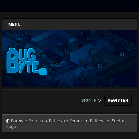
MENU
SIGN IN
Or
REGISTER
Bugbyte Forums
Battlevoid Forums
Battlevoid: Sector
Siege