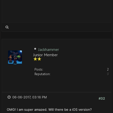
Jackhammer
Junior Member
Posts:
2
Reputation:
0
06-06-2017, 03:16 PM
#32
OMG! I am super amazed. Will there be a iOS version?