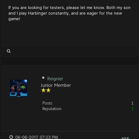
If you are looking for testers, please let me know. Both my son
and I play Harbinger constantly, and are eager for the new
game!
Reignier
Junior Member
Posts:
1
Reputation:
1
06-06-2017, 07:23 PM
#35