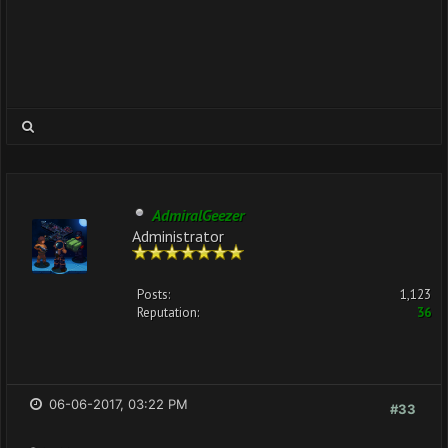
AdmiralGeezer
Administrator
Posts:
1,123
Reputation:
36
06-06-2017, 03:22 PM
#33