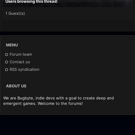
Users browsing this thread:
1 Guest(s)
MENU
Forum team
Contact us
RSS syndication
ABOUT US
We are Bugbyte, indie devs with a goal to create deep and
emergent games. Welcome to the forums!