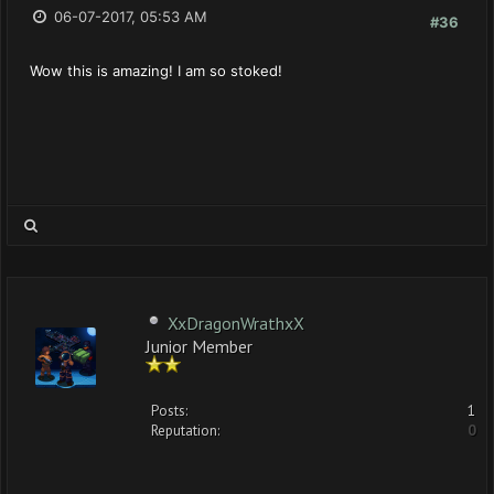
06-07-2017, 05:53 AM
#36
Wow this is amazing! I am so stoked!
XxDragonWrathxX
Junior Member
Posts:
1
Reputation:
0