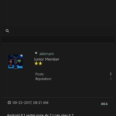
akkmam
Junior Member
Posts:
3
Reputation:
0
09-22-2017, 08:21 AM
#64
Android 6.1 redmi note 4x ? I can play it ?