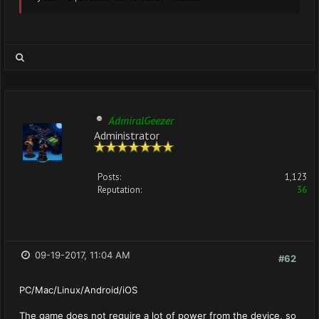
AdmiralGeezer
Administrator
Posts:
1,123
Reputation:
36
09-19-2017, 11:04 AM
#62
PC/Mac/Linux/Android/iOS
The game does not require a lot of power from the device, so