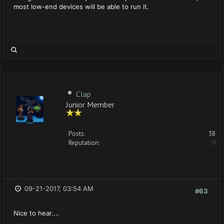
most low-end devices will be able to run it.
Clap
Junior Member
Posts:
38
Reputation:
0
09-21-2017, 03:54 AM
#63
Nice to hear....