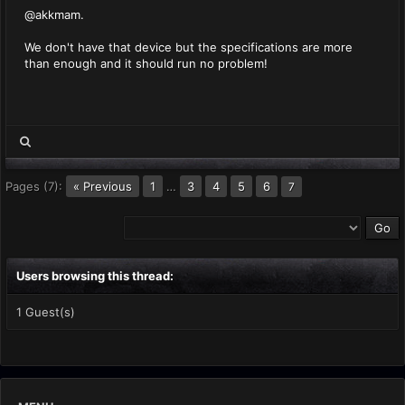
@akkmam.
We don't have that device but the specifications are more
than enough and it should run no problem!
Pages (7):
« Previous
1
…
3
4
5
6
7
Users browsing this thread:
1 Guest(s)