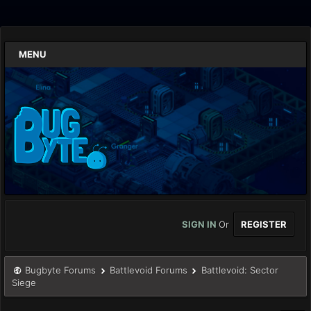
MENU
SIGN IN
Or
REGISTER
Bugbyte Forums
Battlevoid Forums
Battlevoid: Sector
Siege