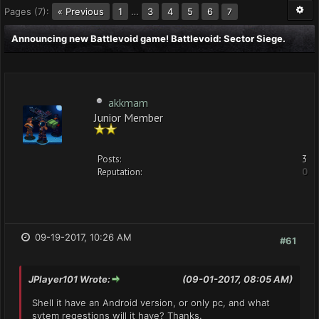
Pages (7):
« Previous
1
…
3
4
5
6
7
Announcing new Battlevoid game! Battlevoid: Sector Siege.
akkmam
Junior Member
Posts:
3
Reputation:
0
09-19-2017, 10:26 AM
#61
JPlayer101 Wrote:
(09-01-2017, 08:05 AM)
Shell it have an Android version, or only pc, and what
sytem reqestions will it have? Thanks.