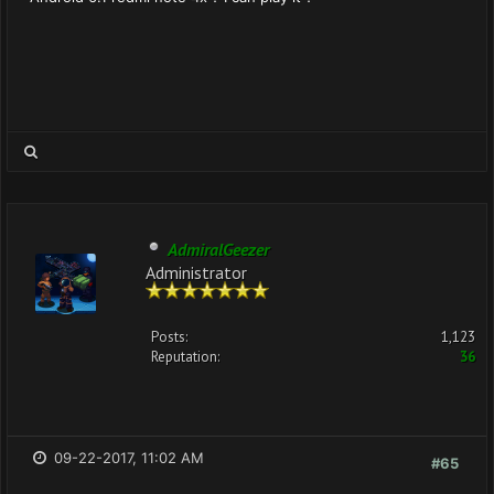
AdmiralGeezer
Administrator
Posts:
1,123
Reputation:
36
09-22-2017, 11:02 AM
#65