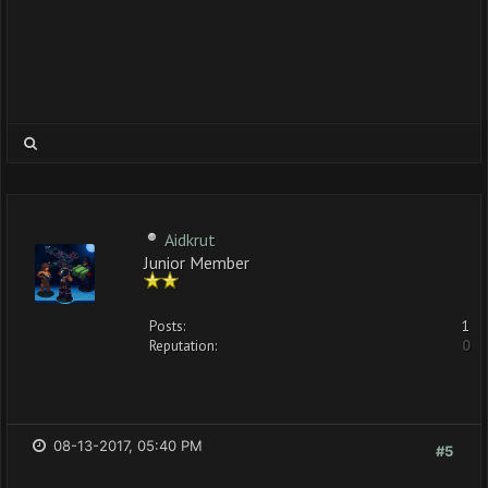
Aidkrut
Junior Member
Posts:
1
Reputation:
0
08-13-2017, 05:40 PM
#5