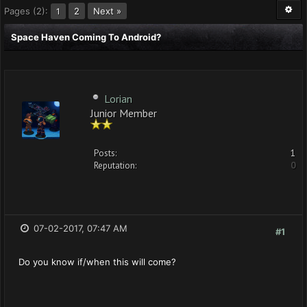
Pages (2):
2
Next »
1
Space Haven Coming To Android?
Lorian
Junior Member
Posts:
1
Reputation:
0
07-02-2017, 07:47 AM
#1
Do you know if/when this will come?