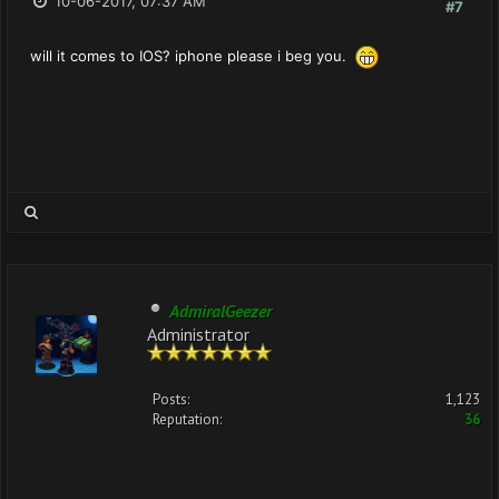
10-06-2017, 07:37 AM
#7
will it comes to IOS? iphone please i beg you.
AdmiralGeezer
Administrator
Posts:
1,123
Reputation:
36