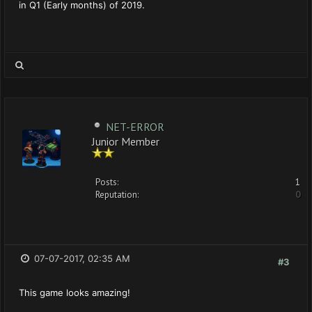
in Q1 (Early months) of 2019.
NET-ERROR
Junior Member
Posts:
1
Reputation:
0
07-07-2017, 02:35 AM
#3
This game looks amazing!