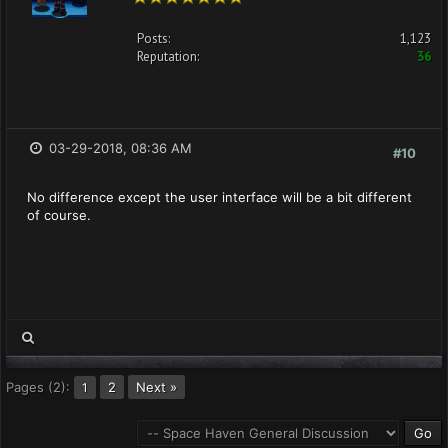
Posts:
1,123
Reputation:
36
03-29-2018, 08:36 AM
#10
No difference except the user interface will be a bit different
of course.
Pages (2):
2
Next »
1