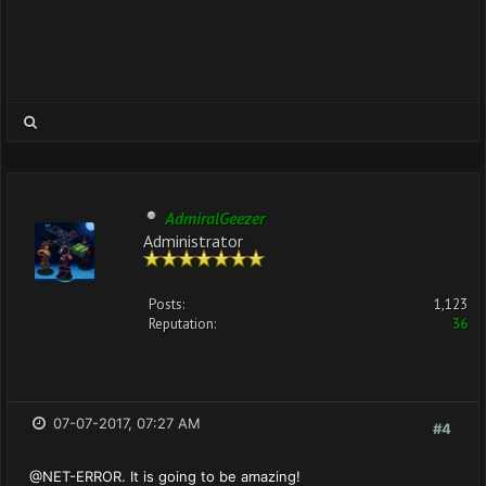
AdmiralGeezer
Administrator
Posts:
1,123
Reputation:
36
07-07-2017, 07:27 AM
#4
@NET-ERROR. It is going to be amazing!