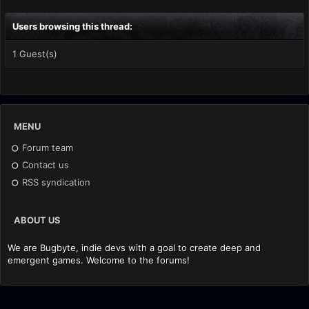
Users browsing this thread:
1 Guest(s)
MENU
Forum team
Contact us
RSS syndication
ABOUT US
We are Bugbyte, indie devs with a goal to create deep and
emergent games. Welcome to the forums!