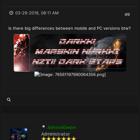
03-29-2018, 08:11 AM
#9
Is there big differences between mobile and PC versions btw?
AdmiralGeezer
Administrator