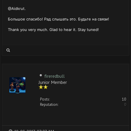
@Aidkrut.
Большое спасибо! Рад слышать это. Будьте на связи!
Thank you very much. Glad to hear it. Stay tuned!
fireredbull
Junior Member
Posts:
10
Reputation:
0