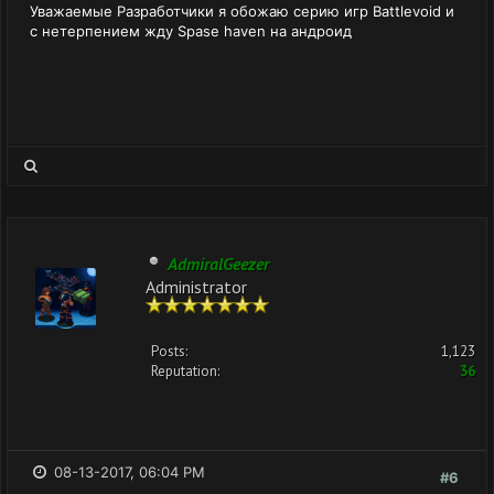
Уважаемые Разработчики я обожаю серию игр Battlevoid и
с нетерпением жду Spase haven на андроид
AdmiralGeezer
Administrator
Posts:
1,123
Reputation:
36
08-13-2017, 06:04 PM
#6