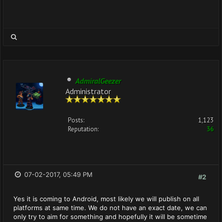
AdmiralGeezer
Administrator
Posts:
1,123
Reputation:
36
07-02-2017, 05:49 PM
#2
Yes it is coming to Android, most likely we will publish on all
platforms at same time. We do not have an exact date, we can
only try to aim for something and hopefully it will be sometime