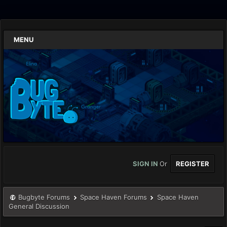
MENU
SIGN IN
Or
REGISTER
Bugbyte Forums
Space Haven Forums
Space Haven
General Discussion