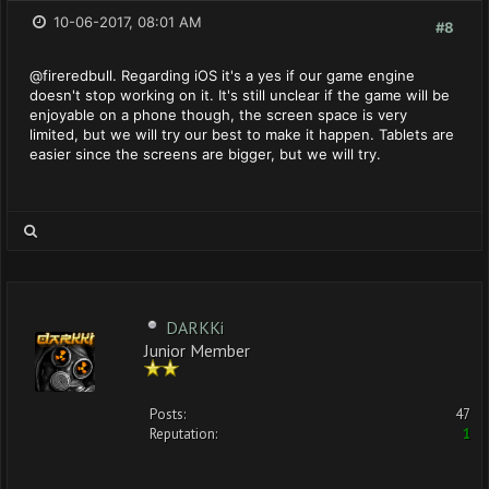
10-06-2017, 08:01 AM
#8
@fireredbull. Regarding iOS it's a yes if our game engine
doesn't stop working on it. It's still unclear if the game will be
enjoyable on a phone though, the screen space is very
limited, but we will try our best to make it happen. Tablets are
easier since the screens are bigger, but we will try.
DARKKi
Junior Member
Posts:
47
Reputation:
1