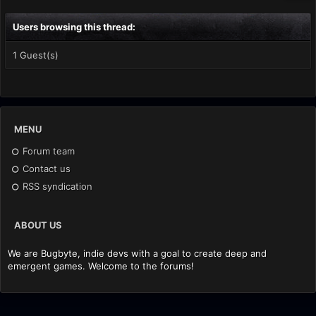
Users browsing this thread:
1 Guest(s)
MENU
Forum team
Contact us
RSS syndication
ABOUT US
We are Bugbyte, indie devs with a goal to create deep and
emergent games. Welcome to the forums!