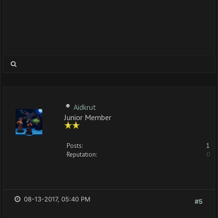
Aidkrut
Junior Member
Posts:
1
Reputation:
0
08-13-2017, 05:40 PM
#5