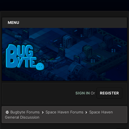
MENU
SIGN IN
Or
REGISTER
Bugbyte Forums
Space Haven Forums
Space Haven
General Discussion