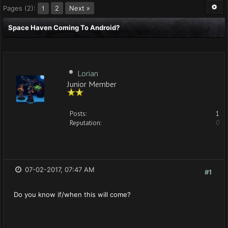
Pages (2):
2
Next »
1
Space Haven Coming To Android?
Lorian
Junior Member
Posts:
1
Reputation:
0
07-02-2017, 07:47 AM
#1
Do you know if/when this will come?