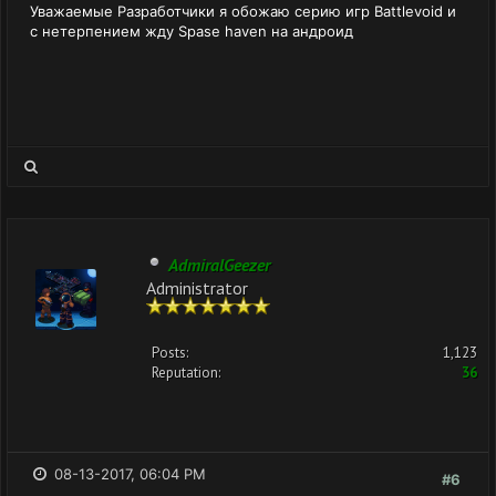
Уважаемые Разработчики я обожаю серию игр Battlevoid и
с нетерпением жду Spase haven на андроид
AdmiralGeezer
Administrator
Posts:
1,123
Reputation:
36
08-13-2017, 06:04 PM
#6