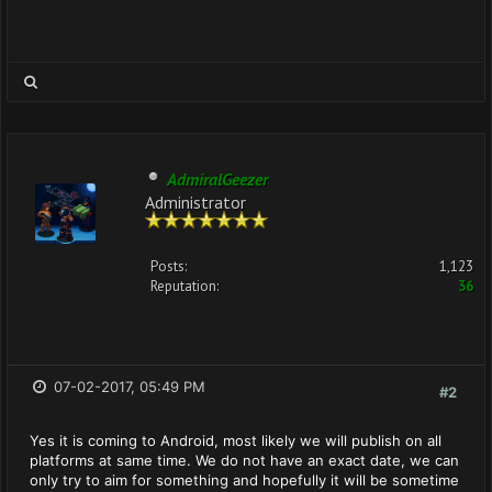
AdmiralGeezer
Administrator
Posts:
1,123
Reputation:
36
07-02-2017, 05:49 PM
#2
Yes it is coming to Android, most likely we will publish on all
platforms at same time. We do not have an exact date, we can
only try to aim for something and hopefully it will be sometime