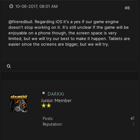
10-06-2017, 08:01 AM
#8
@fireredbull. Regarding iOS it's a yes if our game engine
doesn't stop working on it. It's still unclear if the game will be
enjoyable on a phone though, the screen space is very
limited, but we will try our best to make it happen. Tablets are
easier since the screens are bigger, but we will try.
DARKKi
Junior Member
Posts:
47
Reputation:
1