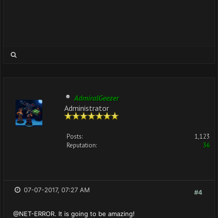
AdmiralGeezer
Administrator
Posts:
1,123
Reputation:
36
07-07-2017, 07:27 AM
#4
@NET-ERROR. It is going to be amazing!