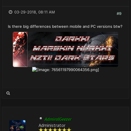
03-29-2018, 08:11 AM
#9
Is there big differences between mobile and PC versions btw?
AdmiralGeezer
Administrator