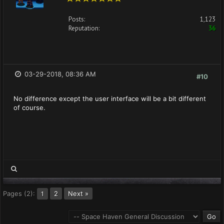
Posts:
1,123
Reputation:
36
03-29-2018, 08:36 AM
#10
No difference except the user interface will be a bit different
of course.
Pages (2):
2
Next »
1