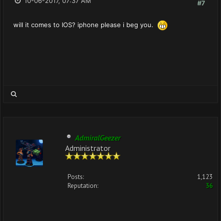
10-06-2017, 07:37 AM
#7
will it comes to IOS? iphone please i beg you.
AdmiralGeezer
Administrator
Posts:
1,123
Reputation:
36