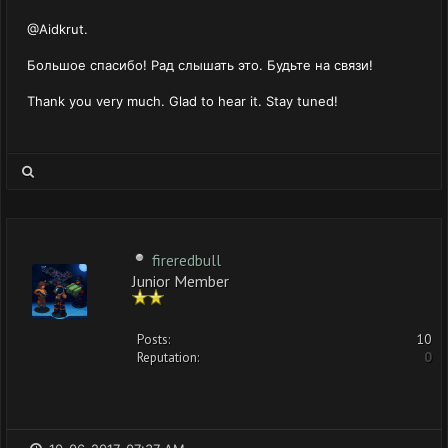
@Aidkrut.
Большое спасибо! Рад слышать это. Будьте на связи!
Thank you very much. Glad to hear it. Stay tuned!
fireredbull
Junior Member
Posts:
10
Reputation:
0