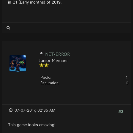
in Q1 (Early months) of 2019.
NET-ERROR
Junior Member
Posts:
1
Reputation:
0
07-07-2017, 02:35 AM
#3
This game looks amazing!