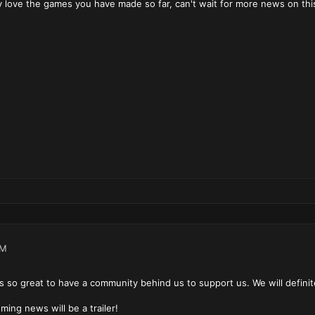
y love the games you have made so far, can't wait for more news on thi
PM
 so great to have a community behind us to support us. We will definite
ming news will be a trailer!