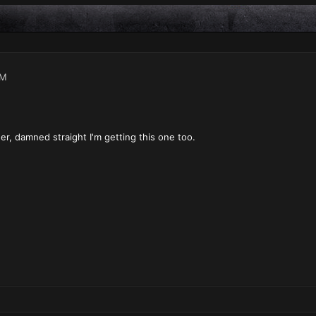
PM
er, damned straight I'm getting this one too.