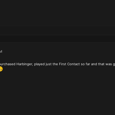
PM
 purchased Harbinger, played just the First Contact so far and that was gr