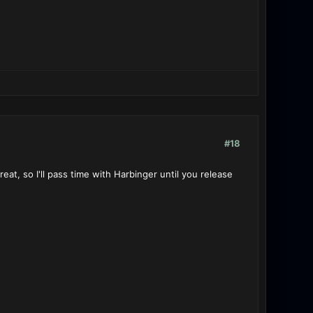
#18
eat, so I'll pass time with Harbinger until you release