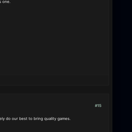
s one.
#15
ly do our best to bring quality games.