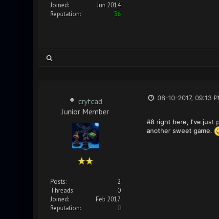
Joined:
Jun 2014
Reputation:
36
08-10-2017, 09:13 
cryfcad
Junior Member
#8 right here, I've just
another sweet game.
Posts:
2
Threads:
0
Joined:
Feb 2017
Reputation:
0