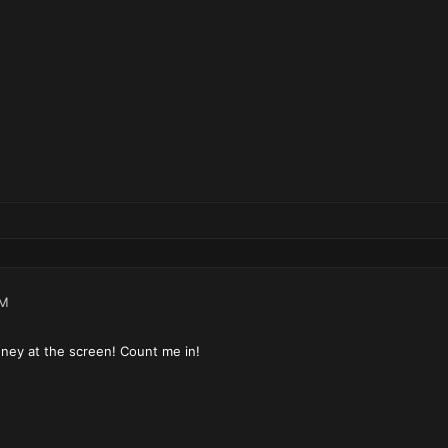
PM
ney at the screen! Count me in!