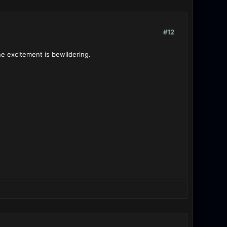
#12
he excitement is bewildering.