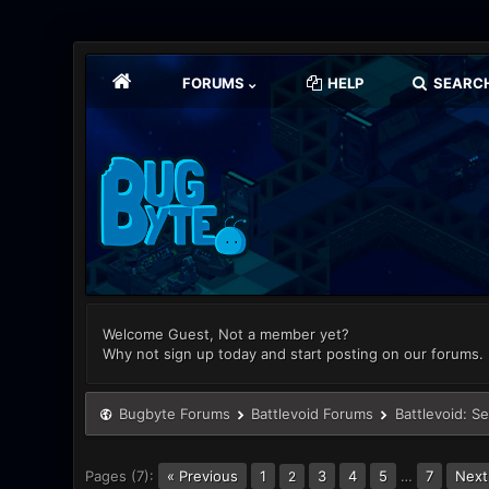
FORUMS
HELP
SEARC
Welcome Guest, Not a member yet?
Why not sign up today and start posting on our forums.
Bugbyte Forums
Battlevoid Forums
Battlevoid: S
Pages (7):
« Previous
1
3
4
5
…
7
Next
2