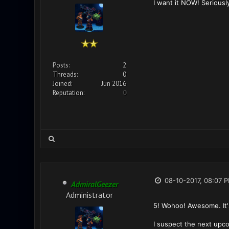
I want it NOW! Seriousl
Posts:
2
Threads:
0
Joined:
Jun 2016
Reputation:
0
08-10-2017, 08:07 
AdmiralGeezer
Administrator
5! Wohoo! Awesome. It's
I suspect the next upco