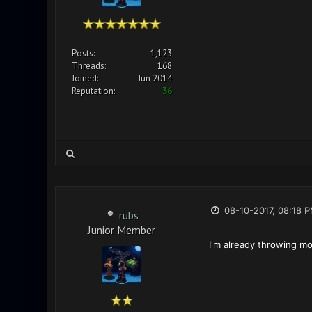
Posts:
1,123
Threads:
168
Joined:
Jun 2014
Reputation:
36
08-10-2017, 08:18 
rubs
Junior Member
I'm already throwing mo