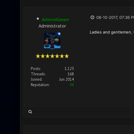
08-10-2017, 07:36 
AdmiralGeezer
Administrator
Ladies and gentlemen, w
Posts:
1,123
Threads:
168
Joined:
Jun 2014
Reputation:
36