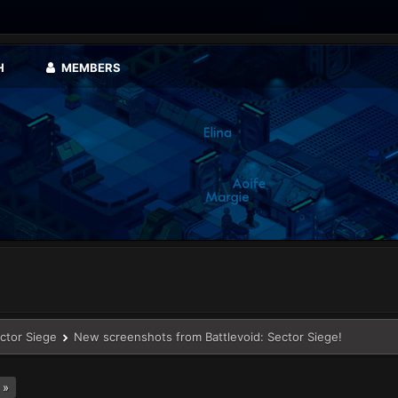
H
MEMBERS
ector Siege
New screenshots from Battlevoid: Sector Siege!
 »