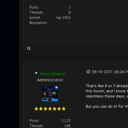
Posts:
2
Threads:
0
Joined:
Apr 2016
Reputation:
0
08-10-2017, 08:38 
AdmiralGeezer
Administrator
That's like 6 or 7 alrea
this forum, and I know 
relentless these days, 
But you can do it! For t
Posts:
1,123
Threads:
168