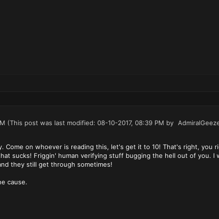
PM
(This post was last modified: 08-10-2017, 08:39 PM by
AdmiralGeez
dy. Come on whoever is reading this, let's get it to 10! That's right, yo
that sucks! Friggin' human verifying stuff bugging the hell out of you. I
and they still get through sometimes!
he cause.