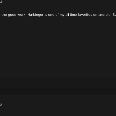
PM
 the good work, Harbinger is one of my all time favorites on android. Su
PM