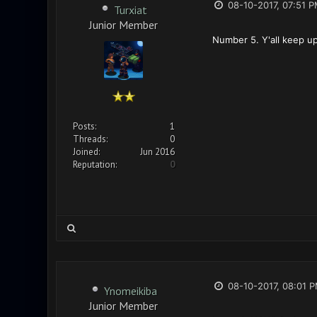
08-10-2017, 07:51 
Turxiat
Junior Member
Number 5. Y'all keep up
Posts:
1
Threads:
0
Joined:
Jun 2016
Reputation:
0
08-10-2017, 08:01 
Ynomeikiba
Junior Member