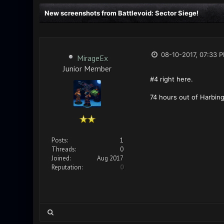
New screenshots from Battlevoid: Sector Siege!
08-10-2017, 07:33 
MirageEx
Junior Member
#4 right here.
74 hours out of Harbing
Posts:
1
Threads:
0
Joined:
Aug 2017
Reputation:
0