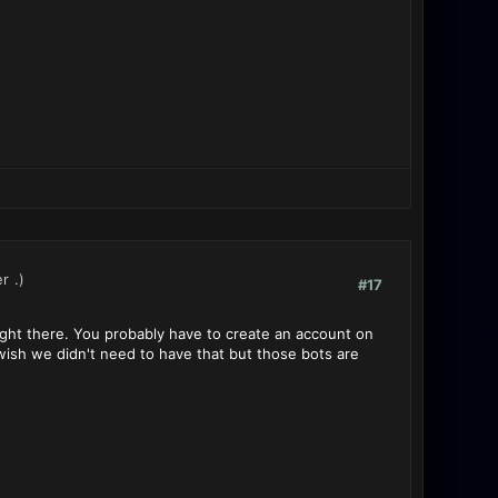
er
.)
#17
u right there. You probably have to create an account on
 wish we didn't need to have that but those bots are