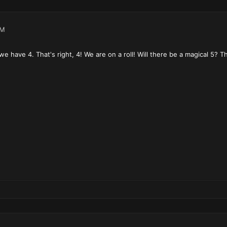
PM
e have 4. That's right, 4! We are on a roll! Will there be a magical 5? T