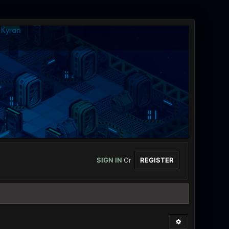
SIGN IN
Or
REGISTER