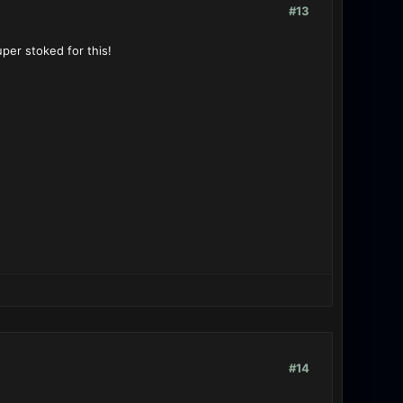
#13
per stoked for this!
#14