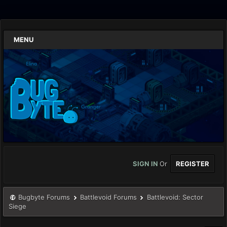
MENU
SIGN IN
Or
REGISTER
Bugbyte Forums
Battlevoid Forums
Battlevoid: Sector
Siege