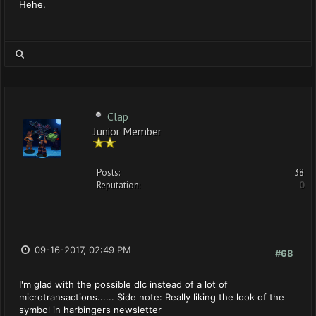
Hehe.
Clap
Junior Member
Posts:
38
Reputation:
0
09-16-2017, 02:49 PM
#68
I'm glad with the possible dlc instead of a lot of
microtransactions...... Side note: Really liking the look of the
symbol in harbingers newsletter