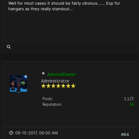
Well for most cases it should be fairly obvious...... Esp for
hangars as they really standout...
AdmiralGeezer
Administrator
Posts:
1,123
Reputation:
36
09-15-2017, 06:00 AM
#64