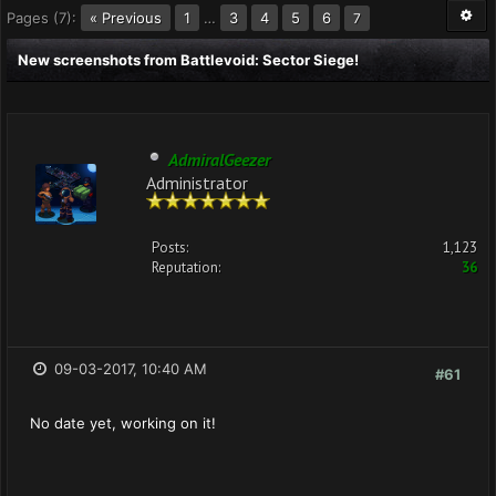
Pages (7):
« Previous
1
…
3
4
5
6
7
New screenshots from Battlevoid: Sector Siege!
AdmiralGeezer
Administrator
Posts:
1,123
Reputation:
36
09-03-2017, 10:40 AM
#61
No date yet, working on it!