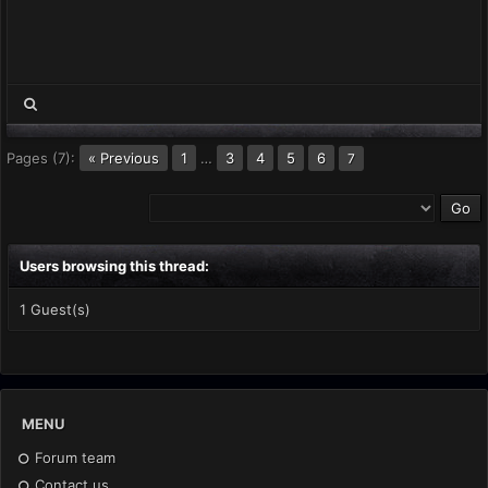
Pages (7):
« Previous
1
…
3
4
5
6
7
Users browsing this thread:
1 Guest(s)
MENU
Forum team
Contact us