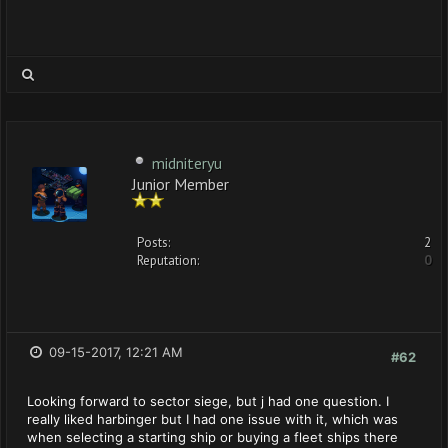
midniteryu
Junior Member
Posts:
2
Reputation:
0
09-15-2017, 12:21 AM
#62
Looking forward to sector siege, but j had one question. I
really liked harbinger but I had one issue with it, which was
when selecting a starting ship or buying a fleet ships there