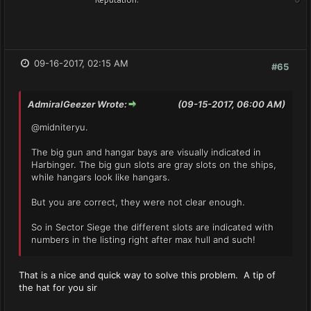
09-16-2017, 02:15 AM
#65
AdmiralGeezer Wrote:
(09-15-2017, 06:00 AM)
@midniteryu.
The big gun and hangar bays are visually indicated in
Harbinger. The big gun slots are gray slots on the ships,
while hangars look like hangars.
But you are correct, they were not clear enough.
So in Sector Siege the different slots are indicated with
numbers in the listing right after max hull and such!
That is a nice and quick way to solve this problem. A tip of
the hat for you sir