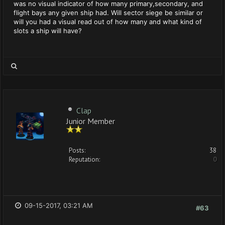
was no visual indicator of how many primary,secondary, and
flight bays any given ship had. Will sector siege be similar or
will you had a visual read out of how many and what kind of
slots a ship will have?
Clap
Junior Member
Posts:
38
Reputation:
0
09-15-2017, 03:21 AM
#63