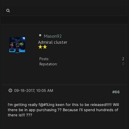
Mason92
Admiral cluster
Posts:
2
Reputation:
0
09-16-2017, 10:05 AM
#66
I'm getting really f@#%ing keen for this to be released!!!!! Will
there be in app purchasing ?? Because I'll spend hundreds of
there is!!! ???