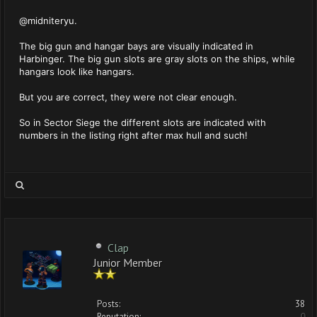
@midniteryu.
The big gun and hangar bays are visually indicated in
Harbinger. The big gun slots are gray slots on the ships, while
hangars look like hangars.
But you are correct, they were not clear enough.
So in Sector Siege the different slots are indicated with
numbers in the listing right after max hull and such!
Clap
Junior Member
Posts:
38
Reputation:
0