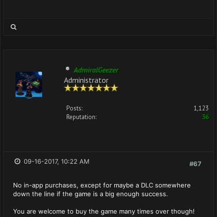
AdmiralGeezer
Administrator
Posts:
1,123
Reputation:
36
09-16-2017, 10:22 AM
#67
No in-app purchases, except for maybe a DLC somewhere
down the line if the game is a big enough success.
You are welcome to buy the game many times over though!