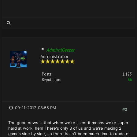
AdmiralGeezer
Administrator
Posts:
1,123
Reputation:
36
09-11-2017, 08:55 PM
#2
The good news is that when we're silent it means we're super
hard at work, heh! There's only 3 of us and we're making 2
games side by side, so there hasn't been much time to update