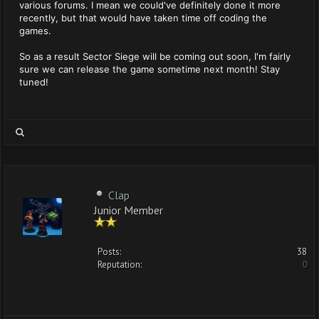
various forums. I mean we could've definitely done it more
recently, but that would have taken time off coding the
games.
So as a result Sector Siege will be coming out soon, I'm fairly
sure we can release the game sometime next month! Stay
tuned!
Clap
Junior Member
Posts:
38
Reputation:
0