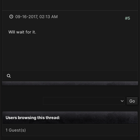
09-16-2017, 02:13 AM
#5
Will wait for it.
Users browsing this thread:
1 Guest(s)