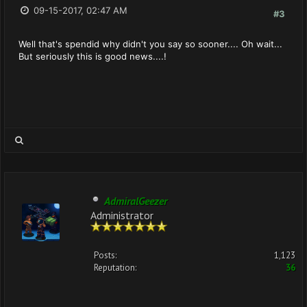
09-15-2017, 02:47 AM
#3
Well that's spendid why didn't you say so sooner.... Oh wait...
But seriously this is good news....!
AdmiralGeezer
Administrator
Posts:
1,123
Reputation:
36