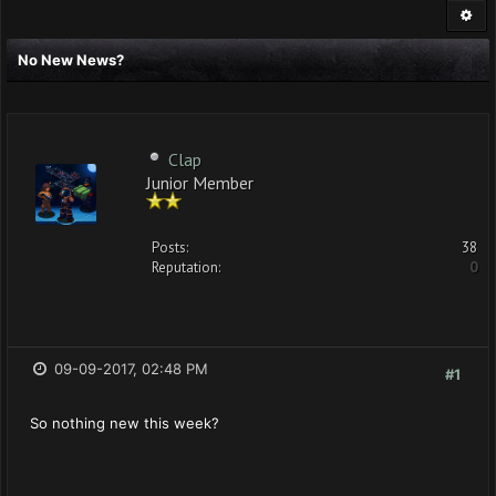
No New News?
Clap
Junior Member
Posts:
38
Reputation:
0
09-09-2017, 02:48 PM
#1
So nothing new this week?