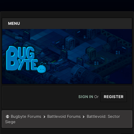
MENU
SIGN IN
Or
REGISTER
Bugbyte Forums
Battlevoid Forums
Battlevoid: Sector
Siege