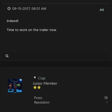
09-15-2017, 06:01 AM
#4
Indeed!
Time to work on the trailer now.
Clap
Junior Member
Posts:
38
Reputation:
0