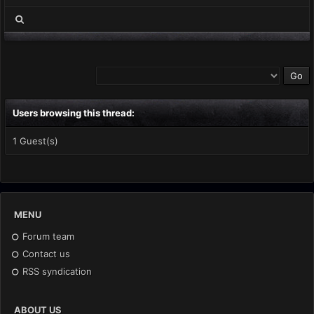
Users browsing this thread:
1 Guest(s)
MENU
Forum team
Contact us
RSS syndication
ABOUT US