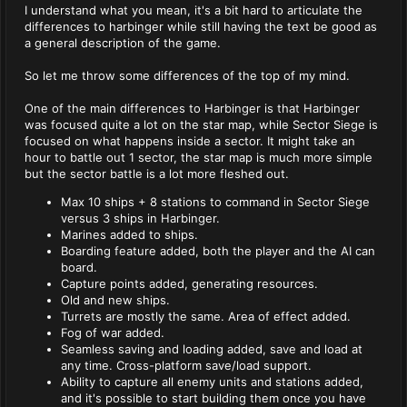
I understand what you mean, it's a bit hard to articulate the
differences to harbinger while still having the text be good as
a general description of the game.
So let me throw some differences of the top of my mind.
One of the main differences to Harbinger is that Harbinger
was focused quite a lot on the star map, while Sector Siege is
focused on what happens inside a sector. It might take an
hour to battle out 1 sector, the star map is much more simple
but the sector battle is a lot more fleshed out.
Max 10 ships + 8 stations to command in Sector Siege
versus 3 ships in Harbinger.
Marines added to ships.
Boarding feature added, both the player and the AI can
board.
Capture points added, generating resources.
Old and new ships.
Turrets are mostly the same. Area of effect added.
Fog of war added.
Seamless saving and loading added, save and load at
any time. Cross-platform save/load support.
Ability to capture all enemy units and stations added,
and it's possible to start building them once you have