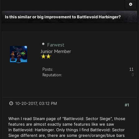
Is this similar or big improvement to Battlevoid Harbinger?
Farwest
Junior Member
Posts:
11
Reputation:
0
10-20-2017, 03:12 PM
#1
When I read Steam page of "Battlevoid: Sector Siege", those
features are almost exactly same features like we saw
in Battlevoid: Harbinger. Only things I find Battlevoid: Sector
Siege different are, there are some green/orange/blue bars