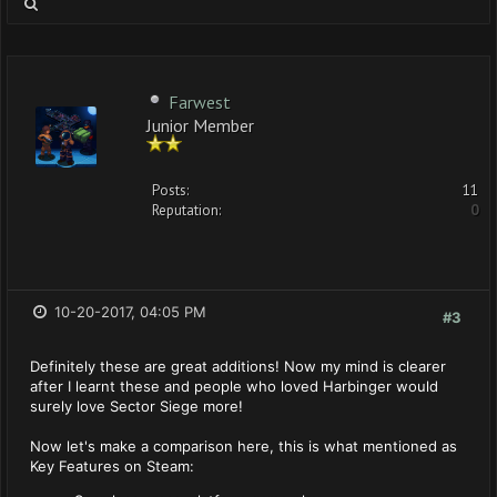
Farwest
Junior Member
Posts:
11
Reputation:
0
10-20-2017, 04:05 PM
#3
Definitely these are great additions! Now my mind is clearer
after I learnt these and people who loved Harbinger would
surely love Sector Siege more!
Now let's make a comparison here, this is what mentioned as
Key Features on Steam: