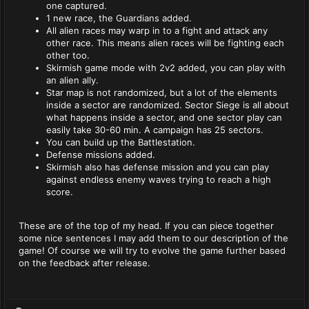
one captured.
1 new race, the Guardians added.
All alien races may warp in to a fight and attack any
other race. This means alien races will be fighting each
other too.
Skirmish game mode with 2v2 added, you can play with
an alien ally.
Star map is not randomized, but a lot of the elements
inside a sector are randomized. Sector Siege is all about
what happens inside a sector, and one sector play can
easily take 30-60 min. A campaign has 25 sectors.
You can build up the Battlestation.
Defense missions added.
Skirmish also has defense mission and you can play
against endless enemy waves trying to reach a high
score.
These are of the top of my head. If you can piece together
some nice sentences I may add them to our description of the
game! Of course we will try to evolve the game further based
on the feedback after release.