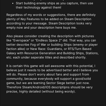
Start building enemy ships as you capture, then use
their technology against them!
Regardless of my words or suggestions, there are definitely
plenty of Key Features to be added on Steam Description
according to your message. Steam Description looks very
empty now and your description here buys me.
Also please consider creating the description with pictures
like "Everspace" or "Endless Space 2" did. That way, you can
better describe Fog of War or building Ships (enemy or player
faction alike) or New Race: Guardians, or RTS/Turn Based
Galaxy with Resource Generation and Building Ships, Stations,
etc. each under seperate titles and described shortly.
It is certain this game will sell awesome with this potential, I
believe just it needs to be advertised better and I believe you
will do. Please don't worry about fans and support from
community, because everybody will support a good/solid
game, but we are learning Sector Siege better just now.
Therefore Steam/Android/iOS descriptipns should be very
precise, highly detailed (without being wordy).