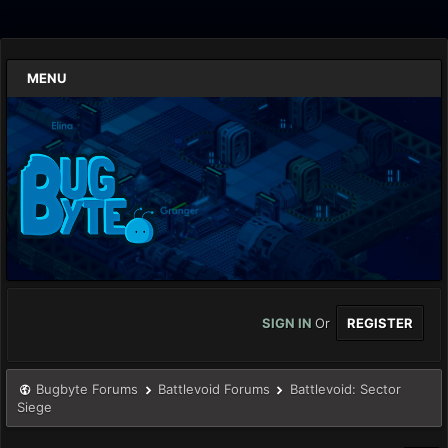
MENU
SIGN IN
Or
REGISTER
Bugbyte Forums
Battlevoid Forums
Battlevoid: Sector
Siege