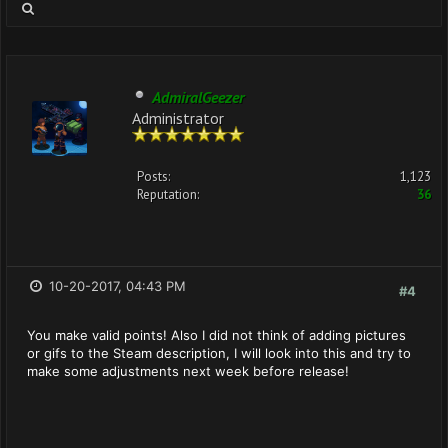
AdmiralGeezer
Administrator
Posts:
1,123
Reputation:
36
10-20-2017, 04:43 PM
#4
You make valid points! Also I did not think of adding pictures
or gifs to the Steam description, I will look into this and try to
make some adjustments next week before release!