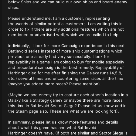
below Ships and we can build our own ships and board enemy
ships.
Please understand me, I am a customer, representing
thousands of similar potential customers. I am writing this in
order to fix if there are any additional features which are not
mentioned or advertised well, which we are called to help.
Individually, I look for more Campaign experience in this next
Battlevoid series instead of more ship customizations which
previous one already had very successfully. I look for
replayability in a game I am going to buy for mobile especially
and procedural campaign is the best remedy. Replayability of
Harbinger died for me after finishing the Galaxy runs (4,5,8,
etc.) several times and encountering same races all the time
(maybe you added more races? Please mention).
(Maybe we and enemy try to capture each other's location in a
Galaxy like a Strategy game? or maybe there are more races
this time in Battlevoid Sector Siege? Please let us know and in
the Steam page also. These are what we are looking for!).
In summary, please let us know more features and details
about what this game has and what Battlevoid
Harbinger doesn't have. (If both are similar and Sector Siege is