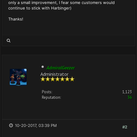
only a small improvement, I fear some customers would
continue to stick with Harbinger)
Thanks!
AdmiralGeezer
Administrator
Posts:
1,123
Reputation:
36
10-20-2017, 03:39 PM
#2