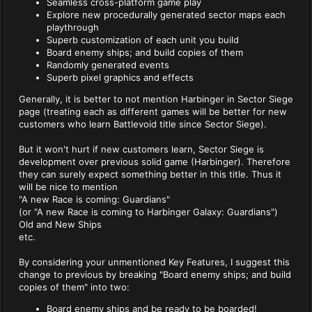
Seamless cross-platform game play
Explore new procedurally generated sector maps each
playthrough
Superb customization of each unit you build
Board enemy ships; and build copies of them
Randomly generated events
Superb pixel graphics and effects
Generally, it is better to not mention Harbinger in Sector Siege
page (treating each as different games will be better for new
customers who learn Battlevoid title since Sector Siege).
But it won't hurt if new customers learn, Sector Siege is
development over previous solid game (Harbinger). Therefore
they can surely expect something better in this title. Thus it
will be nice to mention
"A new Race is coming: Guardians"
(or "A new Race is coming to Harbinger Galaxy: Guardians")
Old and New Ships
etc.
By considering your unmentioned Key Features, I suggest this
change to previous by breaking "Board enemy ships; and build
copies of them" into two:
Board enemy ships and be ready to be boarded!