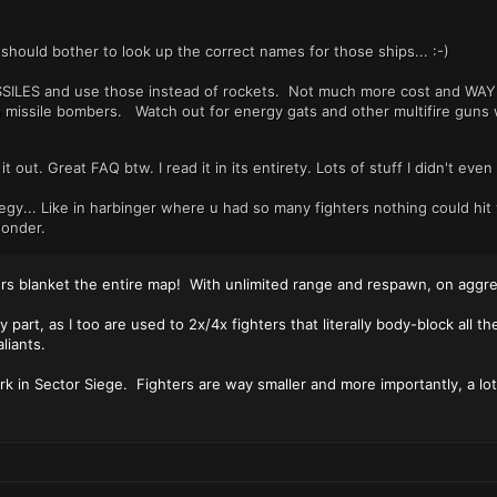
should bother to look up the correct names for those ships... :-)
SSILES and use those instead of rockets. Not much more cost and WAY 
missile bombers. Watch out for energy gats and other multifire guns w
y it out. Great FAQ btw. I read it in its entirety. Lots of stuff I didn't e
tegy... Like in harbinger where u had so many fighters nothing could hit
wonder.
ters blanket the entire map! With unlimited range and respawn, on aggre
part, as I too are used to 2x/4x fighters that literally body-block all t
liants.
rk in Sector Siege. Fighters are way smaller and more importantly, a lo