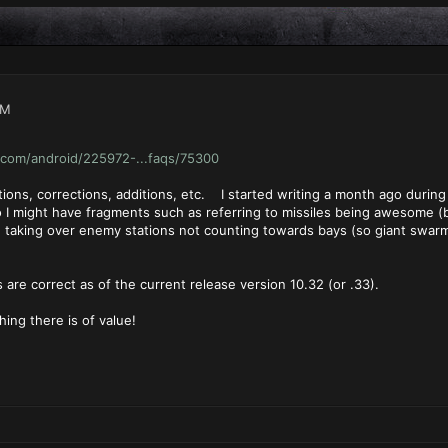
PM
com/android/225972-...faqs/75300
ions, corrections, additions, etc. I started writing a month ago durin
o I might have fragments such as referring to missiles being awesome (b
od, taking over enemy stations not counting towards bays (so giant swar
 are correct as of the current release version 10.32 (or .33).
ing there is of value!