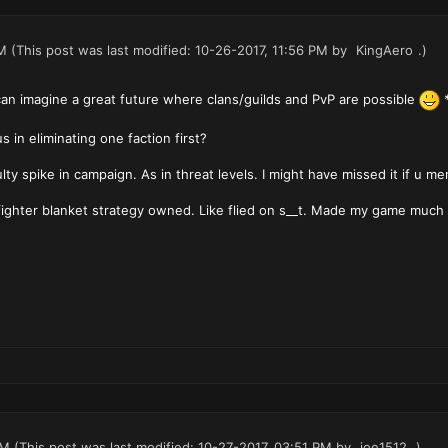
M
(This post was last modified: 10-26-2017, 11:56 PM by
KingAero
.)
 can imagine a great future where clans/guilds and PvP are possible
*
s in eliminating one faction first?
lty spike in campaign. As in threat levels. I might have missed it if u me
fighter blanket strategy owned. Like flied on s__t. Made my game much 
PM
(This post was last modified: 10-27-2017, 03:51 PM by
joe1512
.)