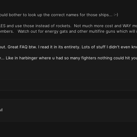
ould bother to look up the correct names for those ships... :-)
ILES and use those instead of rockets. Not much more cost and WAY mo
ombers. Watch out for energy gats and other multifire guns which will 
t out. Great FAQ btw. I read it in its entirety. Lots of stuff I didn't even
y... Like in harbinger where u had so many fighters nothing could hit yo
PM