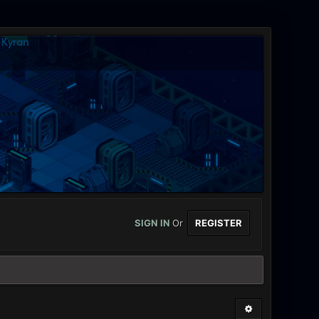
SIGN IN
Or
REGISTER