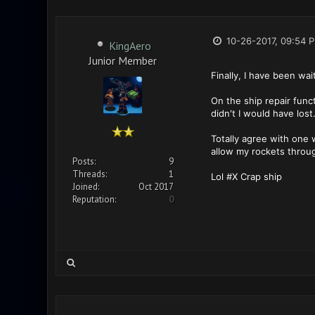
10-26-2017, 09:54 
KingAero
Junior Member
Finally, I have been wa
On the ship repair funct
didn't I would have lost
Totally agree with one w
allow my rockets throug
Posts:
9
Threads:
1
Lol #X Crap ship
Joined:
Oct 2017
Reputation:
0