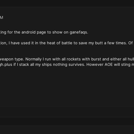
PM
iting for the android page to show on ganefaqs.
ion, I have used it in the heat of battle to save my butt a few times. Of
.
eapon type. Normally I run with all rockets with burst and either all hul
h.plus if I stack all my ships nothing survives. However AOE will sting 