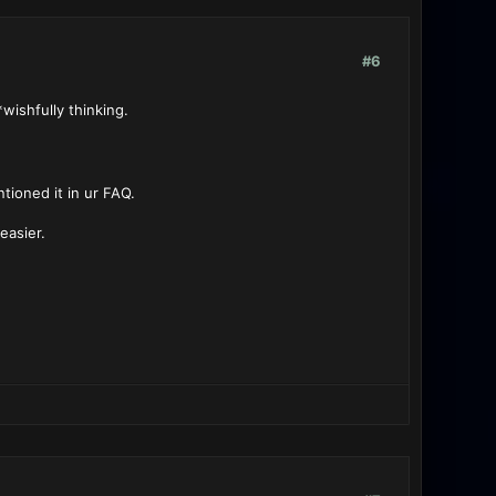
#6
wishfully thinking.
ntioned it in ur FAQ.
easier.