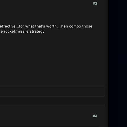
#3
ffective...for what that's worth. Then combo those
e rocket/missile strategy.
#4