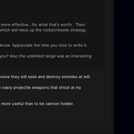
more effective...for what that's worth. Then
hich will mess up the rocket/missile strategy.
ven know. Appreciate the time you took to write it.
 you? Also the unlimited range was an interesting
ssive they will seek and destroy enemies at will.
he nasty projectile weapons that shoot at my
t more useful than to be cannon fodder.