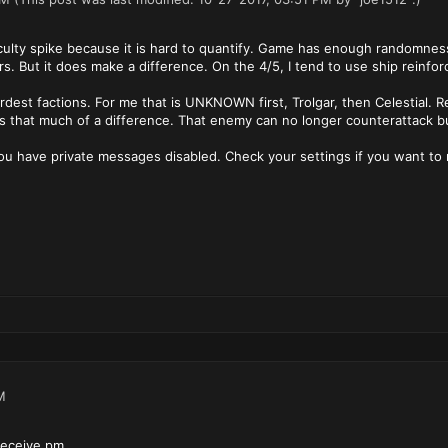
fficulty spike because it is hard to quantify. Game has enough randomness 
ers. But it does make a difference. On the 4/5, I tend to use ship reinf
rdest factions. For me that is UNKNOWN first, Trolgar, then Celestial. R
es that much of a difference. That enemy can no longer counterattack bu
ou have private messages disabled. Check your settings if you want to 
M
receive pm.