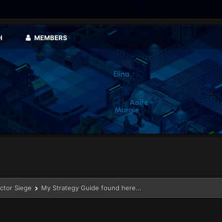
H
MEMBERS
ector Siege
My Strategy Guide found here...