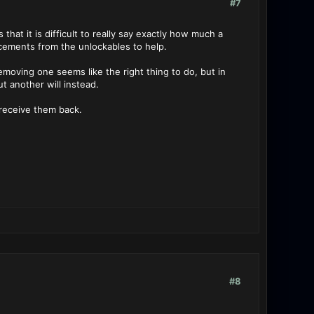
#7
that it is difficult to really say exactly how much a
orcements from the unlockables to help.
emoving one seems like the right thing to do, but in
t another will instead.
receive them back.
#8