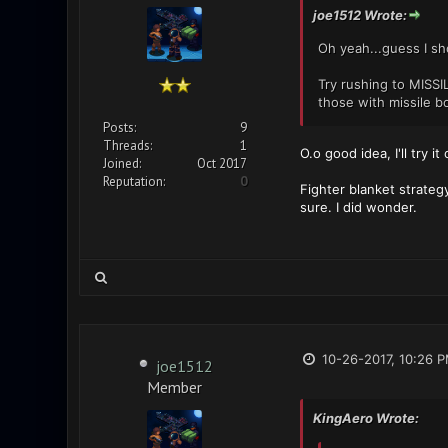
joe1512 Wrote:
Oh yeah...guess I sh
Try rushing to MISS
those with missile b
Posts:
9
Threads:
1
O.o good idea, I'll try i
Joined:
Oct 2017
Reputation:
0
Fighter blanket strateg
sure. I did wonder.
10-26-2017, 10:26 
joe1512
Member
KingAero Wrote: