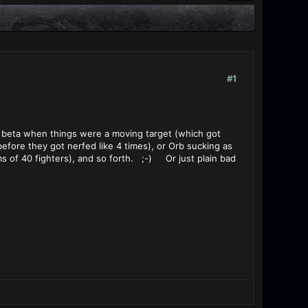
#1
g beta when things were a moving target (which got
efore they got nerfed like 4 times), or Orb sucking as
ms of 40 fighters), and so forth. ;-) Or just plain bad