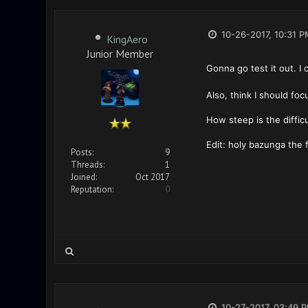
10-26-2017, 10:31 P
KingAero
Junior Member
Gonna go test it out. I
Also, think I should focu
How steep is the difficu
Edit: holy bazunga the 
Posts:
9
Threads:
1
Joined:
Oct 2017
Reputation:
0
10-27-2017, 03:49 