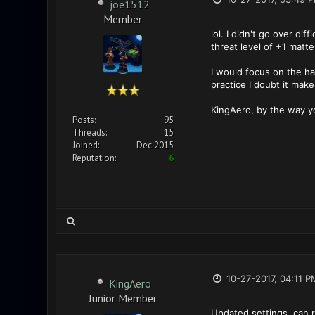
joe1512
Member
lol. I didn't go over di
threat level of +1 matt
I would focus on the ha
practice I doubt it mak
KingAero, by the way y
Posts:
95
Threads:
15
Joined:
Dec 2015
Reputation:
6
10-27-2017, 04:11 P
KingAero
Junior Member
Updated settings, can 