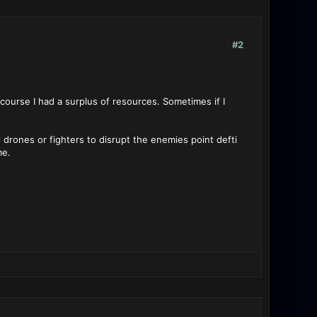
#2
 course I had a surplus of resources. Sometimes if I
l drones or fighters to disrupt the enemies point defti
me.