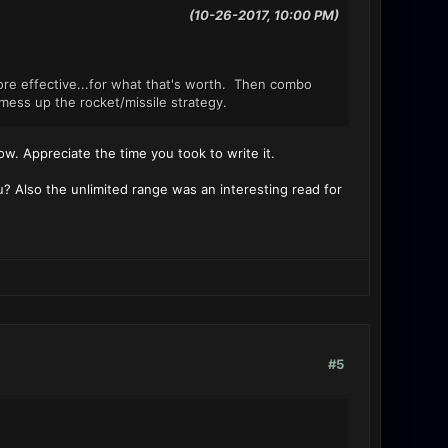
(10-26-2017, 10:00 PM)
re effective...for what that's worth. Then combo
mess up the rocket/missile strategy.
 know. Appreciate the time you took to write it.
u? Also the unlimited range was an interesting read for
#5