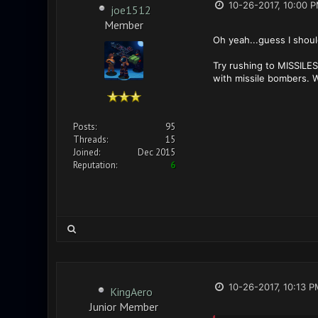
10-26-2017, 10:00 
joe1512
Member
Oh yeah...guess I shoul
Try rushing to MISSILE
with missile bombers. W
Posts:
95
Threads:
15
Joined:
Dec 2015
Reputation:
6
10-26-2017, 10:13 P
KingAero
Junior Member