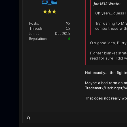
joe1512 Wrote:
Oh yeah...guess I 
Posts:
95
Try rushing to MI
Threads:
15
combo those with 
Joined:
Dec 2015
Reputation:
6
O.o good idea, I'll tr
Fighter blanket stra
read for sure. I did 
Not exactly... the figh
Maybe a bad term on my 
Trademark/Harbinger/Va
That does not really wo