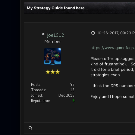
My Strategy Guide found here...
10-26-2017, 09:23 
joe1512
Member
https://www.gamefaqs.
Please offer up suggest
kind of frustrating). S
it did for a brief peri
strategies even.
Posts:
95
I think the DPS numbers
Threads:
15
Joined:
Dec 2015
Enjoy and I hope someth
Reputation:
6