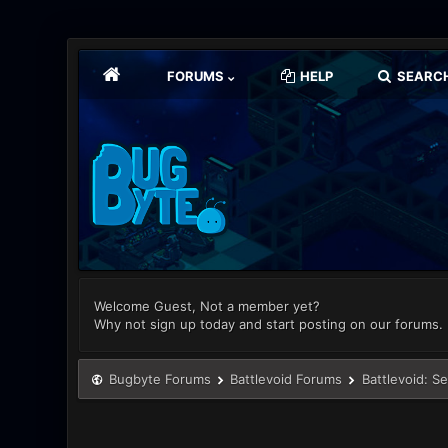
FORUMS
HELP
SEARC
Welcome Guest, Not a member yet?
Why not sign up today and start posting on our forums.
Bugbyte Forums
Battlevoid Forums
Battlevoid: S