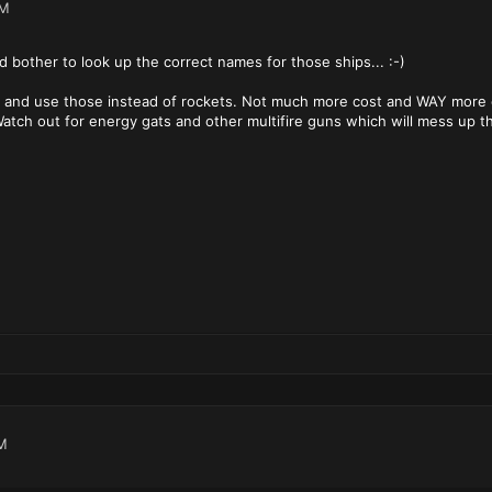
PM
d bother to look up the correct names for those ships... :-)
S and use those instead of rockets. Not much more cost and WAY more e
atch out for energy gats and other multifire guns which will mess up th
M