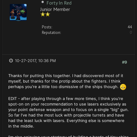
Forty In Red
Junior Member
Posts:
44
Reputation:
0
10-27-2017, 10:36 PM
#9
Thanks for putting this together. I had discovered most of it
myself, but thanks for the protip about the fighters. I think
perhaps you're a little too dismissive of the ships though.
EDIT - after playing through a few more times, I think you're
spot-on on your recommendation to use lasers exclusively as
your point defense weapon and to focus on a single "big" gun.
So far I've had the most luck with projectile turrets and have
had the least luck with lasers. Everything else is somewhere
in the middle.