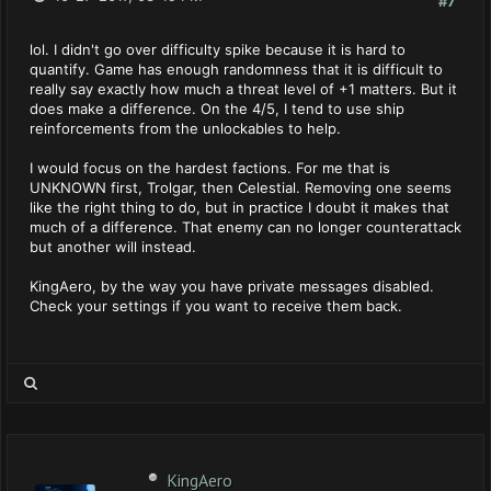
#7
lol. I didn't go over difficulty spike because it is hard to
quantify. Game has enough randomness that it is difficult to
really say exactly how much a threat level of +1 matters. But it
does make a difference. On the 4/5, I tend to use ship
reinforcements from the unlockables to help.
I would focus on the hardest factions. For me that is
UNKNOWN first, Trolgar, then Celestial. Removing one seems
like the right thing to do, but in practice I doubt it makes that
much of a difference. That enemy can no longer counterattack
but another will instead.
KingAero, by the way you have private messages disabled.
Check your settings if you want to receive them back.
KingAero