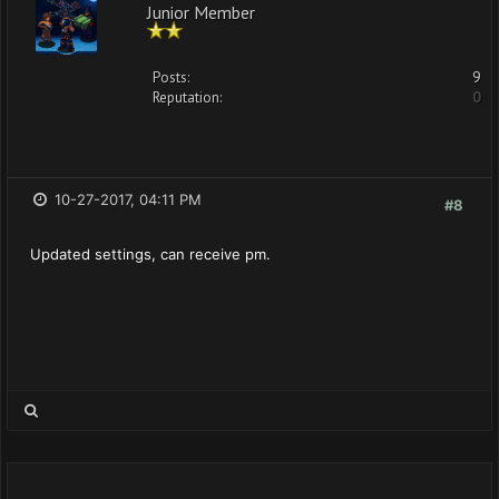
Junior Member
Posts:
9
Reputation:
0
10-27-2017, 04:11 PM
#8
Updated settings, can receive pm.