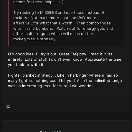
names for those ships... :-)
Try rushing to MISSILES and use those instead of
rockets. Not much more cost and WAY more
effective...for what that's worth. Then combo those
with missile bombers. Watch out for energy gats and
other multifire guns which will mess up the
rocket/missile strategy.
O.o good idea, I'll try it out. Great FAQ btw. I read it in its
entirety. Lots of stuff I didn't even know. Appreciate the time
you took to write it.
Fighter blanket strategy... Like in harbinger where u had so
many fighters nothing could hit you? Also the unlimited range
was an interesting read for sure. I did wonder.