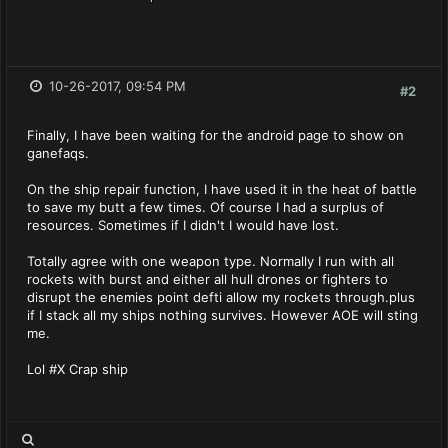
10-26-2017, 09:54 PM
#2
Finally, I have been waiting for the android page to show on
ganefaqs.
On the ship repair function, I have used it in the heat of battle
to save my butt a few times. Of course I had a surplus of
resources. Sometimes if I didn't I would have lost.
Totally agree with one weapon type. Normally I run with all
rockets with burst and either all hull drones or fighters to
disrupt the enemies point defti allow my rockets through.plus
if I stack all my ships nothing survives. However AOE will sting
me.
Lol #X Crap ship