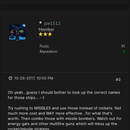
joe1512
Member
Posts:
95
Reputation:
6
10-26-2017, 10:00 PM
#3
Oh yeah...guess I should bother to look up the correct names
for those ships... :-)
Try rushing to MISSILES and use those instead of rockets. Not
much more cost and WAY more effective...for what that's
worth. Then combo those with missile bombers. Watch out for
energy gats and other multifire guns which will mess up the
rocket/missile strategy.