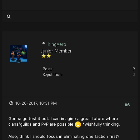
KingAero
Junior Member
Posts:
9
Reputation:
0
10-26-2017, 10:31 PM
#6
Gonna go test it out. I can imagine a great future where
clans/guilds and PvP are possible
*wishfully thinking.
Also, think I should focus in eliminating one faction first?