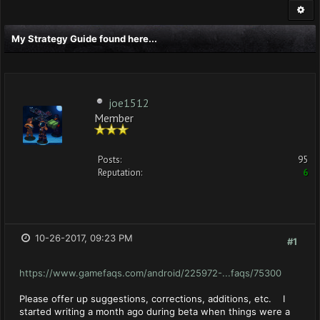
My Strategy Guide found here...
joe1512
Member
Posts:
95
Reputation:
6
10-26-2017, 09:23 PM
#1
https://www.gamefaqs.com/android/225972-...faqs/75300
Please offer up suggestions, corrections, additions, etc. I
started writing a month ago during beta when things were a