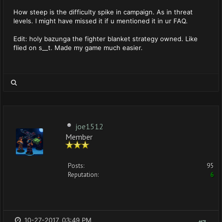
How steep is the difficulty spike in campaign. As in threat
levels. I might have missed it if u mentioned it in ur FAQ.
Edit: holy bazunga the fighter blanket strategy owned. Like
flied on s__t. Made my game much easier.
joe1512
Member
Posts:
95
Reputation:
6
10-27-2017, 03:49 PM