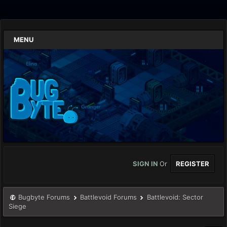
MENU
SIGN IN
Or
REGISTER
Bugbyte Forums
Battlevoid Forums
Battlevoid: Sector
Siege