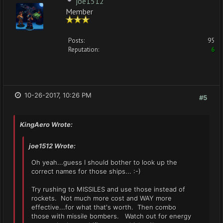
joe1512
Member
Posts:
95
Reputation:
6
10-26-2017, 10:26 PM
#5
KingAero Wrote:
joe1512 Wrote:
Oh yeah...guess I should bother to look up the
correct names for those ships... :-)
Try rushing to MISSILES and use those instead of
rockets. Not much more cost and WAY more
effective...for what that's worth. Then combo
those with missile bombers. Watch out for energy