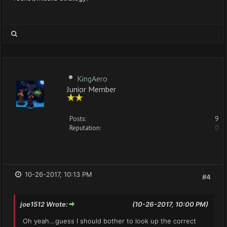
KingAero
Junior Member
Posts:
9
Reputation:
0
10-26-2017, 10:13 PM
#4
joe1512 Wrote:
(10-26-2017, 10:00 PM)
Oh yeah...guess I should bother to look up the correct