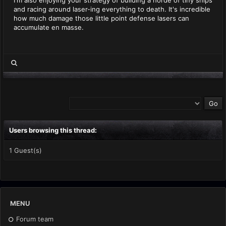
I'm also enjoying your strategy of building a horde of tiny ships
and racing around laser-ing everything to death. It's incredible
how much damage those little point defense lasers can
accumulate en masse.
Users browsing this thread:
1 Guest(s)
MENU
Forum team