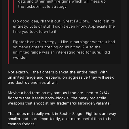
gats and other multifire guns which will mess up
the rocket/missile strategy.
O.o good idea, I'll try it out. Great FAQ btw. I read it in its
entirety. Lots of stuff I didn't even know. Appreciate the
time you took to write it.
Fighter blanket strategy... Like in harbinger where u had
so many fighters nothing could hit you? Also the
unlimited range was an interesting read for sure. I did
wonder.
Not exactly... the fighters blanket the entire map! With
unlimited range and respawn, on aggressive they will seek
and destroy enemies at will.
Maybe a bad term on my part, as I too are used to 2x/4x
fighters that literally body-block all the nasty projectile
weapons that shoot at my Trademark/Harbinger/Valiants.
That does not really work in Sector Siege. Fighters are way
smaller and more importantly, a lot more useful than to be
cannon fodder.