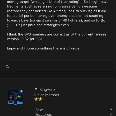
moving target (which got kind of frustrating). So I might have
fragments such as referring to missiles being awesome
(before they got nerfed like 4 times), or Orb sucking as it did
for a brief period, taking over enemy stations not counting
towards bays (so giant swarms of 40 fighters), and so forth.
;-) Or just plain bad strategies even.
I think the DPS numbers are correct as of the current release
version 10.32 (or .33).
Enjoy and I hope something there is of value!
KingAero
Junior Member
Posts:
9
Reputation:
0