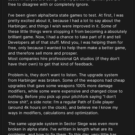
free to disagree with or completely ignore.
I've been given alpha/beta state games to test. At first, I was
pretty excited about it, because I had a lot to say about the
Harbinger, and things I wish were improved in it. Some of
these little things were stopping it from becoming a absolutely
brilliant game. Now, I had a chance to take part of it and tell
Developers all of that stuff. Mind you, I was helping them for
free, only because I wanted to help them make a better game,
and therefore sell more and prosper.
Most companies hire professional QA studios (if they don't
have their own) to get that kind of feedback.
Problem is, they don't want to listen. The upgrade system
from Harbinger was broken. Some of the weapons had cheap
upgrades that gave some weapons 100% more damage
modifiers, while some were expensive and changed close to
nothing. Before you pick up your pitchfork saying "I don't
know shit", a side note: I'm a regular Path of Exile player
(around 4k hours on the clock), and believe me I know my
ways in modifiers, calculations and optimization.
The same upgrade system in Sector Siege was even more
broken in alpha state. I've written in length what are its
problems, and how to fix them. To this day, very little has