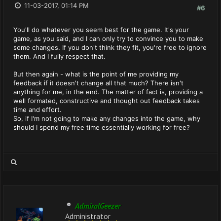
11-03-2017, 01:14 PM
#6
You'll do whatever you seem best for the game. It's your
game, as you said, and I can only try to convince you to make
some changes. If you don't think they fit, you're free to ignore
them. And I fully respect that.
But then again - what is the point of me providing my
feedback if it doesn't change all that much? There isn't
anything for me, in the end. The matter of fact is, providing a
well formated, constructive and thought out feedback takes
time and effort.
So, if I'm not going to make any changes into the game, why
should I spend my free time essentially working for free?
AdmiralGeezer
Administrator