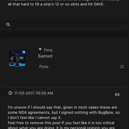
all that hard to fill a ship's 12 or so slots and hit SAVE.
Perq
Banned
Posts:
21
11-03-2017, 09:08 AM
#4
I'm unsure if I should say that, given in most cases these are
some NDA agreements, but I signed nothing with BugByte, so
I don't feel like I cannot say it.
Feel free to remove this post if you feel like it is too critical
about what you are doing. It is my personal opinion you are