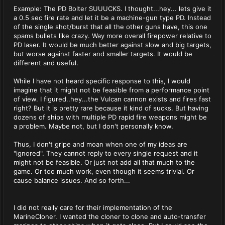
Example: The PD Bolter SUUUCKS. I thought...hey... lets give it
a 0.5 sec fire rate and let it be a machine-gun type PD. Instead
of the single shot/burst that all the other guns have, this one
spams bullets like crazy. Way more overall firepower relative to
PD laser. It would be much better against slow and big targets,
but worse against faster and smaller targets. It would be
different and useful.
While I have not heard specific response to this, I would
imagine that it might not be feasible from a performance point
of view. I figured..hey...the Vulcan cannon exists and fires fast
right? But it is pretty rare because it kind of sucks. But having
dozens of ships with multiple PD rapid fire weapons might be
a problem. Maybe not, but I don't personally know.
Thus, I don't gripe and moan when one of my ideas are
"ignored". They cannot reply to every single request and it
might not be feasible. Or just not add all that much to the
game. Or too much work, even though it seems trivial. Or
cause balance issues. And so forth...
I did not really care for their implementation of the
MarineCloner. I wanted the cloner to clone and auto-transfer