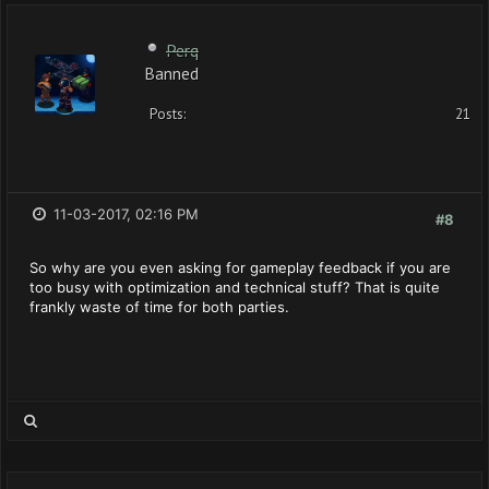
Perq
Banned
Posts:
21
11-03-2017, 02:16 PM
#8
So why are you even asking for gameplay feedback if you are
too busy with optimization and technical stuff? That is quite
frankly waste of time for both parties.