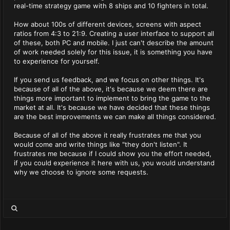
real-time strategy game with 8 ships and 10 fighters in total.
How about 100s of different devices, screens with aspect
ratios from 4:3 to 21:9. Creating a user interface to support all
of these, both PC and mobile. I just can't describe the amount
of work needed solely for this issue, it is something you have
to experience for yourself.
If you send us feedback, and we focus on other things. It's
because of all of the above, it's because we deem there are
things more important to implement to bring the game to the
market at all. It's because we have decided that these things
are the best improvements we can make all things considered.
Because of all of the above it really frustrates me that you
would come and write things like "they don't listen". It
frustrates me because if I could show you the effort needed,
if you could experience it here with us, you would understand
why we choose to ignore some requests.