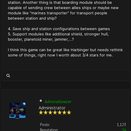
station. Another thing is that boarding module should be
capable of sending crew between allies ships or maybe new
module like "marines transporter" for transport people
between station and ship?
4. Save ship and station configurations between games
5. Support modules like additional shield, stronger hull,
booster, planetoid miner, jammer,...?
I think this game can be great like Harbinger but needs rethink
some of things, right now I worth about 3/4 stars for me.
AdmiralGeezer
Administrator
Posts:
1,123
Reputation:
36