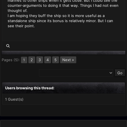
marines to other ships when it gets close. But I could see the
counter-arguments to doing it that way. Things I had not even
thought of.
I am hoping they buff the ship so it is more useful as a
standalone ship since its bonus is relatively minor. But I can
see their point.
Pages (5):
2
3
4
5
Next »
1
Users browsing this thread:
1 Guest(s)