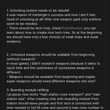
1. Unlocking system needs to be rebuild!
It was reason of Harbinger's success and now I don't feel
need of unlocking at all! After one weapon pack only stations
seem to be needed.
- There should be tech-tree, check
EventHorizon
you can
learn about how to create nice tech-tree. So at the beginning
we should have only a few choices of small ships and weak
weapons.
2. Unlocked weapons should be available from beginning
(without research)
In most games I didn't research weapons because it takes to
much time and the usefulness of successive weapons is
different.
- Weapons should be available from beginning and maybe
super weapons should need different weapons slot size?
3. Boarding module refilling
I propose new techs "main station crew transport" and "main
station size". After creating ship with boarding module from
station should leave people and first tech is connected with
time needed to full fill crew and second is max crew number in