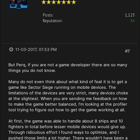
Posts:
1,123
Reputation:
36
11-03-2017, 01:53 PM
#7
But Perq, if you are not a game developer there are so many
things you do not know.
Many do not even think about what kind of feat it is to get a
game like Sector Siege running on mobile devices. The
limitations of the devices are very strict, many devices choke
at the slightest. When you are sending me feedback on how
to make the game better balanced, I'm looking at the profiler
tool trying to figure out how to get the game working at all.
At first, the game was able to handle about 8 ships and 10
fighters in total before lesser mobile devices would give up.
Through ridiculous effort I found ways to optimize, and I
pushed those limits a lot higher. There wouldn't have been a