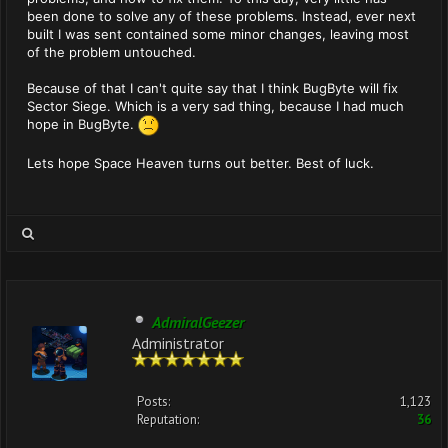
been done to solve any of these problems. Instead, ever next
built I was sent contained some minor changes, leaving most
of the problem untouched.
Because of that I can't quite say that I think BugByte will fix
Sector Siege. Which is a very sad thing, because I had much
hope in BugByte.
Lets hope Space Heaven turns out better. Best of luck.
AdmiralGeezer
Administrator
Posts:
1,123
Reputation:
36