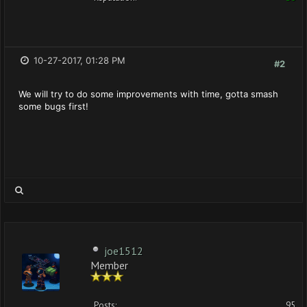
10-27-2017, 01:28 PM
#2
We will try to do some improvements with time, gotta smash
some bugs first!
joe1512
Member
Posts:
95