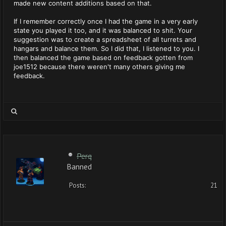
made new content additions based on that.
If I remember correctly once I had the game in a very early
state you played it too, and it was balanced to shit. Your
suggestion was to create a spreadsheet of all turrets and
hangars and balance them. So I did that, I listened to you. I
then balanced the game based on feedback gotten from
joe1512 because there weren't many others giving me
feedback.
Perq
Banned
Posts:
21