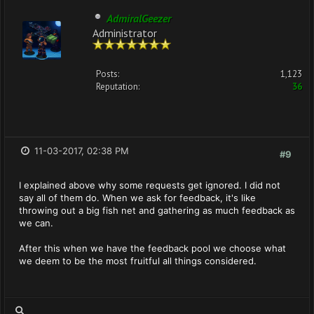
AdmiralGeezer
Administrator
Posts:
1,123
Reputation:
36
11-03-2017, 02:38 PM
#9
I explained above why some requests get ignored. I did not
say all of them do. When we ask for feedback, it's like
throwing out a big fish net and gathering as much feedback as
we can.
After this when we have the feedback pool we choose what
we deem to be the most fruitful all things considered.