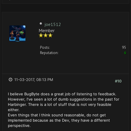
joe1512
Member
Posts:
95
Reputation:
6
11-03-2017, 08:13 PM
#10
I believe BugByte does a great job of listening to feedback.
However, I've seen a lot of dumb suggestions in the past for
Harbinger. There is a lot of stuff that is not very feasible
either.
Even things that I think sound reasonable, do not get
implemented because as the Dev, they have a different
perspective.