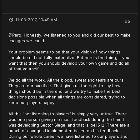
11-03-2017, 10:49 AM
#5
@Perq. Honestly, we listened to you and did our best to make
changes we could.
Your problem seems to be that your vision of how things
should be did not fully materialize. But here's the thing, if you
want that then you should develop your own game and do all
of that yourself.
We do all the work. All the blood, sweat and tears are ours.
They are our sacrifice. That gives us the right to say how
things should be in the end, and we try to make the best
decisions possible when all things are considered, trying to
keep our players happy.
All this "not listening to players" is simply very untrue. There
was one person giving me most feedback during the time I
was developing Sector Siege, and that is joe1512. There are a
bunch of changes I implemented based on his feedback.
During our whole career we have listened to our players and