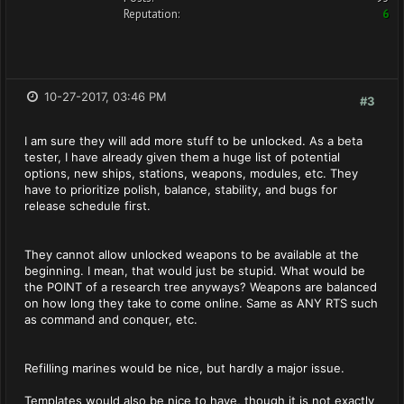
Reputation:
6
10-27-2017, 03:46 PM
#3
I am sure they will add more stuff to be unlocked. As a beta
tester, I have already given them a huge list of potential
options, new ships, stations, weapons, modules, etc. They
have to prioritize polish, balance, stability, and bugs for
release schedule first.
They cannot allow unlocked weapons to be available at the
beginning. I mean, that would just be stupid. What would be
the POINT of a research tree anyways? Weapons are balanced
on how long they take to come online. Same as ANY RTS such
as command and conquer, etc.
Refilling marines would be nice, but hardly a major issue.
Templates would also be nice to have, though it is not exactly