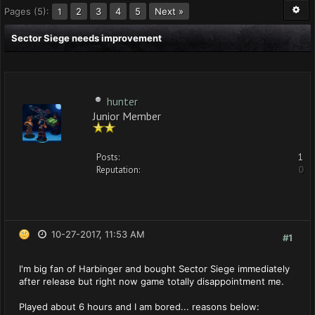
Pages (5):
2
3
4
5
Next »
1
Sector Siege needs improvement
hunter
Junior Member
Posts:
1
Reputation:
0
10-27-2017, 11:53 AM
#1
I'm big fan of Harbinger and bought Sector Siege immediately
after release but right now game totally disappointment me.
Played about 6 hours and I am bored... reasons below: