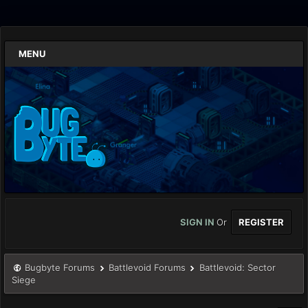
MENU
SIGN IN
Or
REGISTER
Bugbyte Forums
Battlevoid Forums
Battlevoid: Sector
Siege