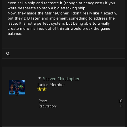
even sell a ship and recreate it (though at heavy cost) if you
were desperate to stop a big attacking ship.
Now, they made the MarineCloner. I don't really like it exactly,
but they DID listen and implement something to address the
issue. It is not a perfect system, but being able to trivially
create more marines out of thin air would break the game
balance.
Steven Chirstopher
Junior Member
Posts:
10
Reputation:
0