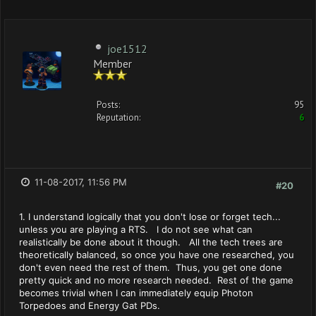
joe1512
Member
Posts:
95
Reputation:
6
11-08-2017, 11:56 PM
#20
1. I understand logically that you don't lose or forget tech...
unless you are playing a RTS. I do not see what can
realistically be done about it though. All the tech trees are
theoretically balanced, so once you have one researched, you
don't even need the rest of them. Thus, you get one done
pretty quick and no more research needed. Rest of the game
becomes trivial when I can immediately equip Photon
Torpedoes and Energy Gat PDs.