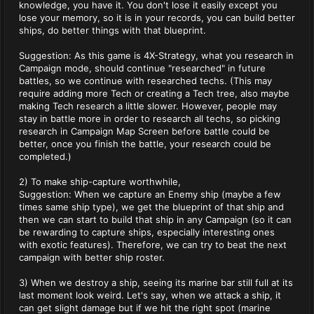
knowledge, you have it. You don't lose it easily except you
lose your memory, so it is in your records, you can build better
ships, do better things with that blueprint.
Suggestion: As this game is 4X-Strategy, what you research in
Campaign mode, should continue "researched" in future
battles, so we continue with researched techs. (This may
require adding more Tech or creating a Tech tree, also maybe
making Tech research a little slower. However, people may
stay in battle more in order to research all techs, so picking
research in Campaign Map Screen before battle could be
better, once you finish the battle, your research could be
completed.)
2) To make ship-capture worthwhile,
Suggestion: When we capture an Enemy ship (maybe a few
times same ship type), we get the blueprint of that ship and
then we can start to build that ship in any Campaign (so it can
be rewarding to capture ships, especially interesting ones
with exotic features). Therefore, we can try to beat the next
campaign with better ship roster.
3) When we destroy a ship, seeing its marine bar still full at its
last moment look weird. Let's say, when we attack a ship, it
can get slight damage but if we hit the right spot (marine