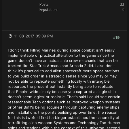
Posts:
22
Reputation:
0
11-08-2017, 05:09 PM
#19
I don't think killing Marines during space combat isn't easily
implementable or practical alteration to the game since the
game doesn't have an actual ship crew mechanic that can be
tracked like Star Trek Armada and Armada 2 did. I also don't
think it's practical to add alien spacecraft more space stations
to you build order in a strategic sense since you may or may
not be able to replicate something locally with intangible
resources the present but instantly being able to replicate
that Empire wide simply because you captured a single ship
doesn't seem logical or realistic. That's said I could see certain
researchable Tech options such as improved weapon systems
or other Buff's being acquired through capturing enemy ships
and installations the points building up over time. the reason
for this is twofold first harbinger establishes the canonicity of
retrofitting alien weapon Systems and Technology Too Human
ships and stations within the context of this universe. second