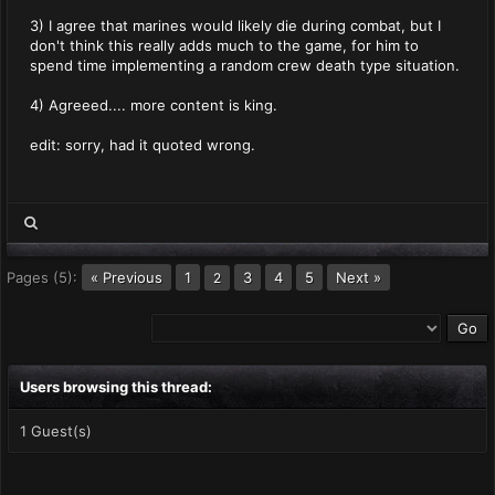
3) I agree that marines would likely die during combat, but I
don't think this really adds much to the game, for him to
spend time implementing a random crew death type situation.
4) Agreeed.... more content is king.
edit: sorry, had it quoted wrong.
Pages (5):
« Previous
1
3
4
5
Next »
2
Users browsing this thread:
1 Guest(s)