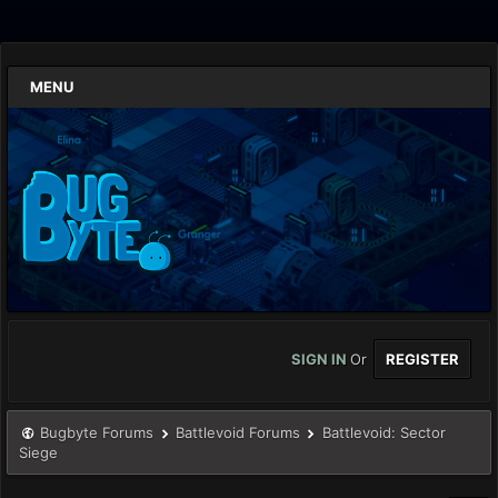
MENU
SIGN IN
Or
REGISTER
Bugbyte Forums
Battlevoid Forums
Battlevoid: Sector
Siege