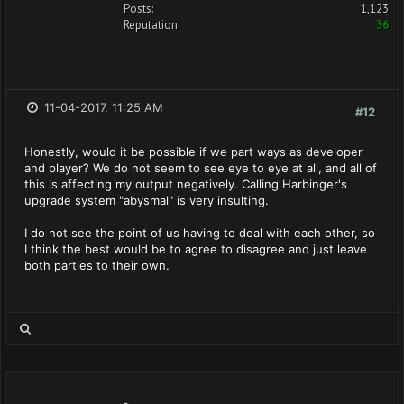
Posts:
1,123
Reputation:
36
11-04-2017, 11:25 AM
#12
Honestly, would it be possible if we part ways as developer
and player? We do not seem to see eye to eye at all, and all of
this is affecting my output negatively. Calling Harbinger's
upgrade system "abysmal" is very insulting.
I do not see the point of us having to deal with each other, so
I think the best would be to agree to disagree and just leave
both parties to their own.