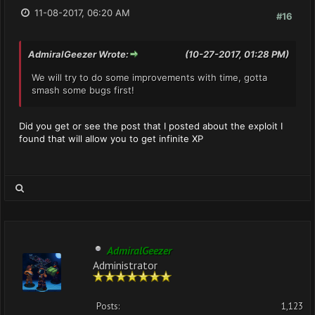
11-08-2017, 06:20 AM
#16
AdmiralGeezer Wrote:
(10-27-2017, 01:28 PM)
We will try to do some improvements with time, gotta
smash some bugs first!
Did you get or see the post that I posted about the exploit I
found that will allow you to get infinite XP
AdmiralGeezer
Administrator
Posts:
1,123