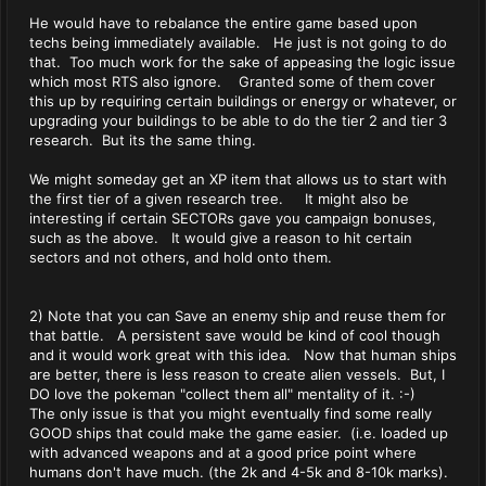
He would have to rebalance the entire game based upon
techs being immediately available. He just is not going to do
that. Too much work for the sake of appeasing the logic issue
which most RTS also ignore. Granted some of them cover
this up by requiring certain buildings or energy or whatever, or
upgrading your buildings to be able to do the tier 2 and tier 3
research. But its the same thing.
We might someday get an XP item that allows us to start with
the first tier of a given research tree. It might also be
interesting if certain SECTORs gave you campaign bonuses,
such as the above. It would give a reason to hit certain
sectors and not others, and hold onto them.
2) Note that you can Save an enemy ship and reuse them for
that battle. A persistent save would be kind of cool though
and it would work great with this idea. Now that human ships
are better, there is less reason to create alien vessels. But, I
DO love the pokeman "collect them all" mentality of it. :-)
The only issue is that you might eventually find some really
GOOD ships that could make the game easier. (i.e. loaded up
with advanced weapons and at a good price point where
humans don't have much. (the 2k and 4-5k and 8-10k marks).