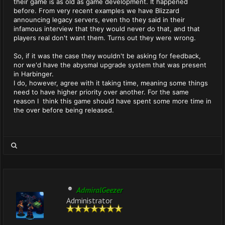
their game is as old as game development. It happened
before. From very recent examples we have Blizzard
announcing legacy servers, even tho they said in their
infamous interview that they would never do that, and that
players real don't want them. Turns out they were wrong.
So, if it was the case they wouldn't be asking for feedback,
nor we'd have the abysmal upgrade system that was present
in Harbinger.
I do, however, agree with it taking time, meaning some things
need to have higher priority over another. For the same
reason I think this game should have spent some more time in
the over before being released.
AdmiralGeezer
Administrator