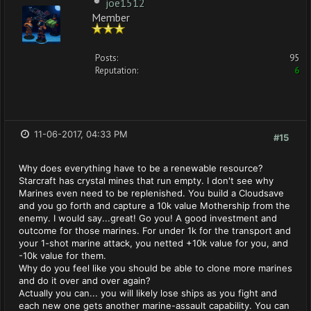
joe1512
Member
Posts:
95
Reputation:
6
11-06-2017, 04:33 PM
#15
Why does everything have to be a renewable resource?
Starcraft has crystal mines that run empty. I don't see why
Marines even need to be replenished. You build a Cloudsave
and you go forth and capture a 10k value Mothership from the
enemy. I would say...great! Go you! A good investment and
outcome for those marines. For under 1k for the transport and
your 1-shot marine attack, you netted +10k value for you, and
-10k value for them.
Why do you feel like you should be able to clone more marines
and do it over and over again?
Actually you can... you will likely lose ships as you fight and
each new one gets another marine-assault capability. You can