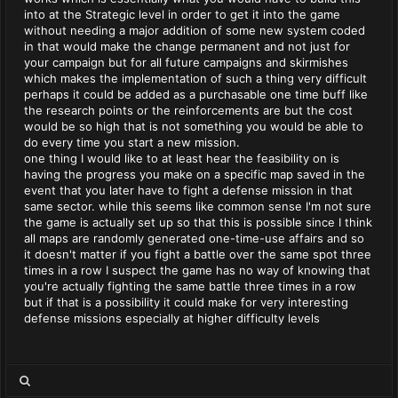
into at the Strategic level in order to get it into the game
without needing a major addition of some new system coded
in that would make the change permanent and not just for
your campaign but for all future campaigns and skirmishes
which makes the implementation of such a thing very difficult
perhaps it could be added as a purchasable one time buff like
the research points or the reinforcements are but the cost
would be so high that is not something you would be able to
do every time you start a new mission.
one thing I would like to at least hear the feasibility on is
having the progress you make on a specific map saved in the
event that you later have to fight a defense mission in that
same sector. while this seems like common sense I'm not sure
the game is actually set up so that this is possible since I think
all maps are randomly generated one-time-use affairs and so
it doesn't matter if you fight a battle over the same spot three
times in a row I suspect the game has no way of knowing that
you're actually fighting the same battle three times in a row
but if that is a possibility it could make for very interesting
defense missions especially at higher difficulty levels