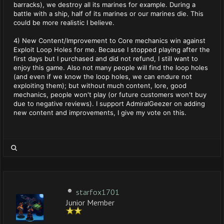
barracks), we destroy all its marines for example. During a
battle with a ship, half of its marines or our marines die. This
could be more realistic I believe.
4) New Content/Improvement to Core mechanics win against
Exploit Loop Holes for me. Because I stopped playing after the
first days but I purchased and did not refund, I still want to
enjoy this game. Also not many people will find the loop holes
(and even if we know the loop holes, we can endure not
exploiting them); but without much content, lore, good
mechanics, people won't play (or future customers won't buy
due to negative reviews). I support AdmiralGeezer on adding
new content and improvements, I give my vote on this.
starfox1701
Junior Member