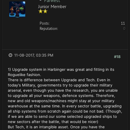
Farwest
Junior Member
Posts:
11
Reputation:
0
11-08-2017, 03:35 PM
#18
1) Upgrade system in Harbinger was great and fitting in its
Roguelike fashion.
There is difference between Upgrade and Tech. Even in
today's Military, governments try to upgrade their military
arsenal, even though you have the research, you are unable
to upgrade all your weapons, defence systems. Therefore,
new and old weapons/machines might stay at your military
warehouse at the same time. In every sector battle, upgrading
all ship systems from scratch again could be not bad. (Though,
if we are able to send our some selected upgraded ships to
new sectors after the battle, that would be nicer)
But Tech, it is an intangible asset. Once you have the