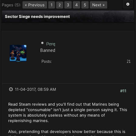
Pages (5):
« Previous
1
3
4
5
Next »
2
Sector Siege needs improvement
Perq
Banned
Posts:
21
11-04-2017, 08:59 AM
#11
Read Steam reviews and you'll find out that Marines being
depleted "consumable" isn't just a single person saying it. This
system is absolutely useless without any means of
replenishing marines.
Also, pretending that developers know better because this is