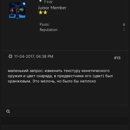
Fear
Junior Member
Posts:
6
Reputation:
0
11-04-2017, 04:38 PM
#13
маленький запрос: изменить текстуру кенетического
оружия и цвет снаряда, в предвестнике его (цвет) был
оранжевым. Это мелочь, но было бы неплохо