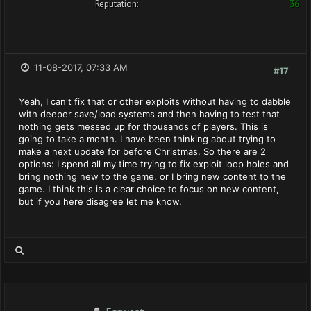
Reputation:
36
11-08-2017, 07:33 AM
#17
Yeah, I can't fix that or other exploits without having to dabble
with deeper save/load systems and then having to test that
nothing gets messed up for thousands of players. This is
going to take a month. I have been thinking about trying to
make a next update for before Christmas. So there are 2
options: I spend all my time trying to fix exploit loop holes and
bring nothing new to the game, or I bring new content to the
game. I think this is a clear choice to focus on new content,
but if you here disagree let me know.