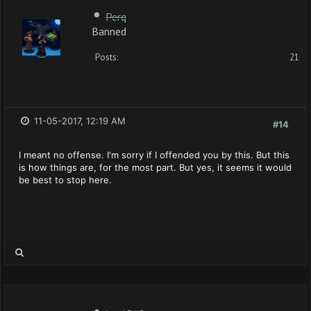
Perq
Banned
Posts:
21
11-05-2017, 12:19 AM
#14
I meant no offense. I'm sorry if I offended you by this. But this
is how things are, for the most part. But yes, it seems it would
be best to stop here.