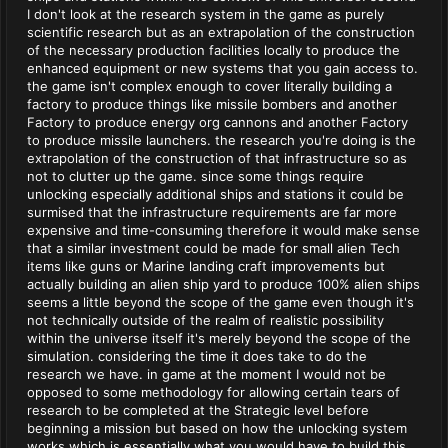
I don't look at the research system in the game as purely
scientific research but as an extrapolation of the construction
of the necessary production facilities locally to produce the
enhanced equipment or new systems that you gain access to.
the game isn't complex enough to cover literally building a
factory to produce things like missile bombers and another
Factory to produce energy org cannons and another Factory
to produce missile launchers. the research you're doing is the
extrapolation of the construction of that infrastructure so as
not to clutter up the game. since some things require
unlocking especially additional ships and stations it could be
surmised that the infrastructure requirements are far more
expensive and time-consuming therefore it would make sense
that a similar investment could be made for small alien Tech
items like guns or Marine landing craft improvements but
actually building an alien ship yard to produce 100% alien ships
seems a little beyond the scope of the game even though it's
not technically outside of the realm of realistic possibility
within the universe itself it's merely beyond the scope of the
simulation. considering the time it does take to do the
research we have. in game at the moment I would not be
opposed to some methodology for allowing certain tears of
research to be completed at the Strategic level before
beginning a mission but based on how the unlocking system
works which is essentially what you would have to build this