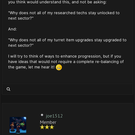
you think would understand this, and not be asking:
"Why does not all of my researched techs stay unlocked to
next sector?"
And:
"Why does not all of my turret item upgrades stay upgraded to
next sector?"
I will try to think of ways to enhance progression, but if you
have ideas that would not require a complete re-balancing of
the game, let me hear it!
joe1512
Member