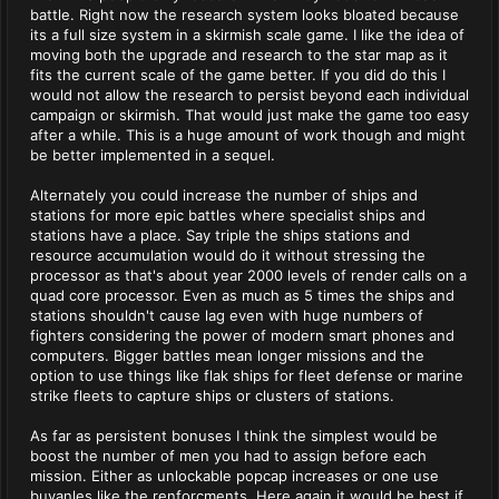
battle. Right now the research system looks bloated because
its a full size system in a skirmish scale game. I like the idea of
moving both the upgrade and research to the star map as it
fits the current scale of the game better. If you did do this I
would not allow the research to persist beyond each individual
campaign or skirmish. That would just make the game too easy
after a while. This is a huge amount of work though and might
be better implemented in a sequel.
Alternately you could increase the number of ships and
stations for more epic battles where specialist ships and
stations have a place. Say triple the ships stations and
resource accumulation would do it without stressing the
processor as that's about year 2000 levels of render calls on a
quad core processor. Even as much as 5 times the ships and
stations shouldn't cause lag even with huge numbers of
fighters considering the power of modern smart phones and
computers. Bigger battles mean longer missions and the
option to use things like flak ships for fleet defense or marine
strike fleets to capture ships or clusters of stations.
As far as persistent bonuses I think the simplest would be
boost the number of men you had to assign before each
mission. Either as unlockable popcap increases or one use
buyanles like the renforcments. Here again it would be best if