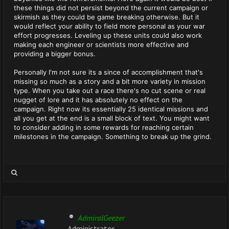
these things did not persist beyond the current campaign or
skirmish as they could be game breaking otherwise. But it
would reflect your ability to field more personal as your war
effort progresses. Leveling up these units could also work
making each engineer or scientists more effective and
providing a bigger bonus.
Personally I'm not sure its a since of accomplishment that's
missing so much as a story and a bit more variety in mission
type. When you take out a race there's no cut scene or real
nugget of lore and it has absolutely no effect on the
campaign. Right now its essentially 25 identical missions and
all you get at the end is a small block of text. You might want
to consider adding in some rewards for reaching certain
milestones in the campaign. Something to break up the grind.
AdmiralGeezer
Administrator