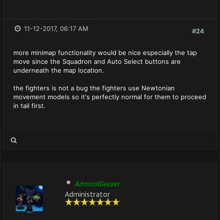
11-12-2017, 06:17 AM
#24
more minimap functionality would be nice especially the tap
move since the Squadron and Auto Select buttons are
underneath the map location.
the fighters is not a bug the fighters use Newtonian
movement models so it's perfectly normal for them to proceed
in tail first.
AdmiralGeezer
Administrator