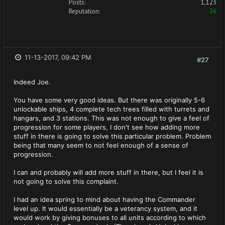
Posts:
1,123
Reputation:
36
11-13-2017, 09:42 PM
#27
Indeed Joe.
You have some very good ideas. But there was originally 5-6
unlockable ships, 4 complete tech trees filled with turrets and
hangars, and 3 stations. This was not enough to give a feel of
progression for some players, I don't see how adding more
stuff in there is going to solve this particular problem. Problem
being that many seem to not feel enough of a sense of
progression.
I can and probably will add more stuff in there, but I feel it is
not going to solve this complaint.
I had an idea spring to mind about having the Commander
level up. It would essentially be a veterancy system, and it
would work by giving bonuses to all units according to which