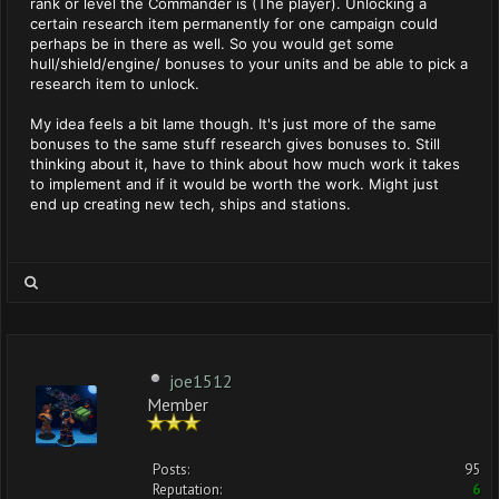
rank or level the Commander is (The player). Unlocking a
certain research item permanently for one campaign could
perhaps be in there as well. So you would get some
hull/shield/engine/ bonuses to your units and be able to pick a
research item to unlock.
My idea feels a bit lame though. It's just more of the same
bonuses to the same stuff research gives bonuses to. Still
thinking about it, have to think about how much work it takes
to implement and if it would be worth the work. Might just
end up creating new tech, ships and stations.
joe1512
Member
Posts:
95
Reputation:
6