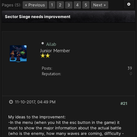
Pages (5):
« Previous
1
2
4
5
Next »
3
Sector Siege needs improvement
Ailab
Junior Member
Posts:
39
Reputation:
0
11-10-2017, 04:49 PM
#21
My ideas to the improvement:
-In the menu (when you hit the esc button in the game) it
must to show the major information about the actual battle
(who is the enemy, how many waves are coming, difficulty -