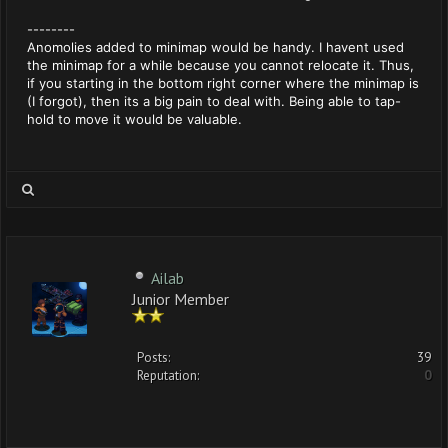
--------
Anomolies added to minimap would be handy. I havent used
the minimap for a while because you cannot relocate it. Thus,
if you starting in the bottom right corner where the minimap is
(I forgot), then its a big pain to deal with. Being able to tap-
hold to move it would be valuable.
Ailab
Junior Member
Posts:
39
Reputation:
0