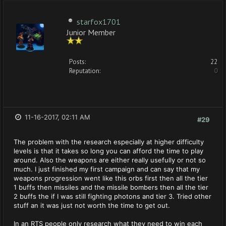
starfox1701
Junior Member
Posts:
22
Reputation:
0
11-16-2017, 02:11 AM
#29
The problem with the research especially at higher difficulty
levels is that it takes so long you can afford the time to play
around. Also the weapons are either really usefully or not so
much. I just finished my first campaign and can say that my
weapons progression went like this orbs first then all the tier
1 buffs then missiles and the missile bombers then all the tier
2 buffs the if I was still fighting photons and tier 3. Tried other
stuff an it was just not worth the time to get out.
In an RTS people only research what they need to win each