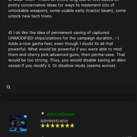
pretty conservative ideas for ways to implement lots of
unlockable weapons, some usable early (tractor beam), some
unlock new tech trees.
4) I do like the idea of permanent saving of captured
UNMODIFIED ships/stations for the campaign duration. :-)
Adds a nice gacha feel, even though I doubt its all that
powerful. What would be powerful if you were able to mod
them and cherry pick advanced guns, then perma-save. That
would be too strong. Thus, you would disable saving an alien
vessel if you modify it. Or disallow mods (seems worse).
AdmiralGeezer
Administrator