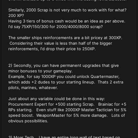
Similarly, 2000 Scrap is not very much to work with for what?
200 XP?
Having 3 tiers of bonus cash would be an idea as per above.
I'd say 75XP/150/300 for 2000/4000/8000 scrap?
The smaller ships reinforcements are a bit pricey at 300XP.
Considering their value is less than half of the bigger
reinforcements, I'd drop their price to 250XP.
2) Secondly, you can have permanent upgrades that give
minor bonuses to your gameplay.
Example, for say 1000XP you could unlock Quartermaster,
which adds +2 dudes to your starting lineup. Thats 2 extra
pilots, marines, whatever.
Just about any variable could be done in this way:
Procurement Expert for +500 starting Scrap. Brainiac for +5
RPs starting. Even stuff like 2000XP Master Tactician for 5%
speed boost. WeaponMaster for 5% more damage. Lots of
obvious possibilities.
3) Moar Tech. I have an entire long wall of text based on