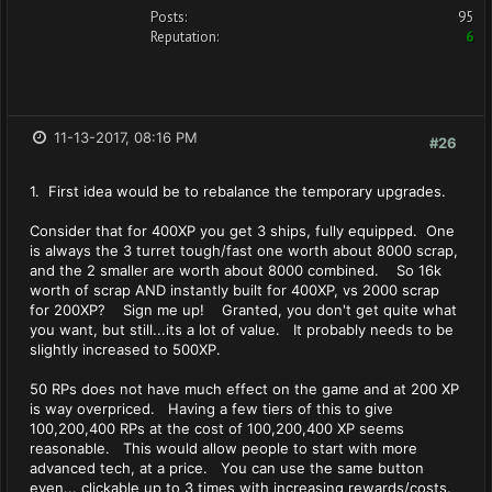
Posts:
95
Reputation:
6
11-13-2017, 08:16 PM
#26
1. First idea would be to rebalance the temporary upgrades.
Consider that for 400XP you get 3 ships, fully equipped. One
is always the 3 turret tough/fast one worth about 8000 scrap,
and the 2 smaller are worth about 8000 combined. So 16k
worth of scrap AND instantly built for 400XP, vs 2000 scrap
for 200XP? Sign me up! Granted, you don't get quite what
you want, but still...its a lot of value. It probably needs to be
slightly increased to 500XP.
50 RPs does not have much effect on the game and at 200 XP
is way overpriced. Having a few tiers of this to give
100,200,400 RPs at the cost of 100,200,400 XP seems
reasonable. This would allow people to start with more
advanced tech, at a price. You can use the same button
even... clickable up to 3 times with increasing rewards/costs.