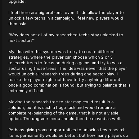
upgrade.
I feel there are big problems even if I do allow the player to
unlock a few techs in a campaign. I feel new players would
then ask:
"Why does not all of my researched techs stay unlocked to
next sector?"
My idea with this system was to try to create different
strategies, where the player can choose which 2 or 3
research trees to focus on during a game, and try to win a
sector using those trees. The idea was never that the player
would unlock all research trees during one sector play. I
realize the player might not have to try anything different
once a good combination is found, but trying to balance that is
extremely difficult.
Moving the research tree to star map could result in a
solution, but it is such a huge task and would require a
complete re-balancing of the game, that it is not a viable
option. The upgrade menu should then be moved as well.
Perhaps giving some opportunities to unlock a few research
items permanently would be better, but how many players do