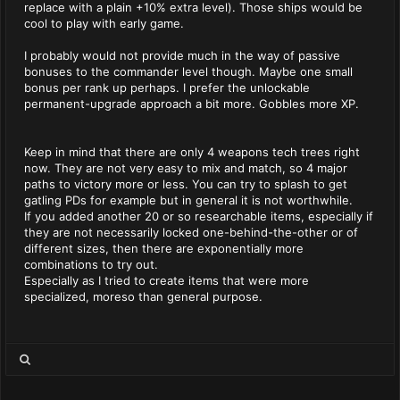
replace with a plain +10% extra level). Those ships would be
cool to play with early game.
I probably would not provide much in the way of passive
bonuses to the commander level though. Maybe one small
bonus per rank up perhaps. I prefer the unlockable
permanent-upgrade approach a bit more. Gobbles more XP.
Keep in mind that there are only 4 weapons tech trees right
now. They are not very easy to mix and match, so 4 major
paths to victory more or less. You can try to splash to get
gatling PDs for example but in general it is not worthwhile.
If you added another 20 or so researchable items, especially if
they are not necessarily locked one-behind-the-other or of
different sizes, then there are exponentially more
combinations to try out.
Especially as I tried to create items that were more
specialized, moreso than general purpose.