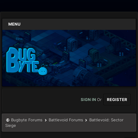
MENU
SIGN IN
Or
REGISTER
Bugbyte Forums
Battlevoid Forums
Battlevoid: Sector
Siege