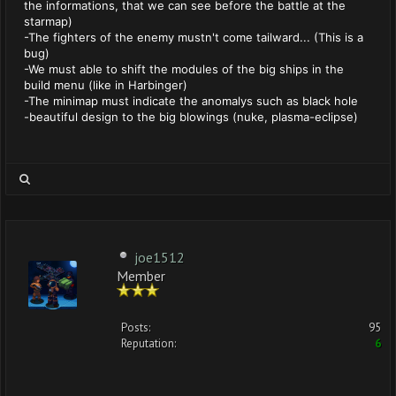
the informations, that we can see before the battle at the
starmap)
-The fighters of the enemy mustn't come tailward... (This is a
bug)
-We must able to shift the modules of the big ships in the
build menu (like in Harbinger)
-The minimap must indicate the anomalys such as black hole
-beautiful design to the big blowings (nuke, plasma-eclipse)
joe1512
Member
Posts:
95
Reputation:
6