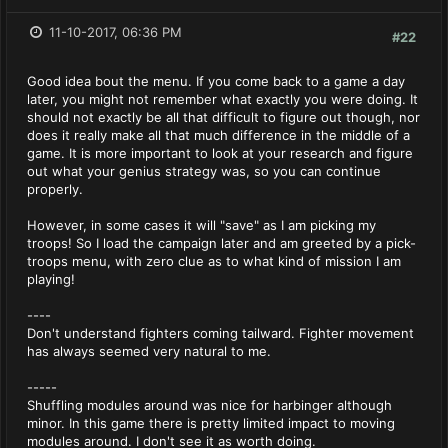
11-10-2017, 06:36 PM
#22
Good idea bout the menu. If you come back to a game a day
later, you might not remember what exactly you were doing. It
should not exactly be all that difficult to figure out though, nor
does it really make all that much difference in the middle of a
game. It is more important to look at your research and figure
out what your genius strategy was, so you can continue
properly.
However, in some cases it will "save" as I am picking my
troops! So I load the campaign later and am greeted by a pick-
troops menu, with zero clue as to what kind of mission I am
playing!
----
Don't understand fighters coming tailward. Fighter movement
has always seemed very natural to me.
-----
Shuffling modules around was nice for harbinger although
minor. In this game there is pretty limited impact to moving
modules around. I don't see it as worth doing.