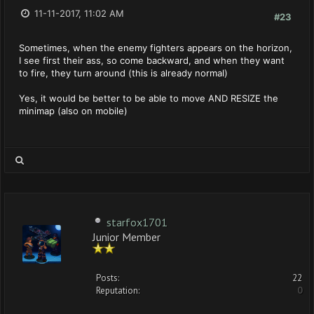
11-11-2017, 11:02 AM
#23
Sometimes, when the enemy fighters appears on the horizon,
I see first their ass, so come backward, and when they want
to fire, they turn around (this is already normal)
Yes, it would be better to be able to move AND RESIZE the
minimap (also on mobile)
starfox1701
Junior Member
Posts:
22
Reputation:
0