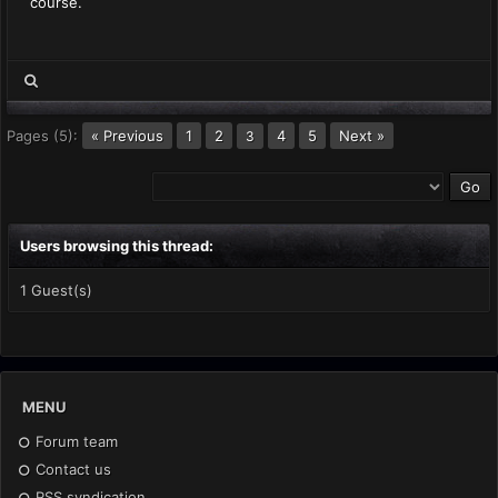
course.
Pages (5):
« Previous
1
2
4
5
Next »
3
Users browsing this thread:
1 Guest(s)
MENU
Forum team
Contact us
RSS syndication