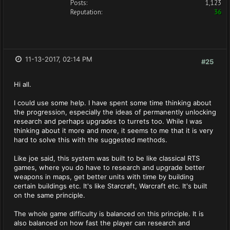
Posts:
1,123
Reputation:
36
11-13-2017, 02:14 PM
#25
Hi all.
I could use some help. I have spent some time thinking about
the progression, especially the ideas of permanently unlocking
research and perhaps upgrades to turrets too. While I was
thinking about it more and more, it seems to me that it is very
hard to solve this with the suggested methods.
Like joe said, this system was built to be like classical RTS
games, where you do have to research and upgrade better
weapons in maps, get better units with time by building
certain buildings etc. It's like Starcraft, Warcraft etc. It's built
on the same principle.
The whole game difficulty is balanced on this principle. It is
also balanced on how fast the player can research and