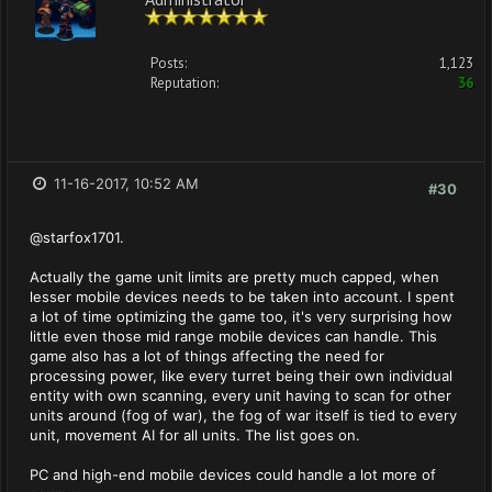
Posts:
1,123
Reputation:
36
11-16-2017, 10:52 AM
#30
@starfox1701.
Actually the game unit limits are pretty much capped, when
lesser mobile devices needs to be taken into account. I spent
a lot of time optimizing the game too, it's very surprising how
little even those mid range mobile devices can handle. This
game also has a lot of things affecting the need for
processing power, like every turret being their own individual
entity with own scanning, every unit having to scan for other
units around (fog of war), the fog of war itself is tied to every
unit, movement AI for all units. The list goes on.
PC and high-end mobile devices could handle a lot more of