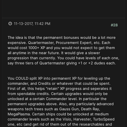
11-13-2017, 11:42 PM
#28
The idea is that the permanent bonuses would be a lot more
expensive. Quartermaster, Procurement Expert, etc. Each
would cost 1000+ XP and you would not expect to get them
all anytime in the near future. It would give a slower
progression than currently. You could have levels of each one,
say three tiers of Quartermaster giving +1 or +2 dudes each.
You COULD split XP into permanent XP for leveling up the
commander, and Credits or whatever that could be spent.
First of all, this helps "retain" XP progress and seperates it
from spendable credits. Certain upgrades would only be
unlocked at a certain Commander level. In particular the
permanent upgrades above. Also, any particularly advanced
weapons tech trees such as Gauss Gun, Death Ray,
MegaPlasma. Certain ships could be unlocked at medium
commander levels such as the Visio, Harvester, TurboSpeed
one, etc (and get rid of them out of the researchables and