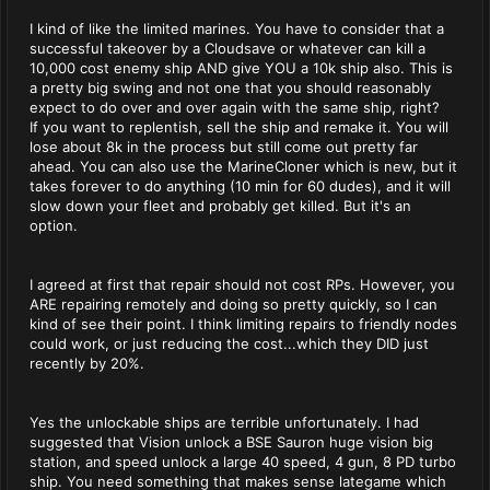
I kind of like the limited marines. You have to consider that a
successful takeover by a Cloudsave or whatever can kill a
10,000 cost enemy ship AND give YOU a 10k ship also. This is
a pretty big swing and not one that you should reasonably
expect to do over and over again with the same ship, right?
If you want to replentish, sell the ship and remake it. You will
lose about 8k in the process but still come out pretty far
ahead. You can also use the MarineCloner which is new, but it
takes forever to do anything (10 min for 60 dudes), and it will
slow down your fleet and probably get killed. But it's an
option.
I agreed at first that repair should not cost RPs. However, you
ARE repairing remotely and doing so pretty quickly, so I can
kind of see their point. I think limiting repairs to friendly nodes
could work, or just reducing the cost...which they DID just
recently by 20%.
Yes the unlockable ships are terrible unfortunately. I had
suggested that Vision unlock a BSE Sauron huge vision big
station, and speed unlock a large 40 speed, 4 gun, 8 PD turbo
ship. You need something that makes sense lategame which