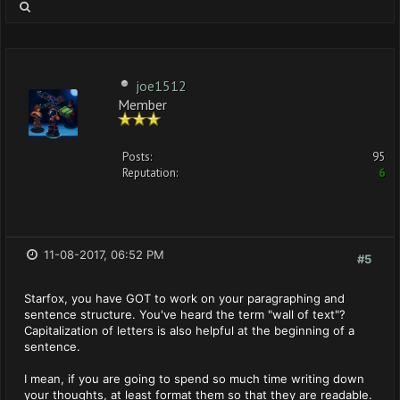
joe1512
Member
Posts:
95
Reputation:
6
11-08-2017, 06:52 PM
#5
Starfox, you have GOT to work on your paragraphing and
sentence structure. You've heard the term "wall of text"?
Capitalization of letters is also helpful at the beginning of a
sentence.
I mean, if you are going to spend so much time writing down
your thoughts, at least format them so that they are readable.