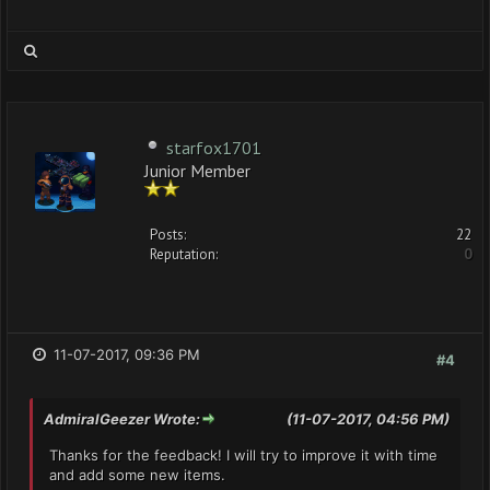
starfox1701
Junior Member
Posts:
22
Reputation:
0
11-07-2017, 09:36 PM
#4
AdmiralGeezer Wrote:
(11-07-2017, 04:56 PM)
Thanks for the feedback! I will try to improve it with time
and add some new items.