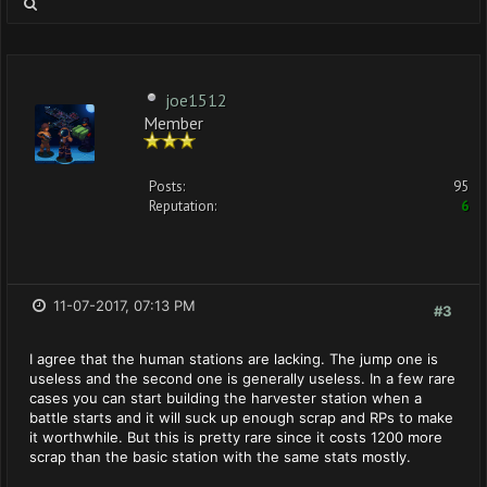
joe1512
Member
Posts:
95
Reputation:
6
11-07-2017, 07:13 PM
#3
I agree that the human stations are lacking. The jump one is
useless and the second one is generally useless. In a few rare
cases you can start building the harvester station when a
battle starts and it will suck up enough scrap and RPs to make
it worthwhile. But this is pretty rare since it costs 1200 more
scrap than the basic station with the same stats mostly.