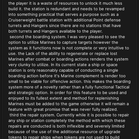
the player it is a waste of resources to unlock it much less
build it. the station is redundant and needs to be revamped
into something practical that serves a purpose such as a
Cruiserweight battle station with additional Point defense
turrets and Hangers since there are no stations that have
both turrets and Hangers available to the player.
second the boarding system. I was very pleased to see the
option to utilize Marines to capture targets however the
system as it functions now is not complete or very intuitive to
use. the Lack of the ability to regenerate or replace lost
Marines after combat or boarding actions renders the system
very clunky to utilize. In its current state a ship or space
station is only reasonably capable of conducting a single
boarding action before it's Marine complement is render too
small to be viable for offencive action. this makes the boarding
system more of a novelty rather than a fully functional Tactical
and strategic option. In order for this feature to be used and
enjoyed to its fullest extent and method for replenishing
Marines must be added to the game otherwise it will remain a
feature with great promise that was never fully realized.
third the repair system. Currently while it is possible to repair
any ship or station completely the method with which these
repairs are conducted is both inflexible and severely limited
because of the use of the additional resource of upgrade
tokens to repair ships when tokens are not used to build