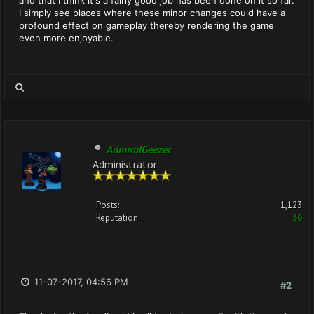
and that I think it's a fairly good job has been done on it so far.
I simply see places where these minor changes could have a
profound effect on gameplay thereby rendering the game
even more enjoyable.
AdmiralGeezer
Administrator
Posts:
1,123
Reputation:
36
11-07-2017, 04:56 PM
#2