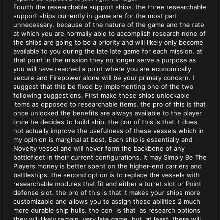
Fourth the researchable support ships. the three researchable
support ships currently in game are for the most part
unnecessary. because of the nature of the game and the rate
at which you are normally able to accomplish research none of
the ships are going to be a priority and will likely only become
available to you during the late late game for each mission. at
that point in the mission they no longer serve a purpose as
you will have reached a point where you are economically
secure and Firepower alone will be your primary concern. I
suggest that this be fixed by implementing one of the two
following suggestions. First make these ships unlockable
items as opposed to researchable items. the pro of this is that
once unlocked the benefits are always available to the player
once he decides to build ship. the con of this is that it does
not actually improve the usefulness of these vessels which in
my opinion is marginal at best. Each ship is essentially and
Novelty vessel and will never form the backbone of any
battlefleet in their current configurations. it may Simply Be The
Players money is better spent on the higher-end carriers and
battleships. the second option is to replace the vessels with
researchable modules that fit and either a turret slot or Point
defense slot. the pro of this is that it makes your ships more
customizable and allows you to assign these abilities 2 much
more durable ship hulls. the con is that as research options
they will likely remain very late game but at least there will