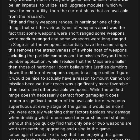
be an impetus to utilize said upgrade modules which will
have far more utility then the current ships that are available
from the research.
Fifth and finally weapons ranges. In harbinger one of the
things that set the various types of weapons apart was the
fact that some weapons were short ranged some weapons
were medium ranged and some weapons were long-ranged.
in Siege all of the weapons essentially have the same range.
this removes the attractiveness of a whole host of weapons
including the particle cannons and the missiles Beyond there
bomber application. while I realize that the Maps are smaller
then those of harbinger I don't believe this justifies dumbing
down the different weapons ranges to a single unified figure.
it would be nice to actually have a reason to mount Cannon or
missiles because their reach was significantly more favorable
then lasers and other available weapons. While the unified
range doesn't necessarily detract from gameplay it does
render a significant number of the available turret weapons
superfluous at every stage of the game. it would be nice if
you were actually weighing other factors besides raw damage
when deciding what to purchase for your ships and stations.
without this you quickly find that only one or two weapons are
worth researching upgrading and using in the game.
once again I would like to say that I am enjoying this game