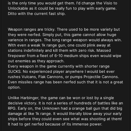
is the only time you would get them. I'd change the Visio to
Unlockable as it could be really fun to play with early game.
Ditto with the current fast ship.
Weapon ranges are tricky. There used to be more variety but
they were nerfed. Simply put, this game cannot allow huge
varience in ranges. The long range weapon would always win.
With even a weak 1k range gun, one could plink away at
stations indefinitely and kill them with zero risk. Massed
firepower from a fleet of 6-10 medium ships even would wipe
out enemies as they approach.
Every weapon in the game currently with shorter range
SUCKS. No experienced player anywhere I would bet ever
rushes Vulcans, Flak Cannons, or pumps Projectile Cannons.
Even missiles range has been nerfed such that it is not a great
option.
Unlike Harbinger, the game can be won or lost by a single
decisive victory. It is not a series of hundreds of battles like an
RPG. Early on, the Unknown had a orange ball gun that did big
damage at like 1k range. It would literally blow away your early
ships before they could even see what was shooting at them!
It had to get nerfed because of its immense power.