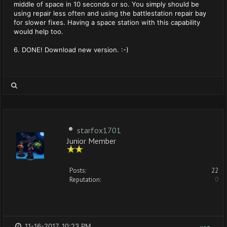
middle of space in 10 seconds or so. You simply should be
using repair less often and using the battlestation repair bay
for slower fixes. Having a space station with this capability
would help too.
6. DONE! Download new version. :-)
starfox1701
Junior Member
Posts:
22
Reputation:
0
11-16-2017, 10:23 PM