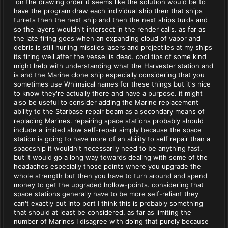
on the drawing order it seems like the solution would be to
have the program draw each individual ship then that ships
turrets then the next ship and then the next ships turds and
so the layers wouldn't intersect in the render calls. as far as
the late firing goes when an expanding cloud of vapor and
debris is still hurling missiles lasers and projectiles at my ships
its firing well after the vessel is dead. cool tips of some kind
might help with understanding what the Harvester station and
is and the Marine clone ship especially considering that you
sometimes use Whimsical names for these things but it's nice
to know they're actually there and have a purpose. it might
also be useful to consider adding the Marine replacement
ability to the Starbase repair beam as a secondary means of
replacing Marines. repairing space stations probably should
include a limited slow self-repair simply because the space
station is going to have more of an ability to self repair than a
spaceship it wouldn't necessarily need to be anything fast.
but it would go a long way towards dealing with some of the
headaches especially those points where you upgrade the
whole strength but then you have to turn around and spend
money to get the upgraded hollow-points. considering that
space stations generally have to be more self-reliant they
can't exactly put into port I think this is probably something
that should at least be considered. as far as limiting the
number of Marines I disagree with doing that purely because