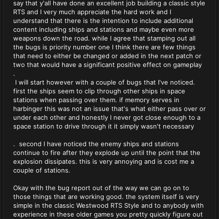
say that y'all have done an excellent job building a classic style
RTS and I very much appreciate the hard work and I
understand that there is the intention to include additional
content including ships and stations and maybe even more
weapons down the road. while I agree that stamping out all
the bugs is priority number one I think there are few things
that need to either be changed or added in the next patch or
two that would have a significant positive effect on gameplay
.
I will start however with a couple of bugs that I've noticed.
first the ships seem to clip through other ships in space
stations when passing over them. if memory serves in
harbinger this was not an issue that's what either pass over or
under each other and honestly I never got close enough to a
space station to drive through it it simply wasn't necessary
. second I have noticed the enemy ships and stations
continue to fire after they explode up until the point that the
explosion dissipates. this is very annoying and is cost me a
couple of stations.
Okay with the bug report out of the way we can go on to
those things that are working good. the system itself is very
simple in the classic Westwood RTS Style and to anybody with
experience in these older games you pretty quickly figure out