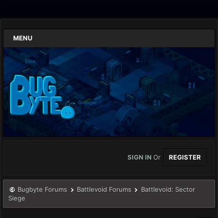
MENU
SIGN IN
Or
REGISTER
Bugbyte Forums
Battlevoid Forums
Battlevoid: Sector
Siege