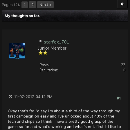
Pages (2):
2
Next »
1
My thoughts so far.
starfox1701
Junior Member
Posts:
22
Reputation:
0
11-07-2017, 04:12 PM
#1
Okay that's far I'd say I'm about a third of the way through my
first campaign on easy and I've unlocked about 40% of the
tech and ships so I think I have a pretty good grasp of the
game so far and what's working and what's not. first I'd like to