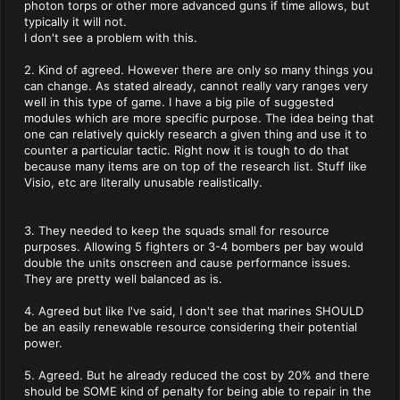
photon torps or other more advanced guns if time allows, but
typically it will not.
I don't see a problem with this.
2. Kind of agreed. However there are only so many things you
can change. As stated already, cannot really vary ranges very
well in this type of game. I have a big pile of suggested
modules which are more specific purpose. The idea being that
one can relatively quickly research a given thing and use it to
counter a particular tactic. Right now it is tough to do that
because many items are on top of the research list. Stuff like
Visio, etc are literally unusable realistically.
3. They needed to keep the squads small for resource
purposes. Allowing 5 fighters or 3-4 bombers per bay would
double the units onscreen and cause performance issues.
They are pretty well balanced as is.
4. Agreed but like I've said, I don't see that marines SHOULD
be an easily renewable resource considering their potential
power.
5. Agreed. But he already reduced the cost by 20% and there
should be SOME kind of penalty for being able to repair in the