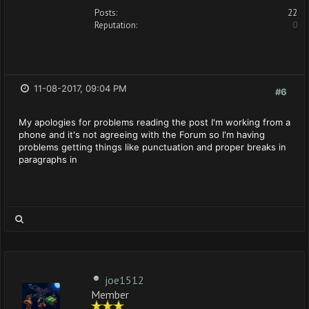
Posts:
22
Reputation:
0
11-08-2017, 09:04 PM
#6
My apologies for problems reading the post I'm working from a
phone and it's not agreeing with the Forum so I'm having
problems getting things like punctuation and proper breaks in
paragraphs in
joe1512
Member