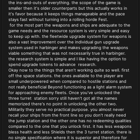
the ins-and-outs of everything. the scope of the game is
smaller then it's older counterparts but this actually works in
it's favor because it keeps things manageable and the pace
stays fast without turning into a rolling horde Fest.
for the most part the weapons and ships are adequate to the
game needs and the resource system is very simple and easy
to keep up with. the fleetwide upgrade system for weapons is
also a vast Improvement over the individual gun upgrade
system used in harbinger and makes upgrading the weapons
viable something that was not necessarily true in harbinger.
the research system is simple and I like having the option to
spend upgrade tokens to advance research.
Okay now to the things that aren't working quite so well. first
off the space stations. the ones available to the player are
small underpowered when compared to hostile stations and
not really beneficial Beyond functioning as a light alarm system
for approaching enemy fleets. Once you've unlocked the
three turret station sorry still haven't got all the names
memorized there's no point in unlocking the other two.
Militarily they serve no practical purpose. you almost never
recall your ships from the front line so you don't really need
the jump station and the other one has no redeeming qualities
compared to the one that you unlock first. it has less weapons
bless health and less Shields then the 3 turret station. there is
no single specification where it is superior and therefore for