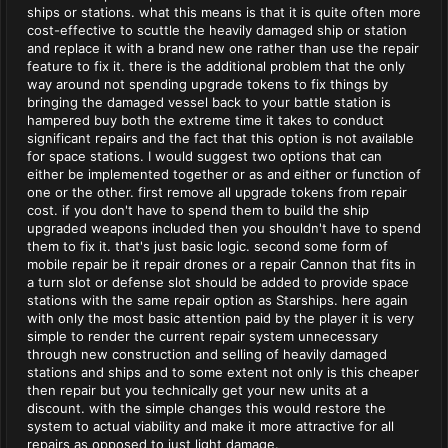
ships or stations. what this means is that it is quite often more
cost-effective to scuttle the heavily damaged ship or station
and replace it with a brand new one rather than use the repair
feature to fix it. there is the additional problem that the only
way around not spending upgrade tokens to fix things by
bringing the damaged vessel back to your battle station is
hampered buy both the extreme time it takes to conduct
significant repairs and the fact that this option is not available
for space stations. I would suggest two options that can
either be implemented together or as and either or function of
one or the other. first remove all upgrade tokens from repair
cost. if you don't have to spend them to build the ship
upgraded weapons included then you shouldn't have to spend
them to fix it. that's just basic logic. second some form of
mobile repair be it repair drones or a repair Cannon that fits in
a turn slot or defense slot should be added to provide space
stations with the same repair option as Starships. here again
with only the most basic attention paid by the player it is very
simple to render the current repair system unnecessary
through new construction and selling of heavily damaged
stations and ships and to some extent not only is this cheaper
then repair but you technically get your new units at a
discount. with the simple changes this would restore the
system to actual viability and make it more attractive for all
repairs as opposed to just light damage.