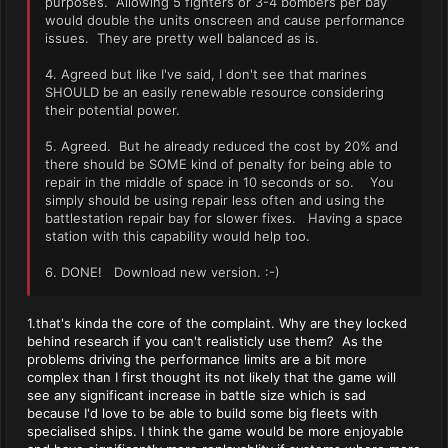
purposes. Allowing 5 fighters or 3-4 bombers per bay
would double the units onscreen and cause performance
issues. They are pretty well balanced as is.
4. Agreed but like I've said, I don't see that marines
SHOULD be an easily renewable resource considering
their potential power.
5. Agreed. But he already reduced the cost by 20% and
there should be SOME kind of penalty for being able to
repair in the middle of space in 10 seconds or so. You
simply should be using repair less often and using the
battlestation repair bay for slower fixes. Having a space
station with this capability would help too.
6. DONE! Download new version. :-)
1.that's kinda the core of the complaint. Why are they locked
behind research if you can't realisticly use them? As the
problems driving the performance limits are a bit more
complex than I first thought its not likely that the game will
see any significant increase in battle size which is sad
because I'd love to be able to build some big fleets with
specialised ships. I think the game would be more enjoyable