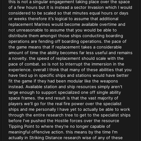
this is not a singular engagement taking place over the space
of a few hours but it is instead a sector Invasion which I would
considered to be scaled so that minutes equal hours or days
or weeks therefore it's logical to assume that additional
replacement Marines would become available overtime and
not unreasonable to assume that you would be able to
distribute them amongst those ships conducting boarding
operations are fending off boarding operations. the pace of
the game means that if replacement takes a considerable
amount of time the ability becomes far less useful and remains
a novelty. the speed of replacement should scale with the
pace of combat. so is not to interrupt the immersion in the
experience. overall I think that many of these abilities that you
have tied up in specific ships and stations would have better
fit the game if they had been modular like the weapons
instead. Available station and ship resources simply aren't
large enough to support specialized one off single ability
space frames. the end result is that the vast majority of
players we'll go for the real fire power over the specialist
ships and me personally I have yet to actually be able to work
through the entire research tree to get to the specialist ships
before I've pushed the Hostile forces over the resource
Tipping Point to where they're no longer capable of
meaningful offencive action. this means by the time I'm
actually in Striking Distance research wise of any of these