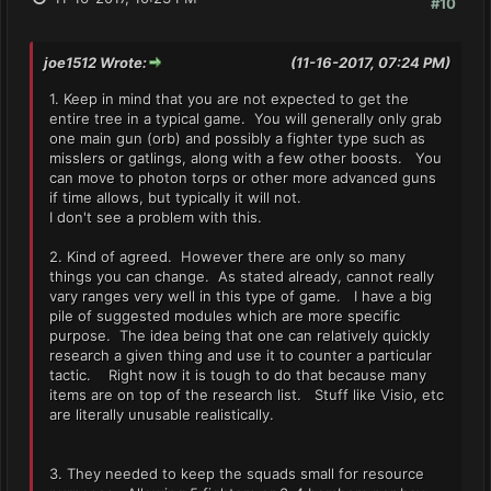
#10
joe1512 Wrote:
(11-16-2017, 07:24 PM)
1. Keep in mind that you are not expected to get the
entire tree in a typical game. You will generally only grab
one main gun (orb) and possibly a fighter type such as
misslers or gatlings, along with a few other boosts. You
can move to photon torps or other more advanced guns
if time allows, but typically it will not.
I don't see a problem with this.
2. Kind of agreed. However there are only so many
things you can change. As stated already, cannot really
vary ranges very well in this type of game. I have a big
pile of suggested modules which are more specific
purpose. The idea being that one can relatively quickly
research a given thing and use it to counter a particular
tactic. Right now it is tough to do that because many
items are on top of the research list. Stuff like Visio, etc
are literally unusable realistically.
3. They needed to keep the squads small for resource