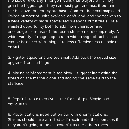
the lack of diversity in range means that players will simply
grab the biggest gun they can easily get and max it out and
the bulldoze the enemy starbase. Granted the small maps and
limited number of units available don't lend lend themselves to
a wide variety of more specialized weapons but it feels like a
waisted opportunity both to add more character and
encourage more use of the research tree more completely. A
wider variety of ranges open up a wider range of tactics and
can be balanced with things like less effectiveness on shields
or hull.
3. Fighter squadrons are too small. Add back the squad size
upgrade from harbinger.
4. Marine reinforcement is too slow. I suggest increasing the
speed on the marine clone and adding the same field to the
starbase.
5. Repair is too expensive in the form of rps. Simple and
obvious fix.
6. Player stations need put on par with enemy stations.
Staions should have a limited self repair and other bonuses if
they aren't going to be as powerful as the others races.