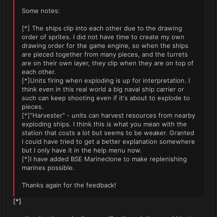
Some notes:
[*] The ships clip into each other due to the drawing
order of sprites. I did not have time to create my own
drawing order for the game engine, so when the ships
are pieced together from many pieces, and the turrets
are on their own layer, they clip when they are on top of
each other.
[*]Units firing when exploding is up for interpretation. I
think even in this real world a big naval ship carrier or
such can keep shooting even if it's about to explode to
pieces.
[*]"Harvester" - units can harvest resources from nearby
exploding ships. I think this is what you mean with the
station that costs a lot but seems to be weaker. Granted
I could have tried to get a better explanation somewhere
but I only have it in the help menu now.
[*]I have added BSE Marineclone to make replenishing
marines possible.
Thanks again for the feedback!
[*]