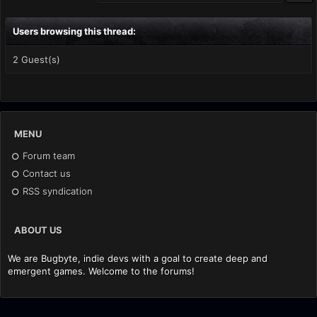
Users browsing this thread:
2 Guest(s)
MENU
Forum team
Contact us
RSS syndication
ABOUT US
We are Bugbyte, indie devs with a goal to create deep and
emergent games. Welcome to the forums!