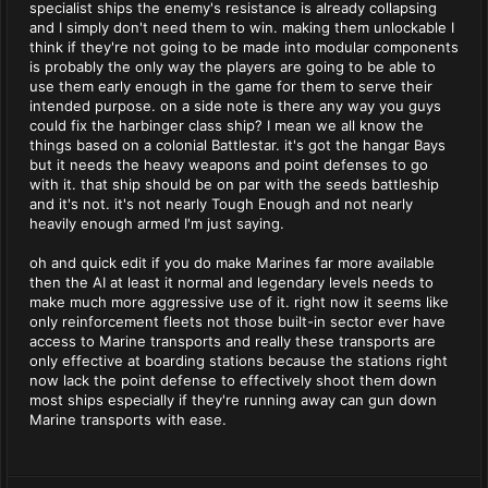
specialist ships the enemy's resistance is already collapsing
and I simply don't need them to win. making them unlockable I
think if they're not going to be made into modular components
is probably the only way the players are going to be able to
use them early enough in the game for them to serve their
intended purpose. on a side note is there any way you guys
could fix the harbinger class ship? I mean we all know the
things based on a colonial Battlestar. it's got the hangar Bays
but it needs the heavy weapons and point defenses to go
with it. that ship should be on par with the seeds battleship
and it's not. it's not nearly Tough Enough and not nearly
heavily enough armed I'm just saying.
oh and quick edit if you do make Marines far more available
then the AI at least it normal and legendary levels needs to
make much more aggressive use of it. right now it seems like
only reinforcement fleets not those built-in sector ever have
access to Marine transports and really these transports are
only effective at boarding stations because the stations right
now lack the point defense to effectively shoot them down
most ships especially if they're running away can gun down
Marine transports with ease.