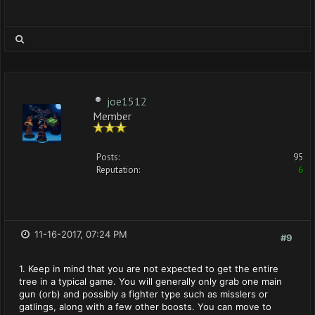
joe1512
Member
Posts:
95
Reputation:
6
11-16-2017, 07:24 PM
#9
1. Keep in mind that you are not expected to get the entire
tree in a typical game. You will generally only grab one main
gun (orb) and possibly a fighter type such as misslers or
gatlings, along with a few other boosts. You can move to