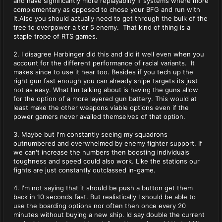
and have significantly more replayablity if systems where more
complementary as opposed to chose your BFG and run with
it.Also you should actually need to get through the bulk of the
tree to overpower a tier 5 enemy. That kind of thing is a
staple trope of RTS games.
2. I disagree Harbinger did this and did it well even when you
account for the different performance of racial variants. It
makes since to use it hear too. Besides if you tech up the
right gun fast enough you can already snipe targets its just
not as easy. What I'm talking about is having the guns allow
for the option of a more layered gun battery. This would at
least make the other weapons viable options even if the
power gamers never availed themselves of that option.
3. Maybe but I'm constantly seeing my squadrons
outnumbered and overwhelmed by enemy fighter support. If
we can't increase the numbers then boosting individuals
toughness and speed could also work. Like the stations our
fights are just constantly outclassed in-game.
4. I'm not saying that it should be push a button get them
back in 10 seconds fast. But realistically I should be able to
use the boarding options nor often then once every 20
minutes without buying a new ship. Id say double the current