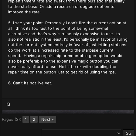
replenishment rate and twerk from there plus add that ability
to the starbase. Or add a research or upgrade option to
improve the rate.
5. I see your point. Personally I don't like the current option at
all I think its too fast to the point of being somewhat
disruptive and that's why is ruinously expensive to use. Its
also not realistic in the least. I'd personally be in favor of ruling
out the current system entirely in favor of just letting stations
do the work at a increased rate to the starbase current
speed. Having a repair ship or mountable gun option would
also be preferable to the expensive magic button you can
never really afford to use. Hell if be ok with doubling the
repair time on the button just to get rid of using the rps.
6. Can't its not live yet.
Pages (2):
2
Next »
1