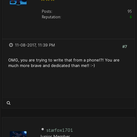
Posts:
95
Reputation:
6
11-08-2017, 11:39 PM
#7
OMG, you are trying to write that from a phone!?! You are
much more brave and dedicated than me!! :-)
starfox1701
Junior Member