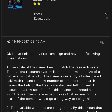
Posts:
22
Reputation:
0
11-16-2017, 03:45 AM
#8
Ok I have finished my first campaign and have the following
observations.
1. The scale of the game doesn't match the research system.
The current research system is in broad terms the size of a
full size big battle RTS. The game is currently a faster paced
sskirmish rts and the raw number of options to research
means the bulk of the tree is waisted and left unused. I
discussed a few solutions for this in another thread an so
won't repeat them here except to say that increasing the
scale of the combat would go a long way to fixing this.
2. The available weapons are too generic. By this I mean that