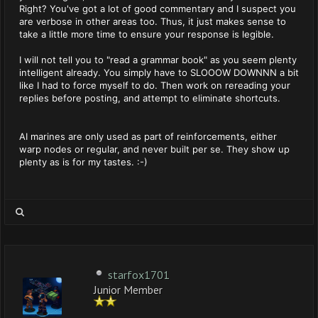
Right? You've got a lot of good commentary and I suspect you
are verbose in other areas too. Thus, it just makes sense to
take a little more time to ensure your response is legible.
I will not tell you to "read a grammar book" as you seem plenty
intelligent already. You simply have to SLOOOW DOWNNN a bit
like I had to force myself to do. Then work on rereading your
replies before posting, and attempt to eliminate shortcuts.
AI marines are only used as part of reinforcements, either
warp nodes or regular, and never built per se. They show up
plenty as is for my tastes. :-)
starfox1701
Junior Member