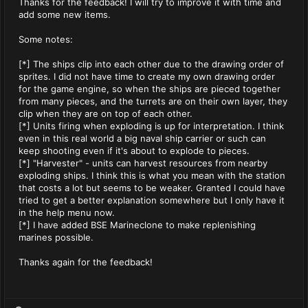
Thanks for the feedback! I will try to improve it with time and
add some new items.
Some notes:
[*] The ships clip into each other due to the drawing order of
sprites. I did not have time to create my own drawing order
for the game engine, so when the ships are pieced together
from many pieces, and the turrets are on their own layer, they
clip when they are on top of each other.
[*] Units firing when exploding is up for interpretation. I think
even in this real world a big naval ship carrier or such can
keep shooting even if it's about to explode to pieces.
[*] "Harvester" - units can harvest resources from nearby
exploding ships. I think this is what you mean with the station
that costs a lot but seems to be weaker. Granted I could have
tried to get a better explanation somewhere but I only have it
in the help menu now.
[*] I have added BSE Marineclone to make replenishing
marines possible.
Thanks again for the feedback!