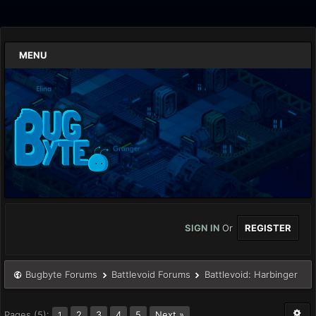
MENU
SIGN IN
Or
REGISTER
Bugbyte Forums
Battlevoid Forums
Battlevoid: Harbinger
Pages (5):
2
3
4
5
Next »
1