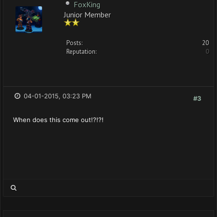
FoxKing
Junior Member
Posts:
20
Reputation:
0
04-01-2015, 03:23 PM
#3
When does this come out!?!?!