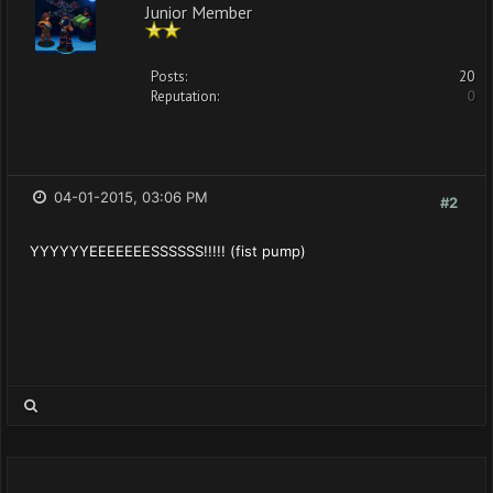
Junior Member
Posts:
20
Reputation:
0
04-01-2015, 03:06 PM
#2
YYYYYYEEEEEEESSSSSS!!!!! (fist pump)