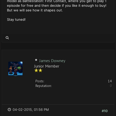
model as Battlestation: First Contact, where you get to play 1
episode for free and then decide if you like it enough to buy!
But we will see how it shapes out.
Stay tuned!
James Downey
Junior Member
Posts:
14
Reputation:
0
04-02-2015, 01:56 PM
#10