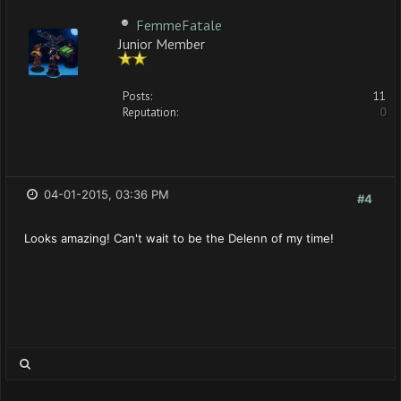
FemmeFatale
Junior Member
Posts:
11
Reputation:
0
04-01-2015, 03:36 PM
#4
Looks amazing! Can't wait to be the Delenn of my time!