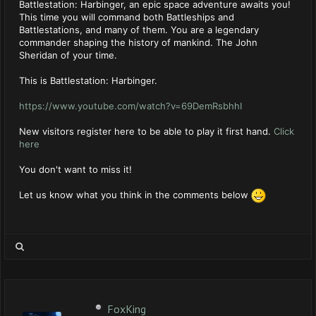
Battlestation: Harbinger, an epic space adventure awaits you!
This time you will command both Battleships and
Battlestations, and many of them. You are a legendary
commander shaping the history of mankind. The John
Sheridan of your time.
This is Battlestation: Harbinger.
https://www.youtube.com/watch?v=69DemRsbhhI
New visitors register here to be able to play it first hand.
Click
here
You don't want to miss it!
Let us know what you think in the comments below
FoxKing