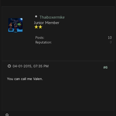
Thaiboxermike
Junior Member
Posts:
10
Reputation:
0
04-01-2015, 07:35 PM
#6
You can call me Valen.