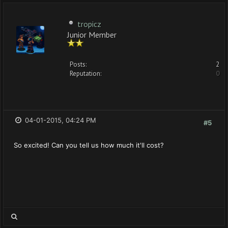
tropicz
Junior Member
Posts:
2
Reputation:
0
04-01-2015, 04:24 PM
#5
So excited! Can you tell us how much it'll cost?