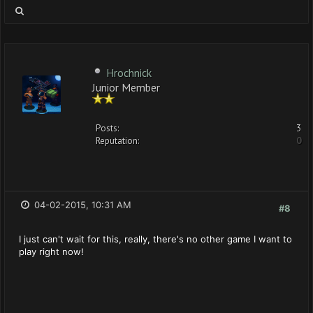
Hrochnick
Junior Member
Posts:
3
Reputation:
0
04-02-2015, 10:31 AM
#8
I just can't wait for this, really, there's no other game I want to
play right now!