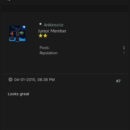
Anikinsolo
Junior Member
Posts:
1
Reputation:
0
04-01-2015, 08:36 PM
#7
Looks great