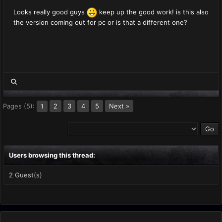
Looks really good guys
keep up the good work! is this also
the version coming out for pc or is that a different one?
Pages (5):
2
3
4
5
Next »
1
Users browsing this thread:
2 Guest(s)