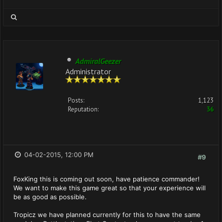
AdmiralGeezer
Administrator
Posts:
1,123
Reputation:
36
04-02-2015, 12:00 PM
#9
FoxKing this is coming out soon, have patience commander!
We want to make this game great so that your experience will
be as good as possible.
Tropicz we have planned currently for this to have the same