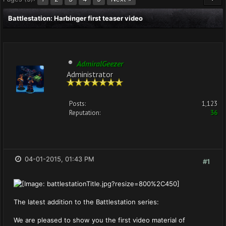
Battlestation: Harbinger first teaser video
AdmiralGeezer
Administrator
Posts:
1,123
Reputation:
36
04-01-2015, 01:43 PM
#1
The latest addition to the Battlestation series:
We are pleased to show you the first video material of