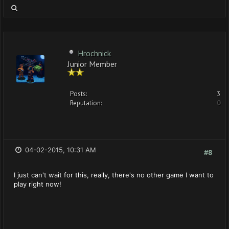
Hrochnick
Junior Member
Posts:
3
Reputation:
0
04-02-2015, 10:31 AM
#8
I just can't wait for this, really, there's no other game I want to
play right now!