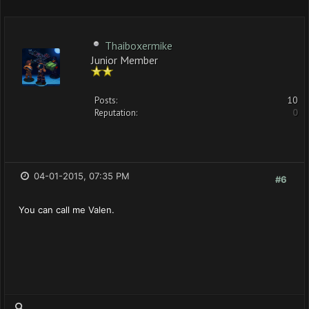
Thaiboxermike
Junior Member
Posts:
10
Reputation:
0
04-01-2015, 07:35 PM
#6
You can call me Valen.