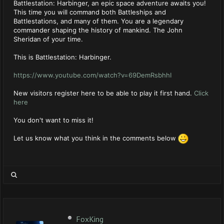
Battlestation: Harbinger, an epic space adventure awaits you!
This time you will command both Battleships and
Battlestations, and many of them. You are a legendary
commander shaping the history of mankind. The John
Sheridan of your time.
This is Battlestation: Harbinger.
https://www.youtube.com/watch?v=69DemRsbhhI
New visitors register here to be able to play it first hand.
Click
here
You don't want to miss it!
Let us know what you think in the comments below
FoxKing