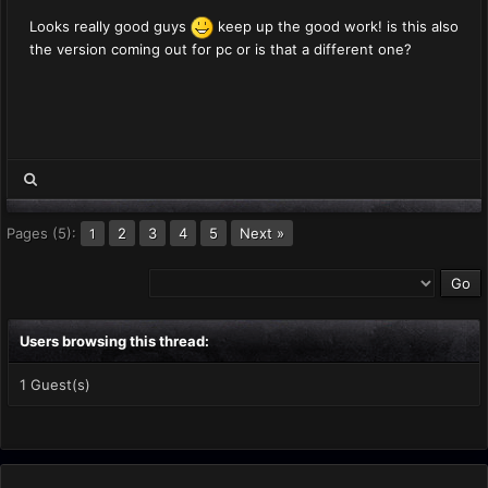
Looks really good guys
keep up the good work! is this also
the version coming out for pc or is that a different one?
Pages (5):
2
3
4
5
Next »
1
Users browsing this thread:
1 Guest(s)