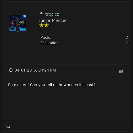
tropicz
Junior Member
Posts:
2
Reputation:
0
04-01-2015, 04:24 PM
#5
So excited! Can you tell us how much it'll cost?