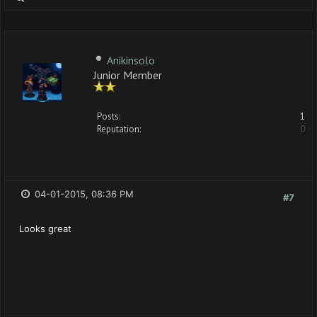
Anikinsolo
Junior Member
Posts:
1
Reputation:
0
04-01-2015, 08:36 PM
#7
Looks great