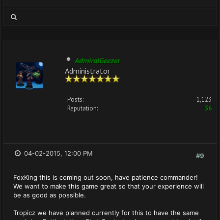
AdmiralGeezer
Administrator
Posts:
1,123
Reputation:
36
04-02-2015, 12:00 PM
#9
FoxKing this is coming out soon, have patience commander!
We want to make this game great so that your experience will
be as good as possible.
Tropicz we have planned currently for this to have the same