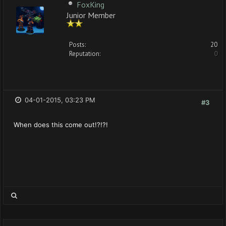
FoxKing
Junior Member
Posts:
20
Reputation:
0
04-01-2015, 03:23 PM
#3
When does this come out!?!?!