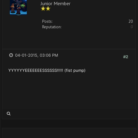
Junior Member
Posts:
20
Reputation:
0
04-01-2015, 03:06 PM
#2
YYYYYYEEEEEEESSSSSS!!!!! (fist pump)