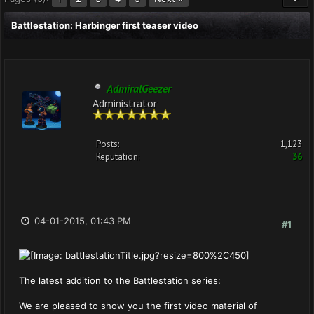
Battlestation: Harbinger first teaser video
AdmiralGeezer
Administrator
Posts:
1,123
Reputation:
36
04-01-2015, 01:43 PM
#1
The latest addition to the Battlestation series:
We are pleased to show you the first video material of