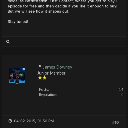
model as Battlestation: First Contact, where you get to play 1
episode for free and then decide if you like it enough to buy!
But we will see how it shapes out.
Stay tuned!
James Downey
Junior Member
Posts:
14
Reputation:
0
04-02-2015, 01:56 PM
#10