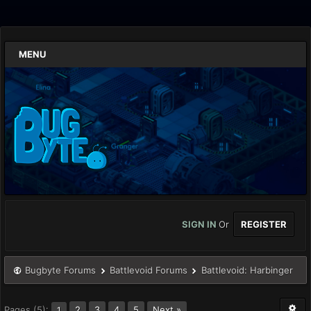
MENU
SIGN IN
Or
REGISTER
Bugbyte Forums
Battlevoid Forums
Battlevoid: Harbinger
Pages (5):
2
3
4
5
Next »
1