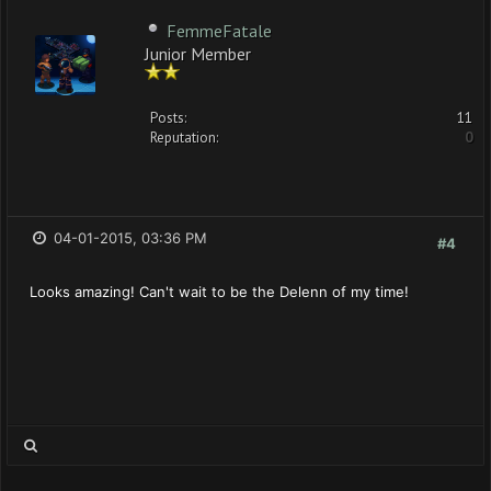
FemmeFatale
Junior Member
Posts:
11
Reputation:
0
04-01-2015, 03:36 PM
#4
Looks amazing! Can't wait to be the Delenn of my time!