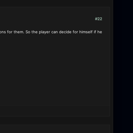
#22
s for them. So the player can decide for himself if he