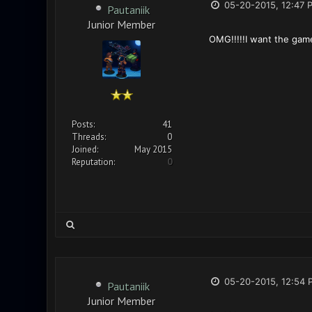
05-20-2015, 12:47 
Pautaniik
Junior Member
OMG!!!!!I want the gam
Posts:
41
Threads:
0
Joined:
May 2015
Reputation:
0
05-20-2015, 12:54 
Pautaniik
Junior Member