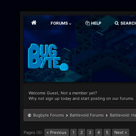
FORUMS
HELP
SEARC
Welcome Guest, Not a member yet?
Why not sign up today and start posting on our forums.
Bugbyte Forums
Battlevoid Forums
Battlevoid: H
Pages (5):
« Previous
1
2
4
5
Next »
3