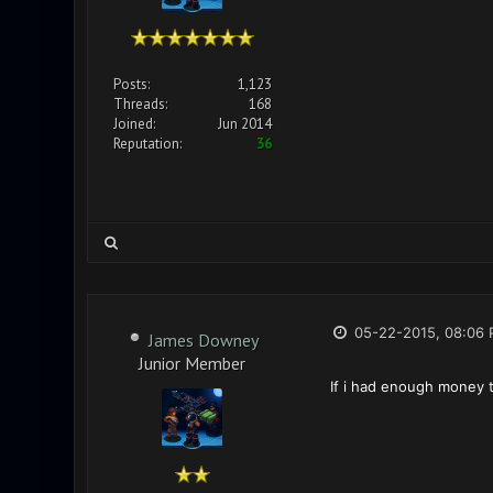
Posts:
1,123
Threads:
168
Joined:
Jun 2014
Reputation:
36
05-22-2015, 08:06
James Downey
Junior Member
If i had enough money t