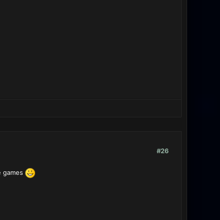
#26
ve games