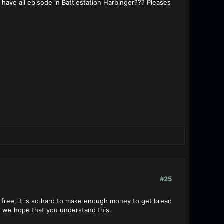
e have all episode in Battlestation Harbinger??? Pleases
#25
 free, it is so hard to make enough money to get bread
, we hope that you understand this.