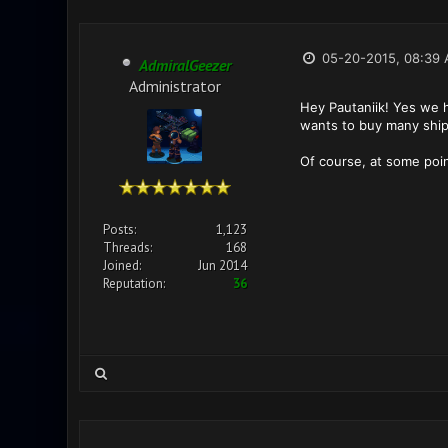
05-20-2015, 08:39
AdmiralGeezer
Administrator
Hey Pautaniik! Yes we h
wants to buy many ship
Of course, at some poin
Posts:
1,123
Threads:
168
Joined:
Jun 2014
Reputation:
36