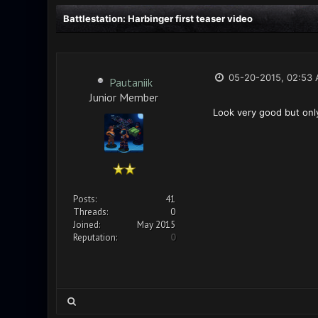
Battlestation: Harbinger first teaser video
05-20-2015, 02:53
Pautaniik
Junior Member
Look very good but onl
Posts:
41
Threads:
0
Joined:
May 2015
Reputation:
0