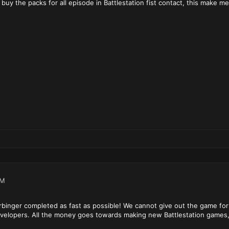
 buy the packs for all episode in Battlestation fist contact, this make m
PM
rbinger completed as fast as possible! We cannot give out the game for
developers. All the money goes towards making new Battlestation games