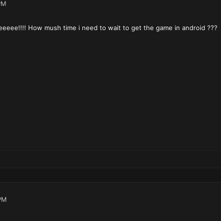
PM
eeeee!!!! How mush time i need to wait to get the game in android ???
PM