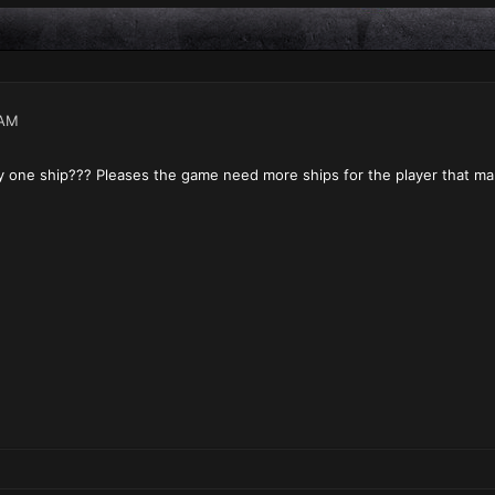
 AM
y one ship??? Pleases the game need more ships for the player that mak