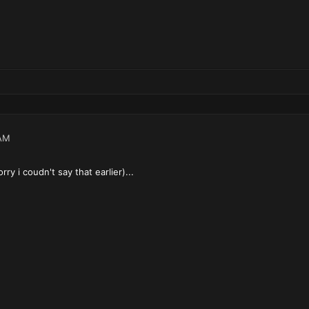
AM
ry i coudn't say that earlier)...