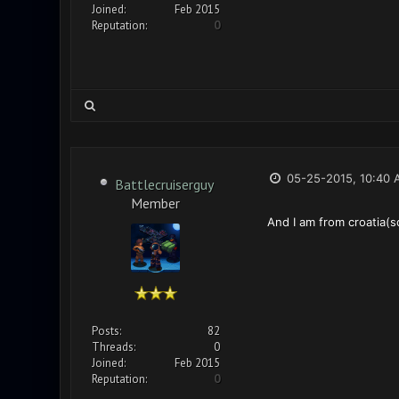
Joined:
Feb 2015
Reputation:
0
05-25-2015, 10:40 
Battlecruiserguy
Member
And I am from croatia(sor
Posts:
82
Threads:
0
Joined:
Feb 2015
Reputation:
0