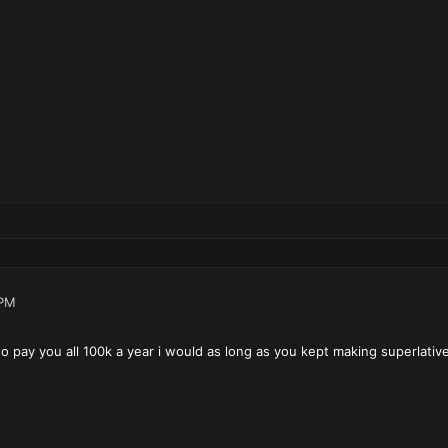
 PM
o pay you all 100k a year i would as long as you kept making superlati