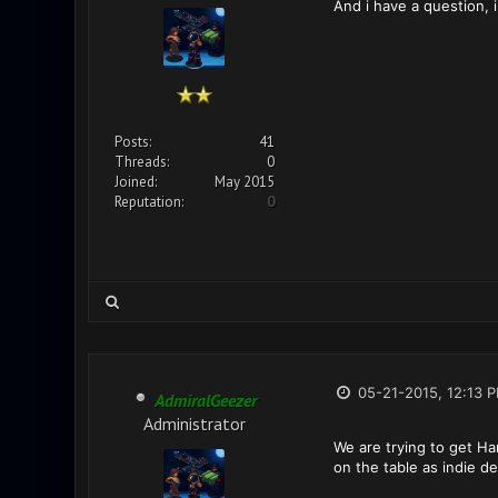
And i have a question, i
Posts:
41
Threads:
0
Joined:
May 2015
Reputation:
0
05-21-2015, 12:13 
AdmiralGeezer
Administrator
We are trying to get Ha
on the table as indie 