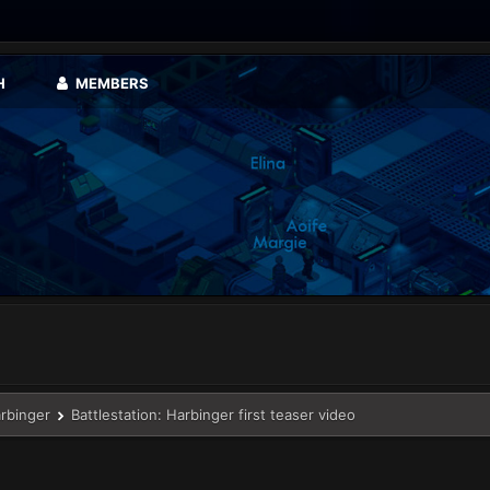
H
MEMBERS
arbinger
Battlestation: Harbinger first teaser video