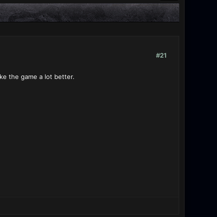
#21
e the game a lot better.