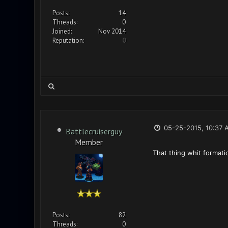
Posts:
14
Threads:
0
Joined:
Nov 2014
Reputation:
0
05-25-2015, 10:37 
Battlecruiserguy
Member
That thing whit format
Posts:
82
Threads:
0