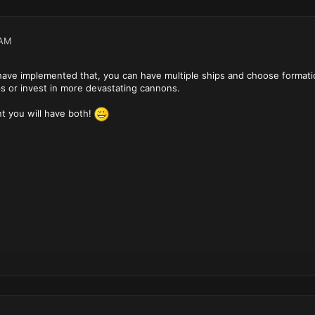
 AM
ave implemented that, you can have multiple ships and choose formation
s or invest in more devastating cannons.
t you will have both!