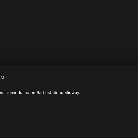
AM
ions reminds me on Battlestations Midway.