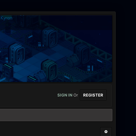
SIGN IN
Or
REGISTER