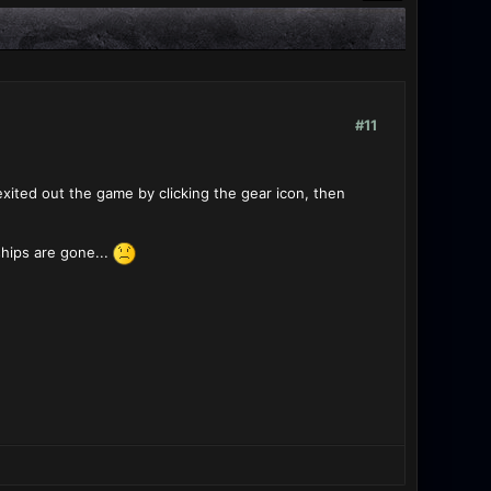
#11
exited out the game by clicking the gear icon, then
ships are gone...