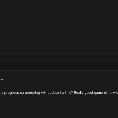
PM
y progress so annoying will update fix this? Really good game otherwi