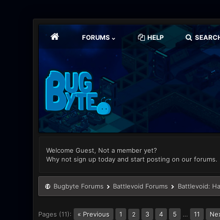
FORUMS
HELP
SEARC
Welcome Guest, Not a member yet?
Why not sign up today and start posting on our forums.
Bugbyte Forums
Battlevoid Forums
Battlevoid: H
Pages (11):
« Previous
1
3
4
5
…
11
Nex
2