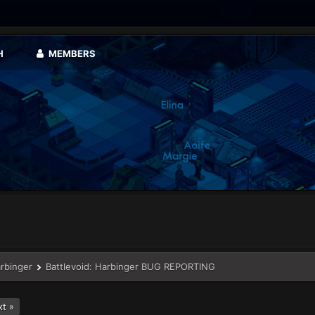
H
MEMBERS
arbinger
Battlevoid: Harbinger BUG REPORTING
t »