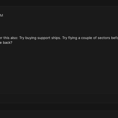
PM
this also: Try buying support ships. Try flying a couple of sectors befor
e back?