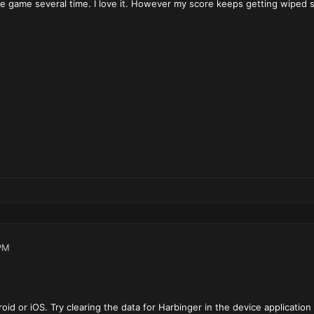
 game several time. I love it. However my score keeps getting wiped so 
PM
oid or iOS. Try clearing the data for Harbinger in the device application