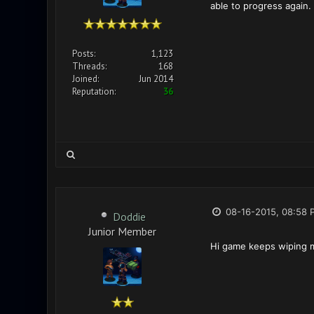
able to progress again.
Posts:
1,123
Threads:
168
Joined:
Jun 2014
Reputation:
36
08-16-2015, 08:58 
Doddie
Junior Member
Hi game keeps wiping m