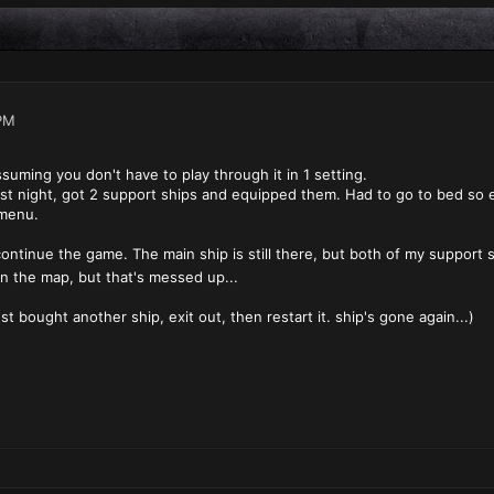
PM
suming you don't have to play through it in 1 setting.
 last night, got 2 support ships and equipped them. Had to go to bed so 
 menu.
continue the game. The main ship is still there, but both of my support 
on the map, but that's messed up...
ust bought another ship, exit out, then restart it. ship's gone again...)