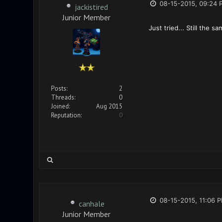
08-15-2015, 09:24 
jackistired
Junior Member
Just tried... Still the s
Posts:
2
Threads:
0
Joined:
Aug 2015
Reputation:
0
08-15-2015, 11:06 
canhale
Junior Member