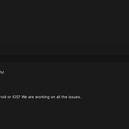
PM
oid or iOS? We are working on all the issues.