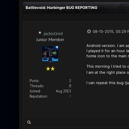
Battlevoid: Harbinger BUG REPORTING
08-15-2015, 05:29 
jackistired
Junior Member
Android version. I am as
I played it for an hour
home icon to the main
This morning I tried to 
I am at the right place 
Posts:
2
I can repeat this bug (j
Threads:
0
Joined:
Aug 2015
Reputation:
0