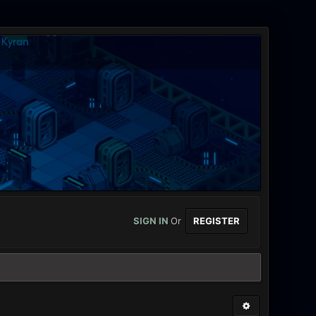
SIGN IN
Or
REGISTER