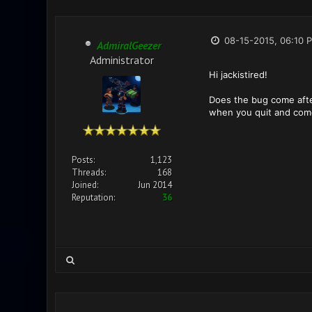
08-15-2015, 06:10 
AdmiralGeezer
Administrator
Hi jackistired!
Does the bug come after 
when you quit and com
Posts:
1,123
Threads:
168
Joined:
Jun 2014
Reputation:
36