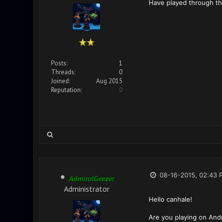
Have played through the
Posts:
1
Threads:
0
Joined:
Aug 2015
Reputation:
0
08-16-2015, 02:43 
AdmiralGeezer
Administrator
Hello canhale!
Are you playing on Andr