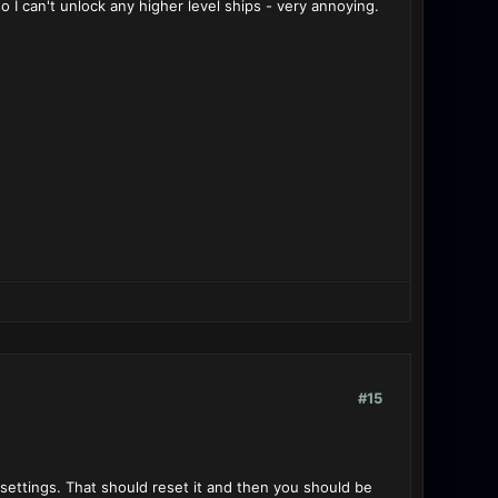
I can't unlock any higher level ships - very annoying.
#15
 settings. That should reset it and then you should be