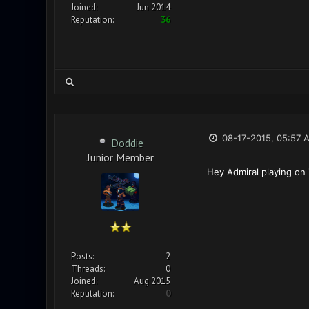
Joined:
Jun 2014
Reputation:
36
08-17-2015, 05:57 
Doddie
Junior Member
Hey Admiral playing on
Posts:
2
Threads:
0
Joined:
Aug 2015
Reputation:
0