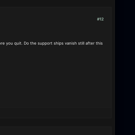
#12
e you quit. Do the support ships vanish still after this