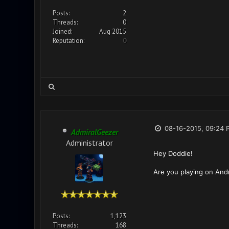
Posts:
2
Threads:
0
Joined:
Aug 2015
Reputation:
0
08-16-2015, 09:24 
AdmiralGeezer
Administrator
Hey Doddie!
Are you playing on Andr
Posts:
1,123
Threads:
168