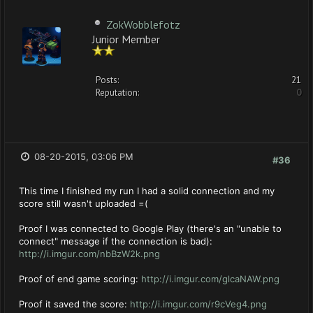
ZokWobblefotz
Junior Member
Posts:
21
Reputation:
0
08-20-2015, 03:06 PM
#36
This time I finished my run I had a solid connection and my
score still wasn't uploaded =(
Proof I was connected to Google Play (there's an "unable to
connect" message if the connection is bad):
http://i.imgur.com/nbBzW2k.png
Proof of end game scoring:
http://i.imgur.com/glcaNAW.png
Proof it saved the score:
http://i.imgur.com/r9cVeg4.png