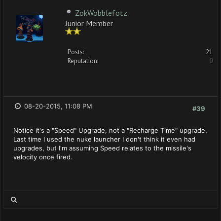
ZokWobblefotz
Junior Member
Posts:
21
Reputation:
0
08-20-2015, 11:08 PM
#39
Notice it's a "Speed" Upgrade, not a "Recharge Time" upgrade.
Last time I used the nuke launcher I don't think it even had
upgrades, but I'm assuming Speed relates to the missile's
velocity once fired.