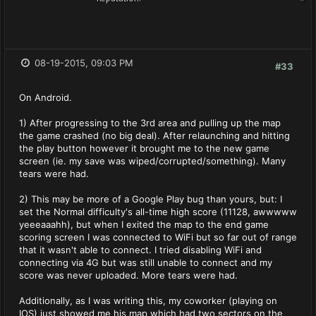
08-19-2015, 09:03 PM
#33
On Android.
1) After progressing to the 3rd area and pulling up the map
the game crashed (no big deal). After relaunching and hitting
the play button however it brought me to the new game
screen (ie. my save was wiped/corrupted/something). Many
tears were had.
2) This may be more of a Google Play bug than yours, but: I
set the Normal difficulty's all-time high score (11128, awwwww
yeeeaaahh), but when I exited the map to the end game
scoring screen I was connected to WiFi but so far out of range
that it wasn't able to connect. I tried disabling WiFi and
connecting via 4G but was still unable to connect and my
score was never uploaded. More tears were had.
Additionally, as I was writing this, my coworker (playing on
IOS) just showed me his map which had two sectors on the