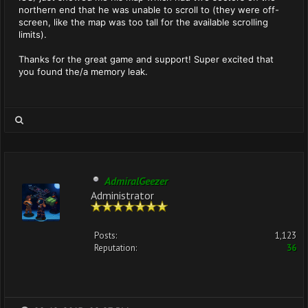
northern end that he was unable to scroll to (they were off-
screen, like the map was too tall for the available scrolling
limits).
Thanks for the great game and support! Super excited that
you found the/a memory leak.
AdmiralGeezer
Administrator
Posts:
1,123
Reputation:
36