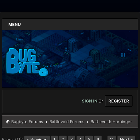
MENU
SIGN IN
Or
REGISTER
Bugbyte Forums
Battlevoid Forums
Battlevoid: Harbinger
Pages (11):
« Previous
1
2
3
5
6
…
11
Next »
4