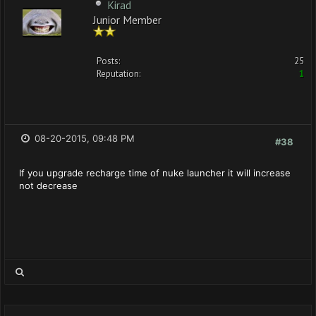
Kirad
Junior Member
Posts:
25
Reputation:
1
08-20-2015, 09:48 PM
#38
If you upgrade recharge time of nuke launcher it will increase
not decrease