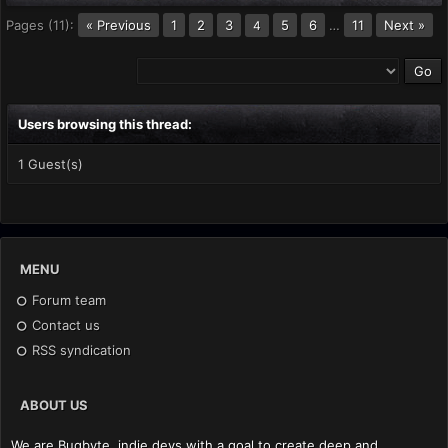
Pages (11):
« Previous
1
2
3
5
6
…
11
Next »
4
Users browsing this thread:
1 Guest(s)
MENU
Forum team
Contact us
RSS syndication
ABOUT US
We are Bugbyte, indie devs with a goal to create deep and