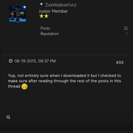
ZokWobblefotz
Junior Member
Posts:
21
Reputation:
0
08-19-2015, 09:37 PM
#35
Yup, not entirely sure when I downloaded it but I checked to
make sure after reading through the rest of the posts in this
thread