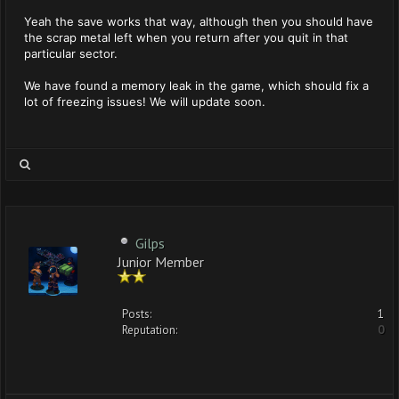
Yeah the save works that way, although then you should have
the scrap metal left when you return after you quit in that
particular sector.
We have found a memory leak in the game, which should fix a
lot of freezing issues! We will update soon.
Gilps
Junior Member
Posts:
1
Reputation:
0