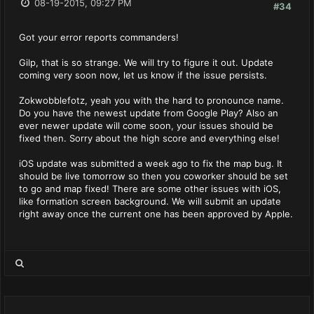
08-19-2015, 09:27 PM
#34
Got your error reports commanders!
Gilp, that is so strange. We will try to figure it out. Update
coming very soon now, let us know if the issue persists.
Zokwobblefotz, yeah you with the hard to pronounce name.
Do you have the newest update from Google Play? Also an
ever newer update will come soon, your issues should be
fixed then. Sorry about the high score and everything else!
iOS update was submitted a week ago to fix the map bug. It
should be live tomorrow so then you coworker should be set
to go and map fixed! There are some other issues with iOS,
like formation screen background. We will submit an update
right away once the current one has been approved by Apple.