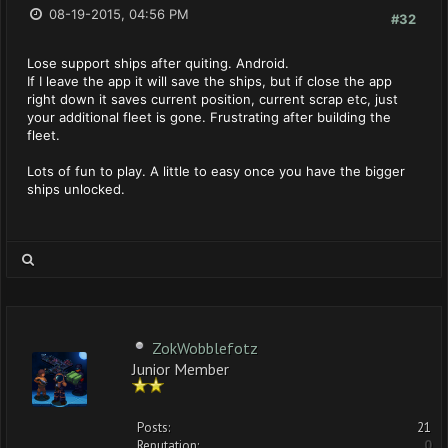
08-19-2015, 04:56 PM
#32
Lose support ships after quiting. Android.
If I leave the app it will save the ships, but if close the app
right down it saves current position, current scrap etc, just
your additional fleet is gone. Frustrating after building the
fleet.
Lots of fun to play. A little to easy once you have the bigger
ships unlocked.
ZokWobblefotz
Junior Member
Posts:
21
Reputation:
0