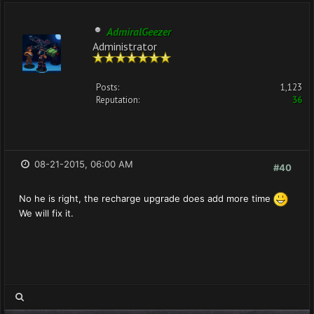
AdmiralGeezer
Administrator
Posts:
1,123
Reputation:
36
08-21-2015, 06:00 AM
#40
No he is right, the recharge upgrade does add more time
We will fix it.