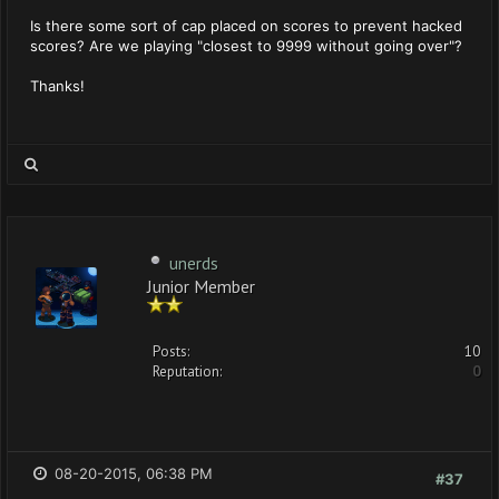
Is there some sort of cap placed on scores to prevent hacked
scores? Are we playing "closest to 9999 without going over"?
Thanks!
unerds
Junior Member
Posts:
10
Reputation:
0
08-20-2015, 06:38 PM
#37