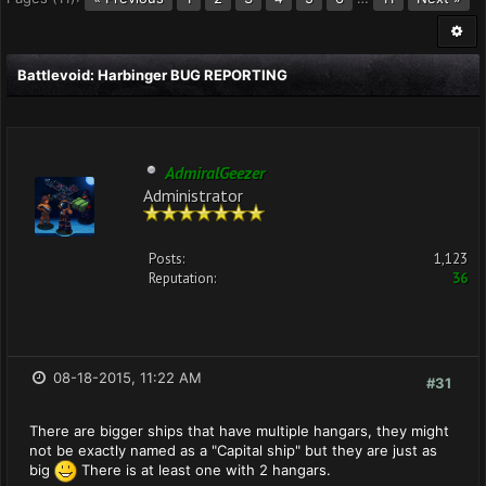
Battlevoid: Harbinger BUG REPORTING
AdmiralGeezer
Administrator
Posts:
1,123
Reputation:
36
08-18-2015, 11:22 AM
#31
There are bigger ships that have multiple hangars, they might
not be exactly named as a "Capital ship" but they are just as
big
There is at least one with 2 hangars.