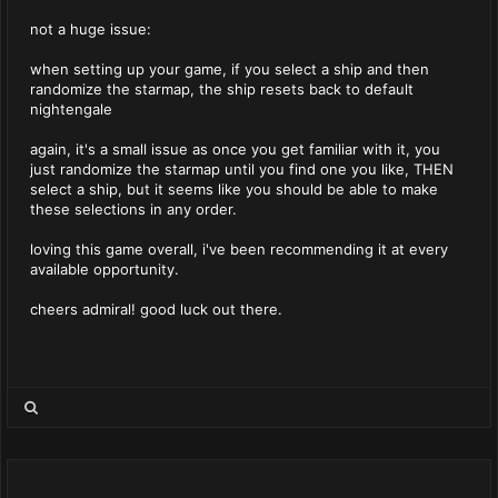
not a huge issue:
when setting up your game, if you select a ship and then
randomize the starmap, the ship resets back to default
nightengale
again, it's a small issue as once you get familiar with it, you
just randomize the starmap until you find one you like, THEN
select a ship, but it seems like you should be able to make
these selections in any order.
loving this game overall, i've been recommending it at every
available opportunity.
cheers admiral! good luck out there.