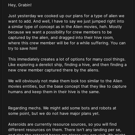
Hey, Grabin!
Just yesterday we cooked up our plans for a type of alien we
want to add. And well, I have to say we just jumped right into
a similar type of concept as in the Alien movies, heh. Mostly
because we want a possibility for crew members to be
captured by the alien, and dragged into their hive room,
where this crew member will be for a while suffering. You can
try to save him!
This immediately creates a lot of options for many cool things.
Like exploring a derelict ship, finding a hive, and then finding a
new crew member captured there by the aliens.
We will obviously not make them look too similar to the Alien
movies entities, but the base concept that they like to capture
humans and keep them in their hive is the same.
Regarding mechs. We might add some bots and robots at
some point, but we do not have major plans yet.
Asteroids are currently resource sources, so you will find
different resources on them. There isn't any landing per se,