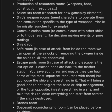
Production of resources rooms (weapons, food,
construction resources…)
Scientists room (research for new gameplay elements)
Ship’s weapon rooms (need characters to operate them
and ammunition specific to the type of weapons, missile
for missile launcher for example)
Communication room (to communicate with other ships
or to trigger event, like decision making events or pure
trading)
Shield room
Safe room (in case of attack, from inside the room we
can open all the airlocks or removing the oxygen inside
the ships to kill the ennemies)
Escape pods room (in case of attack and escape is the
last option -> escape pods are back to the mother
station. You save your crew and maybe they can haul
some of the most important resources with them) but
you loose the ship and everything in it. That will bring a
good idea to not neglect the base or ship management,
or the total opposite, invest everything in a ship and
take the risk to loose everything and start from scratch
if the ships destroyed.
Drones room
Spacesuit room/changing room (can be placed before
an airlock)