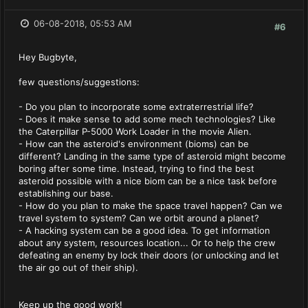
06-08-2018, 05:53 AM
#6
Hey Bugbyte,
few questions/suggestions:
- Do you plan to incorporate some extraterrestrial life?
- Does it make sense to add some mech technologies? Like
the Caterpillar P-5000 Work Loader in the movie Alien.
- How can the asteroid's environment (bioms) can be
different? Landing in the same type of asteroid might become
boring after some time. Instead, trying to find the best
asteroid possible with a nice biom can be a nice task before
establishing our base.
- How do you plan to make the space travel happen? Can we
travel system to system? Can we orbit around a planet?
- A hacking system can be a good idea. To get information
about any system, resources location... Or to help the crew
defeating an enemy by lock their doors (or unlocking and let
the air go out of their ship).
Keep up the good work!