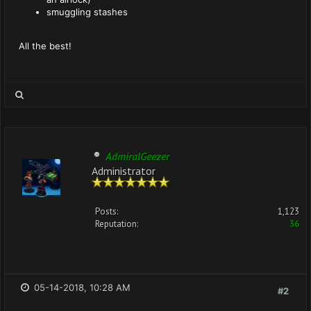
smuggling stashes
All the best!
AdmiralGeezer
Administrator
Posts:
1,123
Reputation:
36
05-14-2018, 10:28 AM
#2