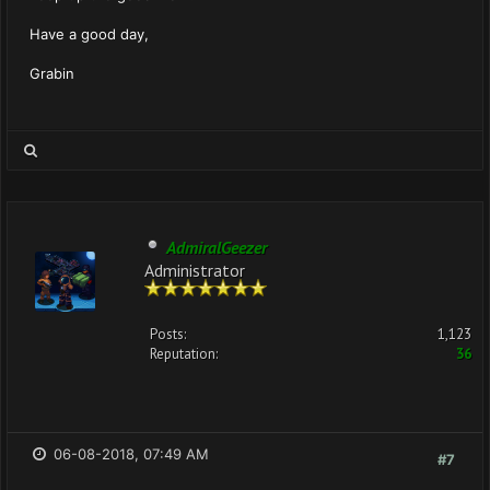
Have a good day,
Grabin
AdmiralGeezer
Administrator
Posts:
1,123
Reputation:
36
06-08-2018, 07:49 AM
#7