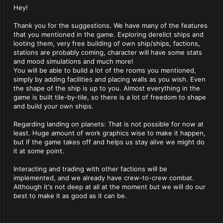
Hey!
Thank you for the suggestions. We have many of the features
that you mentioned in the game. Exploring derelict ships and
looting them, very free building of own ship/ships, factions,
stations are probably coming, character will have some stats
and mood simulations and much more!
You will be able to build a lot of the rooms you mentioned,
simply by adding facilities and placing walls as you wish. Even
the shape of the ship is up to you. Almost everything in the
game is built tile-by-tile, so there is a lot of freedom to shape
and build your own ships.
Regarding landing on planets: That is not possible for now at
least. Huge amount of work graphics wise to make it happen,
but if the game takes off and helps us stay alive we might do
it at some point.
Interacting and trading with other factions will be
implemented, and we already have crew-to-crew combat.
Although it's not deep at all at the moment but we will do our
best to make it as good as it can be.