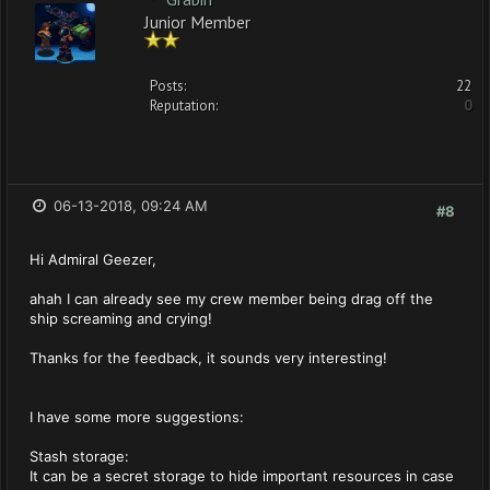
Junior Member
Posts:
22
Reputation:
0
06-13-2018, 09:24 AM
#8
Hi Admiral Geezer,
ahah I can already see my crew member being drag off the
ship screaming and crying!
Thanks for the feedback, it sounds very interesting!
I have some more suggestions:
Stash storage:
It can be a secret storage to hide important resources in case