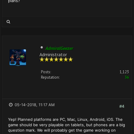
plans?
AdmiralGeezer
Administrator
Posts:
1,123
Reputation:
36
05-14-2018, 11:17 AM
#4
Yep! Planned platforms are PC, Mac, Linux, Android, iOS. The
game should be very playable on tablets, but phones are a big
question mark. We will probably get the game working on