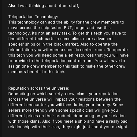
Also I was thinking about other stuff,
Teleportation Technology:
This technology can add the ability for the crew members to
move across the ship faster. BUT, to get and use this
technology, it’s not an easy task. To get this tech you have to
find different tech parts in some alien, more advanced
species' ships or in the black market. Also to operate the
teleportation you will need a specific control room. To operate
this tech you will need some alien resources that you will have
to provide to the teleportation control room. You will have to
assign one crew member to this task to make the other crew
members benefit to this tech.
Reputation across the universe:
Depending on which society, crew, clan… your reputation
across the universe will impact your relations between the
different encounter you will face during your journey. Some
sellers more friendly with some specific clan will give you
different prices on their products depending on your relation
with those clans. Also if you meet a ship and have a really bad
relationship with their clan, they might just shoot you on sight.