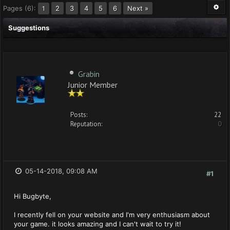
Pages (6):
2
3
4
5
6
Next »
1
Suggestions
Grabin
Junior Member
Posts:
22
Reputation:
0
05-14-2018, 09:08 AM
#1
Hi Bugbyte,
I recently fell on your website and I'm very enthusiasm about
your game. it looks amazing and I can't wait to try it!