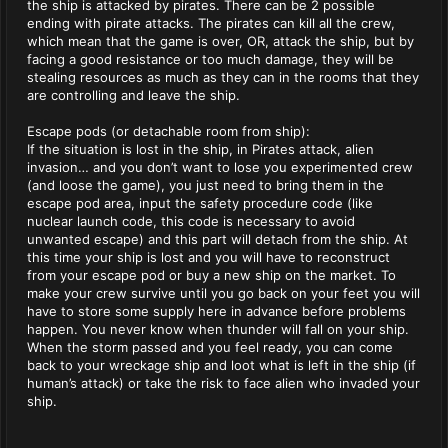
the ship is attacked by pirates. There can be 2 possible
ending with pirate attacks. The pirates can kill all the crew,
which mean that the game is over, OR, attack the ship, but by
facing a good resistance or too much damage, they will be
stealing resources as much as they can in the rooms that they
are controlling and leave the ship.
Escape pods (or detachable room from ship):
If the situation is lost in the ship, in Pirates attack, alien
invasion… and you don’t want to lose you experimented crew
(and loose the game), you just need to bring them in the
escape pod area, input the safety procedure code (like
nuclear launch code, this code is necessary to avoid
unwanted escape) and this part will detach from the ship. At
this time your ship is lost and you will have to reconstruct
from your escape pod or buy a new ship on the market. To
make your crew survive until you go back on your feet you will
have to store some supply here in advance before problems
happen. You never know when thunder will fall on your ship.
When the storm passed and you feel ready, you can come
back to your wreckage ship and loot what is left in the ship (if
human’s attack) or take the risk to face alien who invaded your
ship.