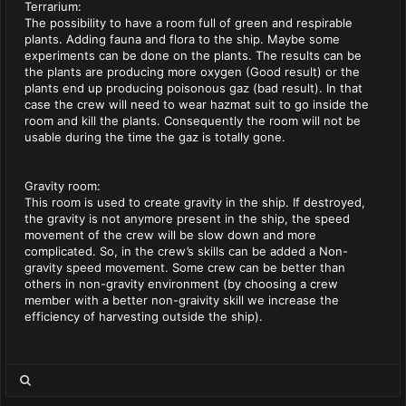
Terrarium:
The possibility to have a room full of green and respirable
plants. Adding fauna and flora to the ship. Maybe some
experiments can be done on the plants. The results can be
the plants are producing more oxygen (Good result) or the
plants end up producing poisonous gaz (bad result). In that
case the crew will need to wear hazmat suit to go inside the
room and kill the plants. Consequently the room will not be
usable during the time the gaz is totally gone.
Gravity room:
This room is used to create gravity in the ship. If destroyed,
the gravity is not anymore present in the ship, the speed
movement of the crew will be slow down and more
complicated. So, in the crew’s skills can be added a Non-
gravity speed movement. Some crew can be better than
others in non-gravity environment (by choosing a crew
member with a better non-graivity skill we increase the
efficiency of harvesting outside the ship).