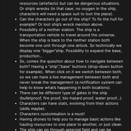
resources (artefacts) but can be dangerous situations.
Or ship’s wrecks (in that case, no oxygen in the ship,
characters will need a space suit to loot the place).
Can the characters go out of the ship? To fix the hull for
example? Or loot ship’s wreck mention above.
Possibility of a mother station. The ship is a
transportation vehicle to travel around the universe.
When the ship is back to the mother station both
become one unit through one airlock. So technically we
display one “bigger”ship. Possibility to expand the base,
production…
So, comes the question about how to navigate between
both? Having a “ship”,”base” buttons (drop-down button
for example). When click on it we switch between both,
so we can have a live management between both and
never break the management (a notification system can
help to know what’s happening in both locations).
There can be different type of gates in the ship
(bulletproof, fire proof, bio-hazard proof, water proof…).
Characters can have stats, evolving from their actions
(skills maybe).
Characters customisation is a must!
Having drones to help you to manage basic actions like
hauling resources to one place to another, or just clean.
The ship can go through asteroid field and can be