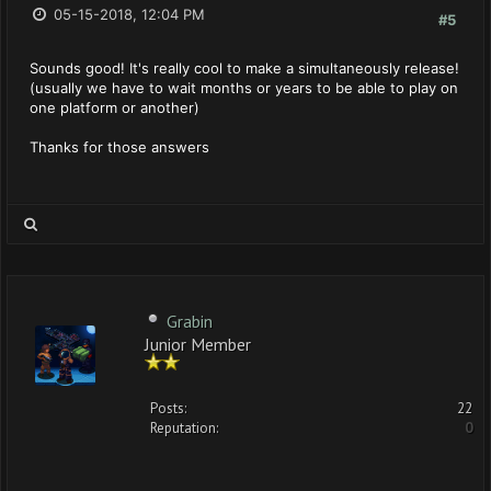
05-15-2018, 12:04 PM
#5
Sounds good! It's really cool to make a simultaneously release!
(usually we have to wait months or years to be able to play on
one platform or another)
Thanks for those answers
Grabin
Junior Member
Posts:
22
Reputation:
0