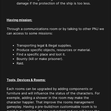
damage if the protection of the ship is too less.
Having mission:
Through a communications room or by talking to other PNJ we
can access to some missions:
Transporting legal & illegal supplies.
Produce specific objects, resources or material.
Find a specific place and loot it.
Bounty (kill or make prisoner).
Raid.
Tools, Devices & Rooms:
Each rooms can be upgraded by adding components or
furniture and will influence the status of the characters. For
exemple, adding a shower in the room may make the
character happier. That improve the rooms management
gameplay. Having a pre-build/non customisable room is to