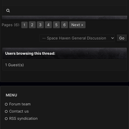
Pages (6):
2
3
4
5
6
Next »
1
Users browsing this thread:
1 Guest(s)
MENU
Forum team
Contact us
RSS syndication