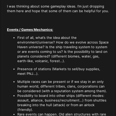
I was thinking about some gameplay ideas. I’m just dropping
them here and hope that some of them can be helpful for you.
Events / Games Mechanics:
First of all, what’s the idea about the
environment/universe? How do we evolve across Space
Haven universe? Is the ship traveling system to system
or are events coming to us? Is the possibility to land on
planets considered? (different biomes, water, gas,
earth-like, volcanic, forest…).
Presence of stations (Markets to sell/buy supplies,
meet PNJ...).
Multiple races can be present or if we stay in an only
human world, different tribes, clans, corporations can
be considered (with a reputation system among them).
Possibility to board into other ships (different modes:
assault, alliance, business/recruitment…) from shuttles
breaking into the hull (attack) or from an airlock
(friendly).
Rare events can happen. Old alien structures with rare