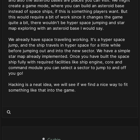
and also the asteroid bases are places you can visit. We might
create a game mode, where you can build an asteroid base
instead of space ships, if this is something players want. But
this would require a bit of work since it changes the game
quite a bit, there wouldn't be hyper space jumping and star
map exploring with an asteroid base I would say.
We already have space traveling working. It's a hyper space
jump, and the ship travels in hyper space for a little while
before jumping out and into the new sector. We have a simple
star map already implemented. Once you have built the space
ship fully with required facilities like ship engine, core and
command module you can select a sector to jump to and off
you go!
Hacking is a neat idea, we will see if we find a nice way to fit
something like that into the game.
Grabin