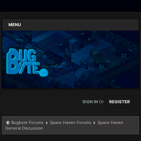
MENU
SIGN IN
Or
REGISTER
Bugbyte Forums
Space Haven Forums
Space Haven
General Discussion