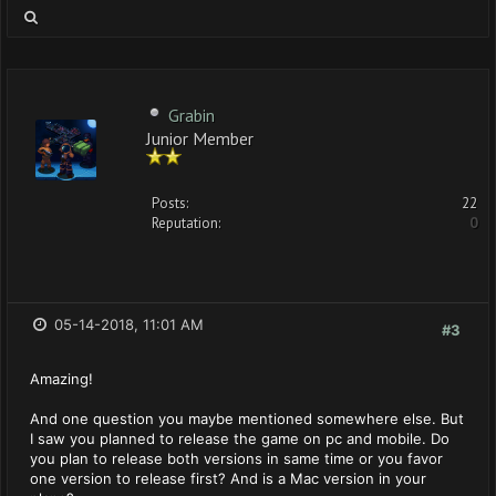
Grabin
Junior Member
Posts:
22
Reputation:
0
05-14-2018, 11:01 AM
#3
Amazing!
And one question you maybe mentioned somewhere else. But
I saw you planned to release the game on pc and mobile. Do
you plan to release both versions in same time or you favor
one version to release first? And is a Mac version in your