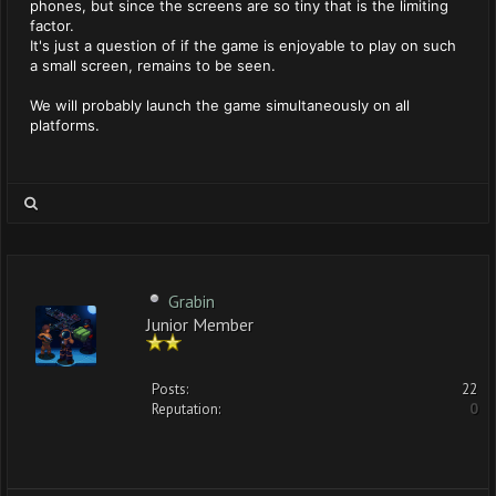
phones, but since the screens are so tiny that is the limiting
factor.
It's just a question of if the game is enjoyable to play on such
a small screen, remains to be seen.
We will probably launch the game simultaneously on all
platforms.
Grabin
Junior Member
Posts:
22
Reputation:
0