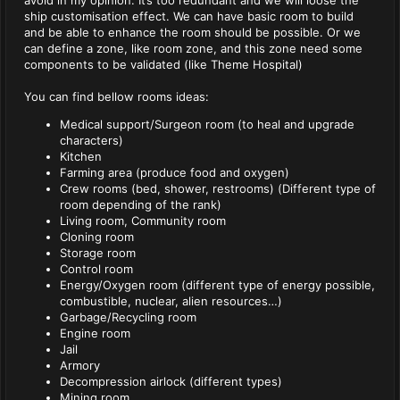
avoid in my opinion. It’s too redundant and we will loose the
ship customisation effect. We can have basic room to build
and be able to enhance the room should be possible. Or we
can define a zone, like room zone, and this zone need some
components to be validated (like Theme Hospital)
You can find bellow rooms ideas:
Medical support/Surgeon room (to heal and upgrade
characters)
Kitchen
Farming area (produce food and oxygen)
Crew rooms (bed, shower, restrooms) (Different type of
room depending of the rank)
Living room, Community room
Cloning room
Storage room
Control room
Energy/Oxygen room (different type of energy possible,
combustible, nuclear, alien resources…)
Garbage/Recycling room
Engine room
Jail
Armory
Decompression airlock (different types)
Mining room