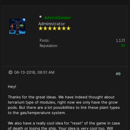
AdmiralGeezer
Administrator
Posts:
1,123
Reputation:
36
06-13-2018, 09:51 AM
#9
Hey!
Thanks for the great ideas. We have indeed thought about
terrarium type of modules, right now we only have the grow
pods. But there are a lot possibilities to link these plant types
to the gas/temperature system.
We also have a really cool idea for "reset" of the game in case
of death or losing the ship. Your idea is very cool too. Will