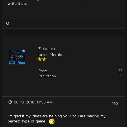
write it up.
Grabin
Junior Member
Posts:
22
Reputation:
0
06-13-2018, 11:30 AM
#10
I'm glad if my ideas are helping you! You are making my
perfect type of game !