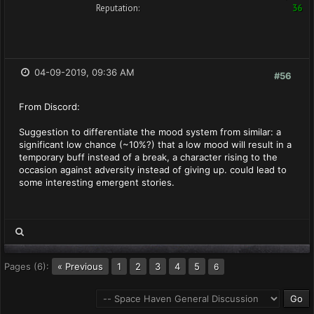
Reputation:
36
04-09-2019, 09:36 AM
#56
From Discord:
Suggestion to differentiate the mood system from similar: a
significant low chance (~10%?) that a low mood will result in a
temporary buff instead of a break, a character rising to the
occasion against adversity instead of giving up. could lead to
some interesting emergent stories.
Pages (6):
« Previous
1
2
3
4
5
6