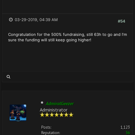
03-29-2019, 04:39 AM
#54
Congratulation for the 500% fundraising, still 63h to go and I'm
sure the funding will still keep going higher!
AdmiralGeezer
Administrator
Posts:
1,123
Reputation:
36