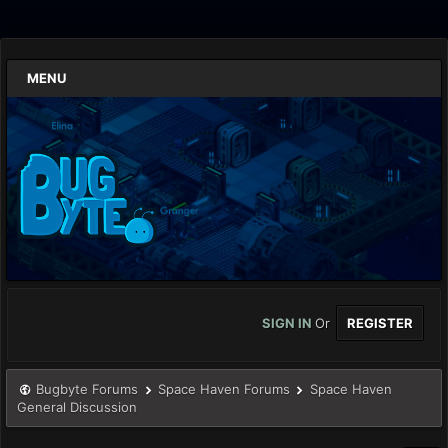
MENU
SIGN IN
Or
REGISTER
Bugbyte Forums
Space Haven Forums
Space Haven
General Discussion