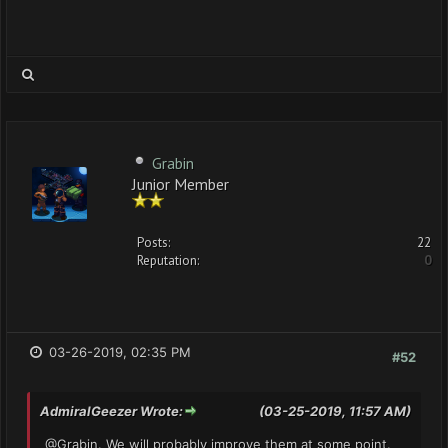
Grabin
Junior Member
Posts:
22
Reputation:
0
03-26-2019, 02:35 PM
#52
AdmiralGeezer Wrote:
(03-25-2019, 11:57 AM)
@Grabin. We will probably improve them at some point.