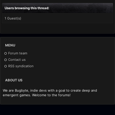
Users browsing this thread:
1 Guest(s)
MENU
Forum team
Contact us
RSS syndication
ABOUT US
We are Bugbyte, indie devs with a goal to create deep and
emergent games. Welcome to the forums!