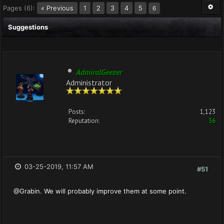
Pages (6):
« Previous
1
2
3
4
5
6
Suggestions
AdmiralGeezer
Administrator
Posts:
1,123
Reputation:
36
03-25-2019, 11:57 AM
#51
@Grabin. We will probably improve them at some point.