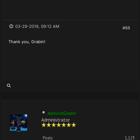
03-29-2019, 09:12 AM
#55
Thank you, Grabin!
AdmiralGeezer
Administrator
Posts:
1,123