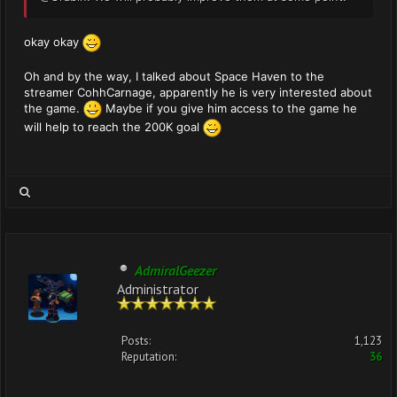
okay okay
Oh and by the way, I talked about Space Haven to the
streamer CohhCarnage, apparently he is very interested about
the game.
Maybe if you give him access to the game he
will help to reach the 200K goal
AdmiralGeezer
Administrator
Posts:
1,123
Reputation:
36