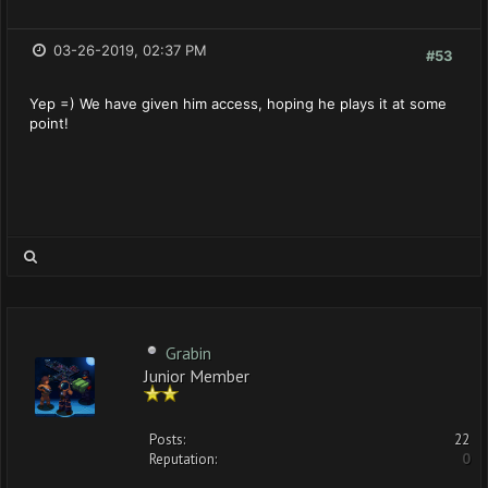
03-26-2019, 02:37 PM
#53
Yep =) We have given him access, hoping he plays it at some
point!
Grabin
Junior Member
Posts:
22
Reputation:
0