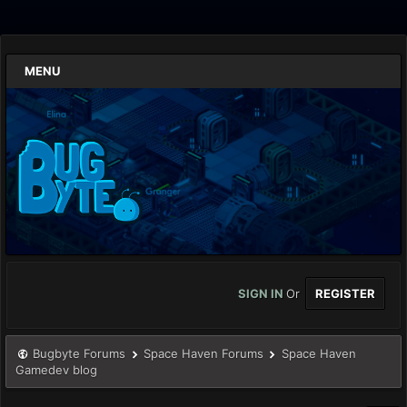
MENU
SIGN IN
Or
REGISTER
Bugbyte Forums
Space Haven Forums
Space Haven
Gamedev blog