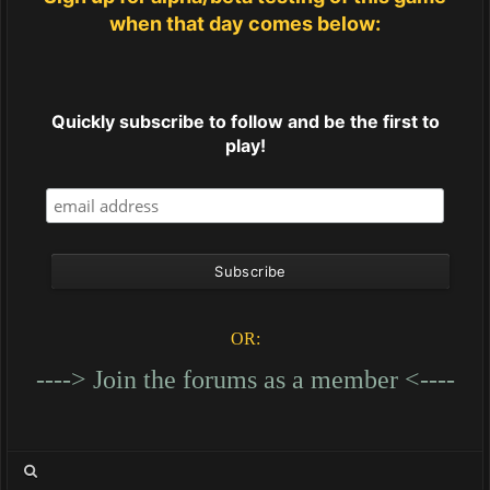
when that day comes below:
Quickly subscribe to follow and be the first to
play!
OR:
----> Join the forums as a member <----