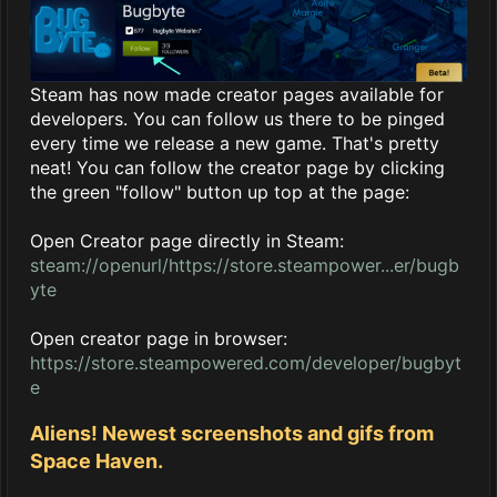
Steam has now made creator pages available for
developers. You can follow us there to be pinged
every time we release a new game. That's pretty
neat! You can follow the creator page by clicking
the green "follow" button up top at the page:
Open Creator page directly in Steam:
steam://openurl/https://store.steampower...er/bugb
yte
Open creator page in browser:
https://store.steampowered.com/developer/bugbyt
e
Aliens! Newest screenshots and gifs from
Space Haven.