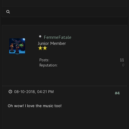
FemmeFatale
Junior Member
Posts:
11
Reputation:
0
08-10-2018, 04:21 PM
#4
Oh wow! I love the music too!