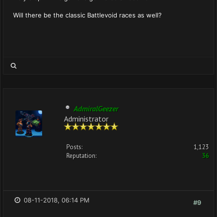
Will there be the classic Battlevoid races as well?
AdmiralGeezer
Administrator
Posts:
1,123
Reputation:
36
08-11-2018, 06:14 PM
#9