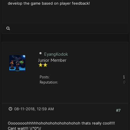
develop the game based on player feedback!
EyangKodok
Junior Member
Posts:
1
Reputation:
0
08-11-2018, 12:59 AM
#7
Oooooooohhhhhohohohohohohohohoh thats really cool!!!!
Cant wait!!! \(°0°)/