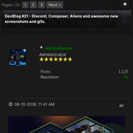
Pages (3):
2
3
Next »
1
DevBlog #21 - Discord, Composer, Aliens and awesome new
screenshots and gifs.
AdmiralGeezer
Administrator
Posts:
1,123
Reputation:
36
08-10-2018, 11:41 AM
#1