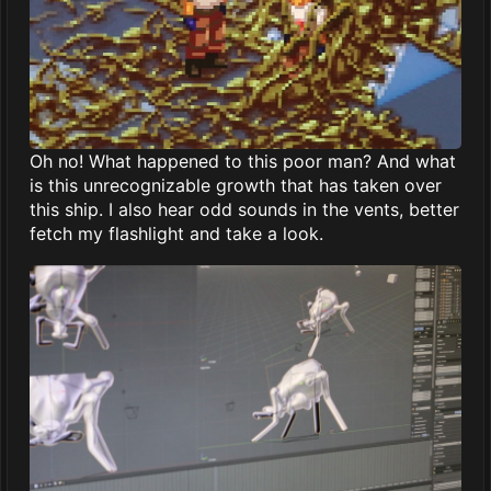
Oh no! What happened to this poor man? And what
is this unrecognizable growth that has taken over
this ship. I also hear odd sounds in the vents, better
fetch my flashlight and take a look.