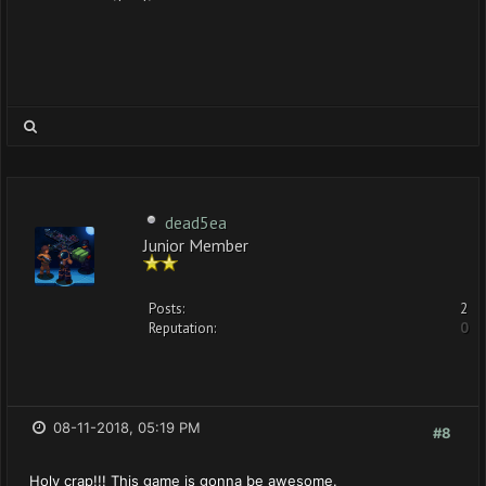
dead5ea
Junior Member
Posts:
2
Reputation:
0
08-11-2018, 05:19 PM
#8
Holy crap!!! This game is gonna be awesome.