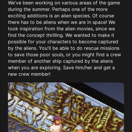
We've been working on various areas of the game
during the summer. Perhaps one of the more
exciting additions is an alien species. Of course
there has to be aliens when we are in space! We
took inspiration from the alien movies, since we
find the concept thrilling. We wanted to make it
possible for your characters to become captured
by the aliens. You'll be able to do rescue missions
to save those poor souls, or you might find a crew
member of another ship captured by the aliens
when you are exploring. Save him/her and get a
new crew member!