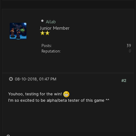
Ailab
Junior Member
Posts:
39
Reputation:
0
08-10-2018, 01:47 PM
#2
Youhoo, testing for the win!
I'm so excited to be alpha/beta tester of this game ^^