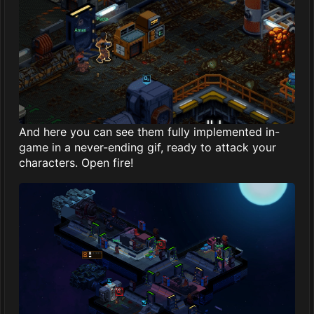
And here you can see them fully implemented in-
game in a never-ending gif, ready to attack your
characters. Open fire!