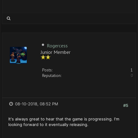
Rogercess
Junior Member
Posts:
1
Reputation:
0
08-10-2018, 08:52 PM
#5
It's always great to hear that the game is progressing. I'm
looking forward to it eventually releasing.