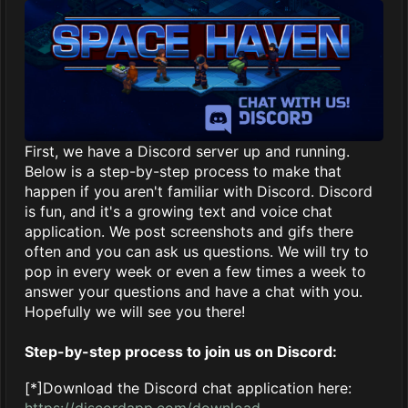
First, we have a Discord server up and running.
Below is a step-by-step process to make that
happen if you aren't familiar with Discord. Discord
is fun, and it's a growing text and voice chat
application. We post screenshots and gifs there
often and you can ask us questions. We will try to
pop in every week or even a few times a week to
answer your questions and have a chat with you.
Hopefully we will see you there!
Step-by-step process to join us on Discord:
[*]Download the Discord chat application here:
https://discordapp.com/download