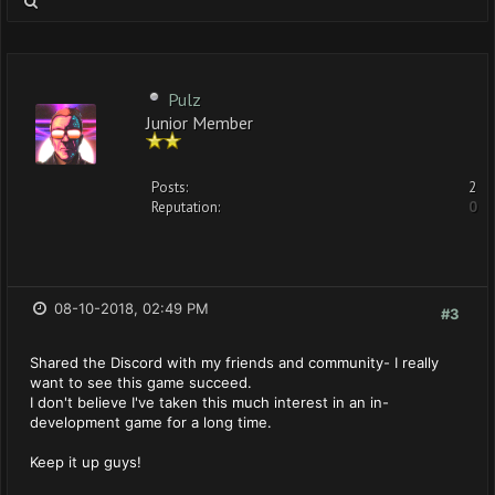
Pulz
Junior Member
Posts:
2
Reputation:
0
08-10-2018, 02:49 PM
#3
Shared the Discord with my friends and community- I really
want to see this game succeed.
I don't believe I've taken this much interest in an in-
development game for a long time.
Keep it up guys!