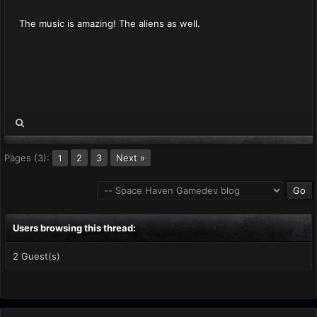
The music is amazing! The aliens as well.
Pages (3):
2
3
Next »
1
Users browsing this thread:
2 Guest(s)