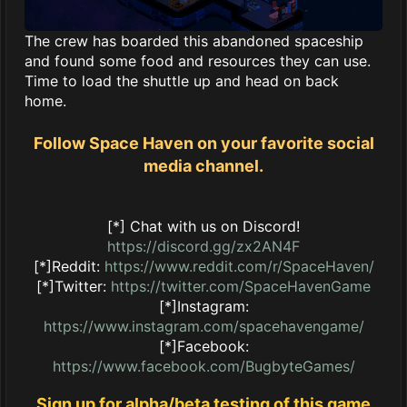
The crew has boarded this abandoned spaceship
and found some food and resources they can use.
Time to load the shuttle up and head on back
home.
Follow Space Haven on your favorite social
media channel.
[*] Chat with us on Discord!
https://discord.gg/zx2AN4F
[*]Reddit:
https://www.reddit.com/r/SpaceHaven/
[*]Twitter:
https://twitter.com/SpaceHavenGame
[*]Instagram:
https://www.instagram.com/spacehavengame/
[*]Facebook:
https://www.facebook.com/BugbyteGames/
Sign up for alpha/beta testing of this game