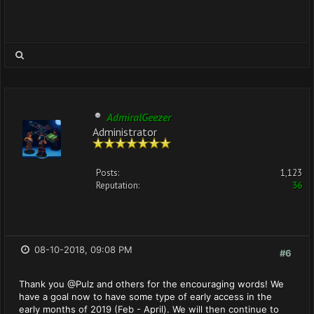
AdmiralGeezer
Administrator
Posts:
1,123
Reputation:
36
08-10-2018, 09:08 PM
#6
Thank you @Pulz and others for the encouraging words! We
have a goal now to have some type of early access in the
early months of 2019 (Feb - April). We will then continue to