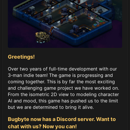
Greetings!
Over two years of full-time development with our
3-man indie team! The game is progressing and
coming together. This is by far the most exciting
and challenging game project we have worked on.
From the isometric 2D view to modeling character
AI and mood, this game has pushed us to the limit
but we are determined to bring it alive.
Bugbyte now has a Discord server. Want to
chat with us? Now you can!