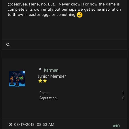
@dead5ea. Hehe, no. But... Never know! For now the game is
completely its own entity but perhaps we get some inspiration
to throw in easter eggs or something
Kerman
Junior Member
Posts:
1
Reputation:
0
08-17-2018, 08:53 AM
#10