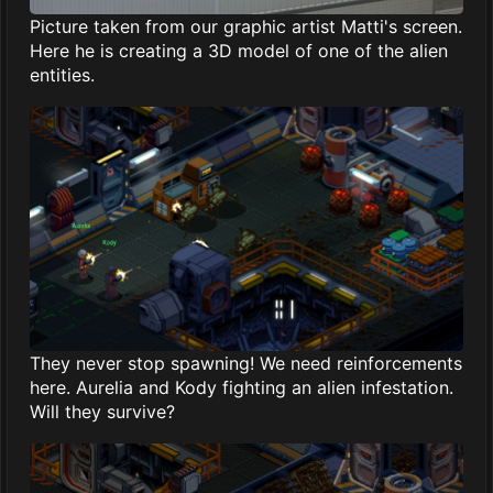
Picture taken from our graphic artist Matti's screen.
Here he is creating a 3D model of one of the alien
entities.
They never stop spawning! We need reinforcements
here. Aurelia and Kody fighting an alien infestation.
Will they survive?