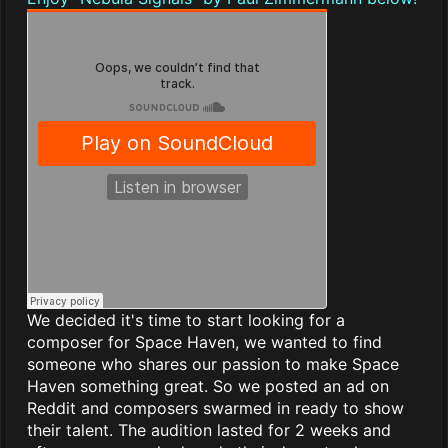
We decided it's time to start looking for a
composer for Space Haven, we wanted to find
someone who shares our passion to make Space
Haven something great. So we posted an ad on
Reddit and composers swarmed in ready to show
their talent. The audition lasted for 2 weeks and