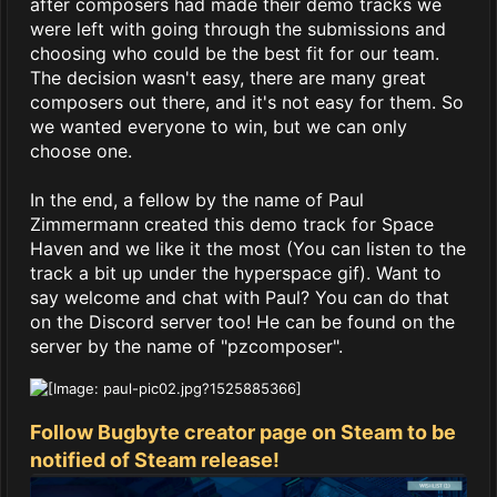
after composers had made their demo tracks we
were left with going through the submissions and
choosing who could be the best fit for our team.
The decision wasn't easy, there are many great
composers out there, and it's not easy for them. So
we wanted everyone to win, but we can only
choose one.
In the end, a fellow by the name of Paul
Zimmermann created this demo track for Space
Haven and we like it the most (You can listen to the
track a bit up under the hyperspace gif). Want to
say welcome and chat with Paul? You can do that
on the Discord server too! He can be found on the
server by the name of "pzcomposer".
Follow Bugbyte creator page on Steam to be
notified of Steam release!