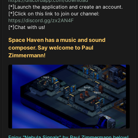
[*]Launch the application and create an account.
[*]Click on this link to join our channel:
https://discord.gg/zx2AN4F
[*]Chat with us!
Space Haven has a music and sound
composer. Say welcome to Paul
Zimmermann!
Enjoy "Nebula Signals" by Paul Zimmermann below!