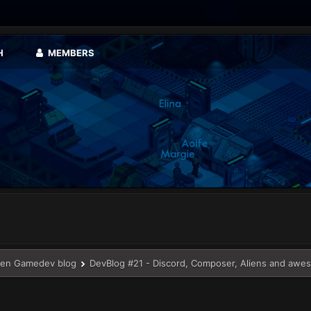
H
MEMBERS
en Gamedev blog
DevBlog #21 - Discord, Composer, Aliens and awe