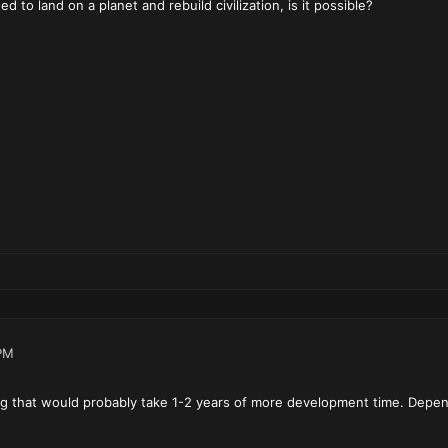
d to land on a planet and rebuild civilization, is it possible?
PM
g that would probably take 1-2 years of more development time. Depend