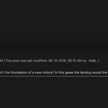
AM
(This post was last modified: 08-19-2018, 09:15 AM by
Ailab
.)
n't the foundation of a new colony? In this game the landing would the 