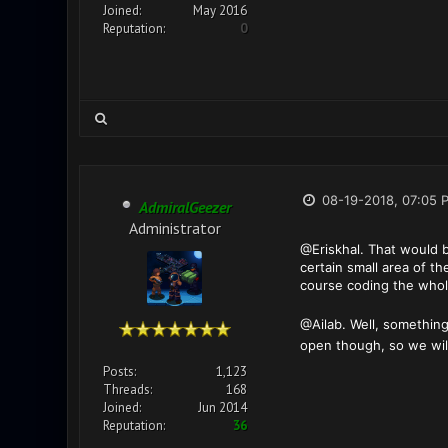
Joined:
May 2016
Reputation:
0
08-19-2018, 07:05 
AdmiralGeezer
Administrator
@Eriskhal. That would b
certain small area of t
course coding the who
@Ailab. Well, something
open though, so we will
Posts:
1,123
Threads:
168
Joined:
Jun 2014
Reputation:
36