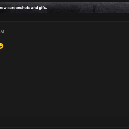
ew screenshots and gifs.
AM