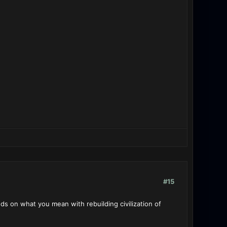
#15
s on what you mean with rebuilding civilization of