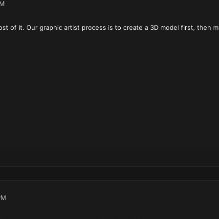
AM
most of it. Our graphic artist process is to create a 3D model first, then
PM