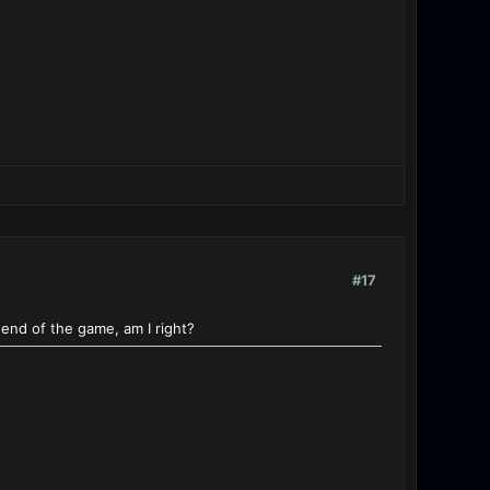
#17
end of the game, am I right?