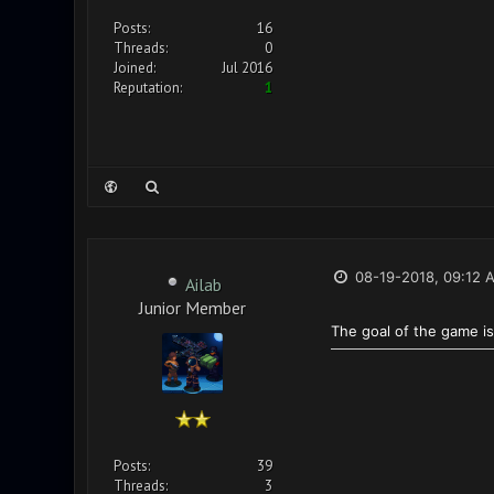
Posts:
16
Threads:
0
Joined:
Jul 2016
Reputation:
1
08-19-2018, 09:12 
Ailab
Junior Member
The goal of the game is
Posts:
39
Threads:
3