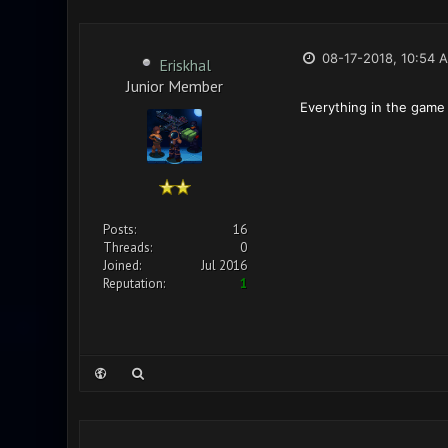
08-17-2018, 10:54 
Eriskhal
Junior Member
Everything in the game
Posts:
16
Threads:
0
Joined:
Jul 2016
Reputation:
1