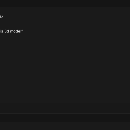
AM
 is 3d model?