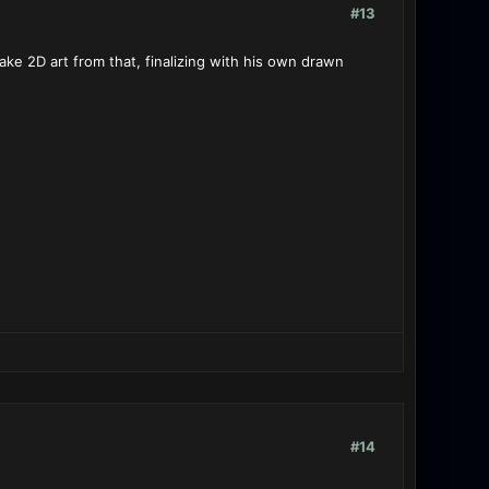
#13
 make 2D art from that, finalizing with his own drawn
#14