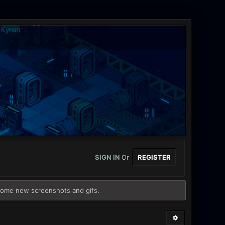
SIGN IN
Or
REGISTER
some new screenshots and gifs.