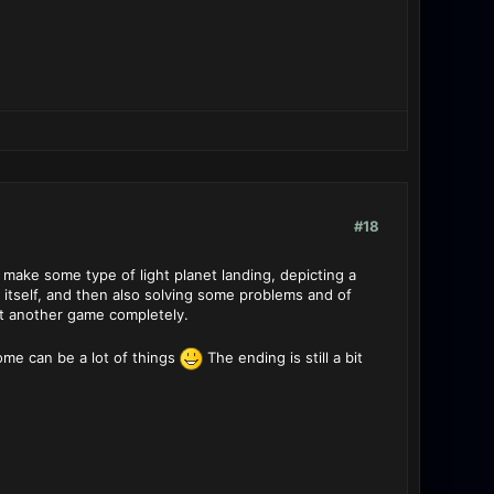
#18
 make some type of light planet landing, depicting a
n itself, and then also solving some problems and of
st another game completely.
ome can be a lot of things
The ending is still a bit