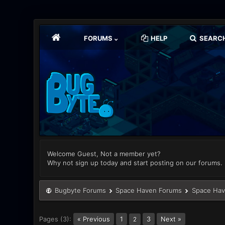
FORUMS
HELP
SEARC
Welcome Guest, Not a member yet?
Why not sign up today and start posting on our forums.
Bugbyte Forums
Space Haven Forums
Space Hav
Pages (3):
« Previous
1
3
Next »
2