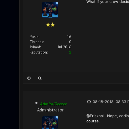
What if your crew decide
Posts:
16
Threads:
0
Joined:
Jul 2016
Reputation:
1
08-18-2018, 08:33 
AdmiralGeezer
Administrator
@Eriskhal.. Nope, addin
course.