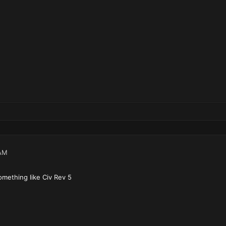
AM
omething like Civ Rev 5