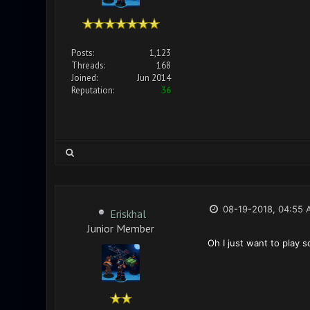
Posts:
1,123
Threads:
168
Joined:
Jun 2014
Reputation:
36
08-19-2018, 04:55 
Eriskhal
Junior Member
Oh I just want to play s