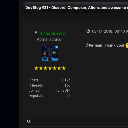
DevBlog #21 - Discord, Composer, Aliens and awesome n
08-17-2018, 09:46 
AdmiralGeezer
Administrator
@Kerman. Thank you!
Posts:
1,123
Threads:
168
Joined:
Jun 2014
Reputation:
36