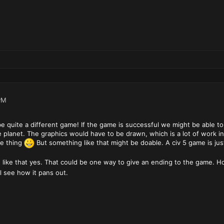
PM
e quite a different game! If the game is successful we might be able to
he planet. The graphics would have to be drawn, which is a lot of work i
le thing
But something like that might be doable. A civ 5 game is ju
 like that yes. That could be one way to give an ending to the game. H
 see how it pans out.