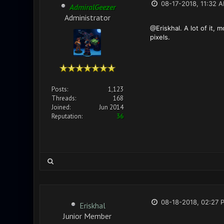
08-17-2018, 11:32 
AdmiralGeezer
Administrator
@Eriskhal. A lot of it, 
pixels.
Posts:
1,123
Threads:
168
Joined:
Jun 2014
Reputation:
36
08-18-2018, 02:27 
Eriskhal
Junior Member