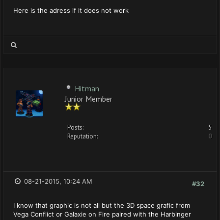
Here is the adress if it does not work
Hitman
Junior Member
Posts:
5
Reputation:
0
08-21-2015, 10:24 AM
#32
I know that graphic is not all but the 3D space grafic from
Vega Conflict or Galaxie on Fire paired with the Harbinger