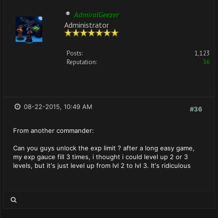
AdmiralGeezer
Administrator
Posts:
1,123
Reputation:
36
08-22-2015, 10:49 AM
#36
From another commander:
Can you guys unlock the exp limit ? after a long easy game,
my exp gauce fill 3 times, i thought i could level up 2 or 3
levels, but it's just level up from lvl 2 to lvl 3. It's ridiculous