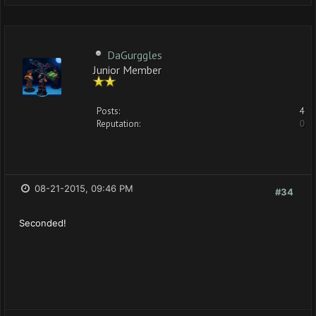
DaGurggles
Junior Member
Posts:
4
Reputation:
0
08-21-2015, 09:46 PM
#34
Seconded!