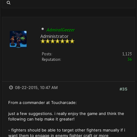
AdmiralGeezer
Administrator
Posts:
1,123
Reputation:
36
08-22-2015, 10:47 AM
#35
From a commander at Toucharcade:
just a few suggestions. i really enjoy the game and think the
following can help make it greater!
- fighters should be able to target other fighters manually if i
want them to engage in enemy fighter craft or more