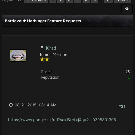
Battlevoid: Harbinger Feature Requests
Kirad
Junior Member
Posts:
25
Reputation:
1
08-21-2015, 08:14 AM
#31
https://www.google.sk/url?sa=i&rct=j&q=2...0398801306