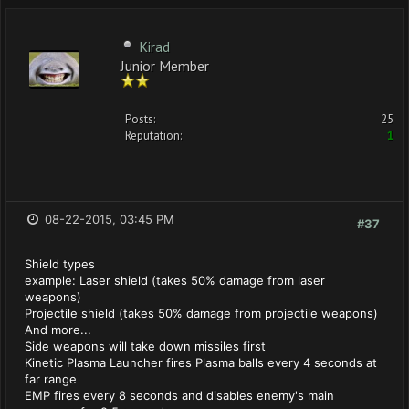
Kirad
Junior Member
Posts:
25
Reputation:
1
08-22-2015, 03:45 PM
#37
Shield types
example: Laser shield (takes 50% damage from laser
weapons)
Projectile shield (takes 50% damage from projectile weapons)
And more...
Side weapons will take down missiles first
Kinetic Plasma Launcher fires Plasma balls every 4 seconds at
far range
EMP fires every 8 seconds and disables enemy's main