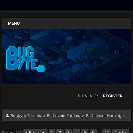
MENU
SIGN IN
Or
REGISTER
Bugbyte Forums
Battlevoid Forums
Battlevoid: Harbinger
Pages (17):
« Previous
1
2
3
5
6
…
17
Next »
4