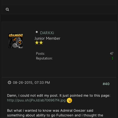
DARKKi
Junior Member
Posts:
47
Reputation:
1
08-26-2015, 07:33 PM
#40
Damn, i could not edit my post. It just pointed me to this page:
http://puu.sh/jPxJd/ab706967f4.jpg
But what i wanted to know was Admiral Geezer said
something about ability to go Fullscreen and i thought the