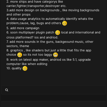
2. more ships and have categorys like
carrier,fighter,transporter,destroyer etc.
3.add more design on backgrounds , like moving backgrounds
and other props
4. data usage analytics to automatically identify whats the
problem,cause, lag, bugs and others
5. add more campaign
6. soon multiplayer plugin patch
local and international and
cross platformed? ios and andriod.
7. add more sounds in the guns, backgeound music, other
sectors, theme
8. graphics , like shaders but just a little that fits the app
choice
so its not too laggy
9. work on latest app maker, andriod os like 5.1, upgrade
computer like when editing
10. quality