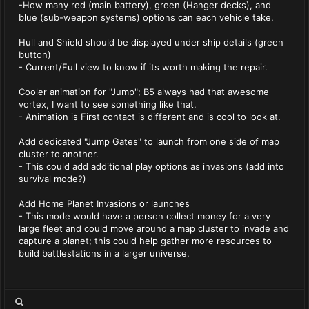
-How many red (main battery), green (Hanger decks), and
blue (sub-weapon systems) options can each vehicle take.
Hull and Shield should be displayed under ship details (green
button)
- Current/Full view to know if its worth making the repair.
Cooler animation for "Jump"; B5 always had that awesome
vortex, I want to see something like that.
- Animation is First contact is different and is cool to look at.
Add dedicated "Jump Gates" to launch from one side of map
cluster to another.
- This could add additional play options as invasions (add into
survival mode?)
Add Home Planet Invasions or launches
- This mode would have a person collect money for a very
large fleet and could move around a map cluster to invade and
capture a planet; this could help gather more resources to
build battlestations in a larger universe.