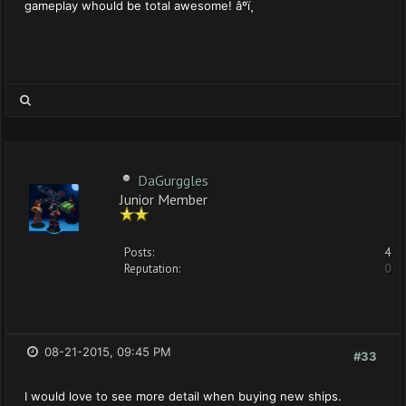
gameplay whould be total awesome! âºï¸
DaGurggles
Junior Member
Posts:
4
Reputation:
0
08-21-2015, 09:45 PM
#33
I would love to see more detail when buying new ships.