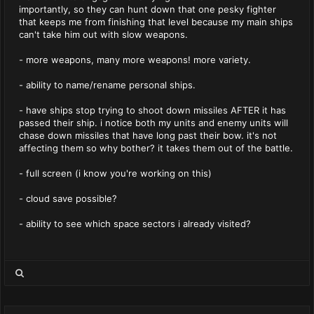
importantly, so they can hunt down that one pesky fighter
that keeps me from finishing that level because my main ships
can't take him out with slow weapons.
- more weapons, many more weapons! more variety.
- ability to name/rename personal ships.
- have ships stop trying to shoot down missiles AFTER it has
passed their ship. i notice both my units and enemy units will
chase down missiles that have long past their bow. it's not
affecting them so why bother? it takes them out of the battle.
- full screen (i know you're working on this)
- cloud save possible?
- ability to see which space sectors i already visited?