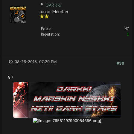
DARKKi
Junior Member
Posts:
47
Reputation:
1
08-26-2015, 07:29 PM
#39
gh