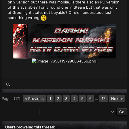
only version out there was mobile. Is there also an PC version
of this available? I only found one in Steam but that was only
at Greenlight state, not buyable? Or did i understood just
something wrong
Pages (17):
« Previous
1
2
3
5
6
…
17
Next »
4
Users browsing this thread: