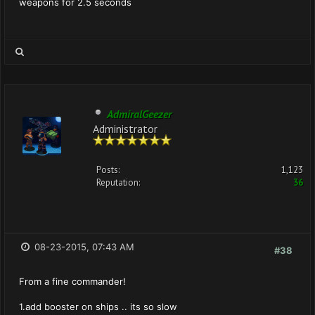
weapons for 2.5 seconds
AdmiralGeezer
Administrator
Posts:
1,123
Reputation:
36
08-23-2015, 07:43 AM
#38
From a fine commander!
1.add booster on ships .. its so slow