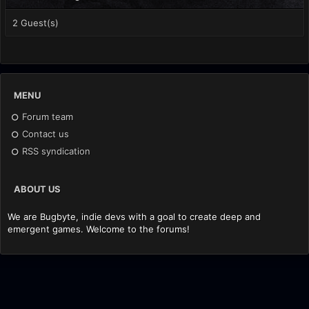
2 Guest(s)
MENU
Forum team
Contact us
RSS syndication
ABOUT US
We are Bugbyte, indie devs with a goal to create deep and
emergent games. Welcome to the forums!