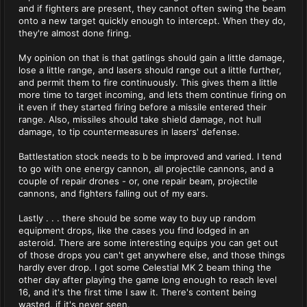
and if fighters are present, they cannot often swing the beam
onto a new target quickly enough to intercept. When they do,
they're almost done firing.
My opinion on that is that gatlings should gain a little damage,
lose a little range, and lasers should range out a little further,
and permit them to fire continuously. This gives them a little
more time to target incoming, and lets them continue firing on
it even if they started firing before a missile entered their
range. Also, missiles should take shield damage, not hull
damage, to tip countermeasures in lasers' defense.
Battlestation stock needs to b be improved and varied. I tend
to go with one energy cannon, all projectile cannons, and a
couple of repair drones - or, one repair beam, projectile
cannons, and fighters falling out of my ears.
Lastly . . . there should be some way to buy up random
equipment drops, like the cases you find lodged in an
asteroid. There are some interesting equips you can get out
of those drops you can't get anywhere else, and those things
hardly ever drop. I got some Celestial MK 2 beam thing the
other day after playing the game long enough to reach level
16, and it's the first time I saw it. There's content being
wasted, if it's never seen.