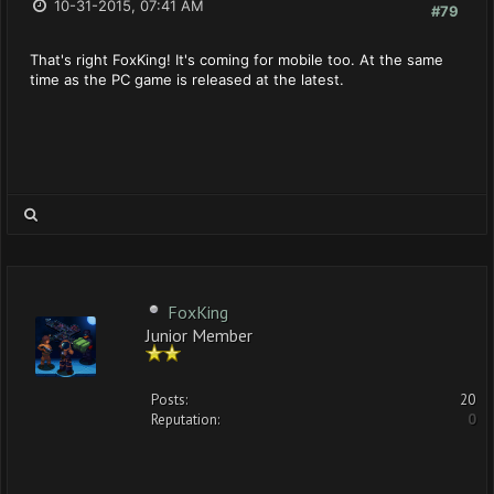
10-31-2015, 07:41 AM
#79
That's right FoxKing! It's coming for mobile too. At the same
time as the PC game is released at the latest.
FoxKing
Junior Member
Posts:
20
Reputation:
0