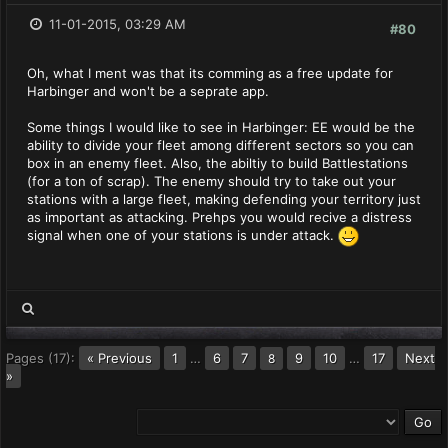
11-01-2015, 03:29 AM
#80
Oh, what I ment was that its comming as a free update for
Harbinger and won't be a seprate app.
Some things I would like to see in Harbinger: EE would be the
ability to divide your fleet among different sectors so you can
box in an enemy fleet. Also, the abiltiy to build Battlestations
(for a ton of scrap). The enemy should try to take out your
stations with a large fleet, making defending your territory just
as important as attacking. Prehps you would recive a distress
signal when one of your stations is under attack.
Pages (17):
« Previous
1
…
6
7
9
10
…
17
Next
8
»