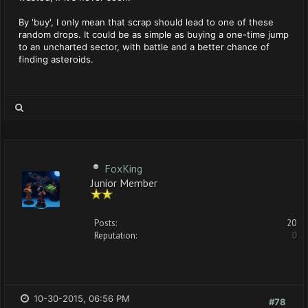
By 'buy', I only mean that scrap should lead to one of these
random drops. It could be as simple as buying a one-time jump
to an uncharted sector, with battle and a better chance of
finding asteroids.
FoxKing
Junior Member
Posts:
20
Reputation:
0
10-30-2015, 06:56 PM
#78