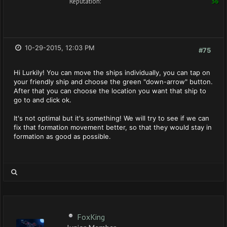
Reputation:
36
10-29-2015, 12:03 PM
#75
Hi Lurkily! You can move the ships individually, you can tap on
your friendly ship and choose the green "down-arrow" button.
After that you can choose the location you want that ship to
go to and click ok.
It's not optimal but it's something! We will try to see if we can
fix that formation movement better, so that they would stay in
formation as good as possible.
FoxKing
Junior Member