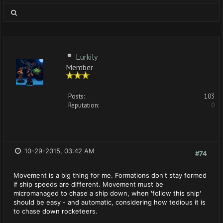
Lurkily
Member
Posts:
103
Reputation:
0
10-29-2015, 03:42 AM
#74
Movement is a big thing for me. Formations don't stay formed
if ship speeds are different. Movement must be
micromanaged to chase a ship down, when 'follow this ship'
should be easy - and automatic, considering how tedious it is
to chase down rocketeers.