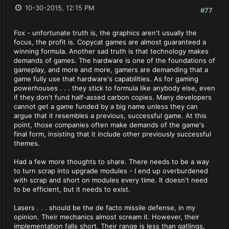
10-30-2015, 12:15 PM
#77
Fox - unfortunate truth is, the graphics aren't usually the
focus, the profit is. Copycat games are almost guaranteed a
winning formula. Another sad truth is that technology makes
demands of games. The hardware is one of the foundations of
gameplay, and more and more, gamers are demanding that a
game fully use that hardware's capabilities. As for gaming
powerhouses . . . they stick to formula like anybody else, even
if they don't fund half-assed carbon copies. Many developers
cannot get a game funded by a big name unless they can
argue that it resembles a previous, successful game. At this
point, those companies often make demands of the game's
final form, insisting that it include other previously successful
themes.
Had a few more thoughts to share. There needs to be a way
to turn scrap into upgrade modules - I end up overburdened
with scrap and short on modules every time. It doesn't need
to be efficient, but it needs to exist.
Lasers . . . should be the de facto missile defense, in my
opinion. Their mechanics almost scream it. However, their
implementation falls short. Their range is less than gatlings,