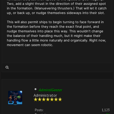
Two, add a slight thrust in the direction of their assigned spot
in the formation. (Manuevering thrusters.) That will let it catch
up, or back up, or nudge themselves sideways into their slot.
This will also permit ships to begin turning to face forward in
the formation before they reach the exact final point, and
nudge themselves into place this way. This wouldn't change
the balance of their handling much, but it might make their
handling flow a little more naturally and organically. Right now,
movement can seem robotic.
AdmiralGeezer
Administrator
Posts:
1,123