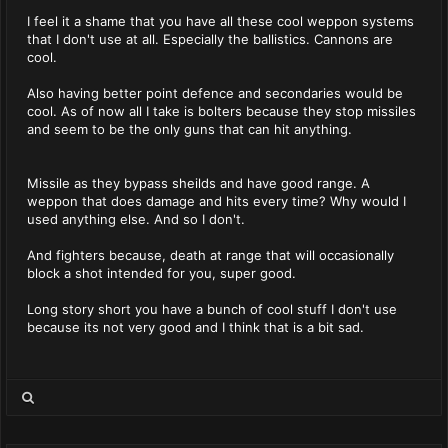
I feel it a shame that you have all these cool weppon systems
that I don't use at all. Especially the ballistics. Cannons are
cool.
Also having better point defence and secondaries would be
cool. As of now all I take is bolters because they stop missiles
and seem to be the only guns that can hit anything.
Missile as they bypass sheilds and have good range. A
weppon that does damage and hits every time? Why would I
used anything else. And so I don't.
And fighters because, death at range that will occasionally
block a shot intended for you, super good.
Long story short you have a bunch of cool stuff I don't use
because its not very good and I think that is a bit sad.