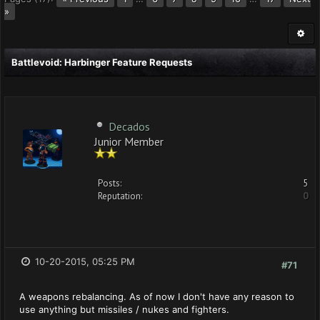
»
Battlevoid: Harbinger Feature Requests
Decados
Junior Member
Posts:
5
Reputation:
0
10-20-2015, 05:25 PM
#71
A weapons rebalancing. As of now I don't have any reason to
use anything but missiles / nukes and fighters.