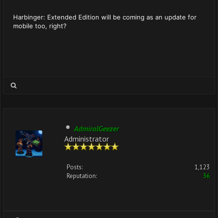
Harbinger: Extended Edition will be coming as an update for
mobile too, right?
AdmiralGeezer
Administrator
Posts:
1,123
Reputation:
36