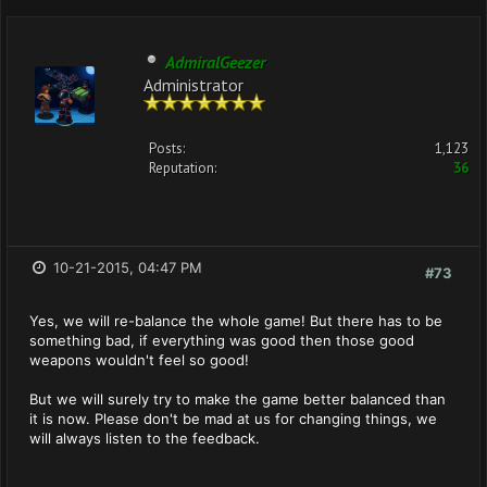
AdmiralGeezer
Administrator
Posts:
1,123
Reputation:
36
10-21-2015, 04:47 PM
#73
Yes, we will re-balance the whole game! But there has to be
something bad, if everything was good then those good
weapons wouldn't feel so good!
But we will surely try to make the game better balanced than
it is now. Please don't be mad at us for changing things, we
will always listen to the feedback.