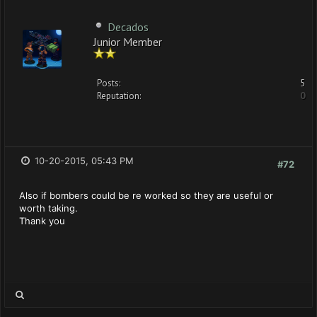
Decados
Junior Member
Posts:
5
Reputation:
0
10-20-2015, 05:43 PM
#72
Also if bombers could be re worked so they are useful or
worth taking.
Thank you