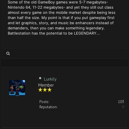
Some of the old GameBoy games were 5-7 megabytes-
Nintendo 64, 11-22 megabytes- and yet they still out class
almost every game on the mobile market despite being less
than half the size. My point is that if you put gameplay first
and let graphics, story, and music be enhancers instead of
demanders, then you can make something legendary.
Battlestation has the potential to be LEGENDARY...
Lurkily
Member
Posts:
103
Reputation:
0