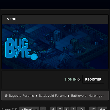
MENU
SIGN IN
Or
REGISTER
Bugbyte Forums
Battlevoid Forums
Battlevoid: Harbinger
Pages (17):
« Previous
1
…
6
7
9
10
…
17
Next
8