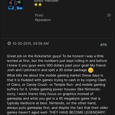
Posts:
20
Reputation:
0
10-30-2015, 04:58 AM
#76
Great job on the Kickstarter guys! To be honest I was a little
woried at first, but the numbers just kept rolling in and before
I knew it you guys were 300 dollars past your goal! My friend
Josh and I pitched in and split a 30 dollar package
What kills me about the mobile gaming market these days is
that it is fludded with games trying to cash in by coping Clash
of Clans, or Candy Crush- or Temple Run- and mobile gaming
suffers for it. Unlike gaming power houses (like Nintendo-
sorry, I went there) they focus on graphics instead of
gameplay and what you get is a 45 megabyte game that is
typicaly mediocre at best. Nintendo, on the other hand,
always puts gameplay first, and dispite the fact that their older
games haven't aged well- THEY HAVE BECOME LEGENDARY!