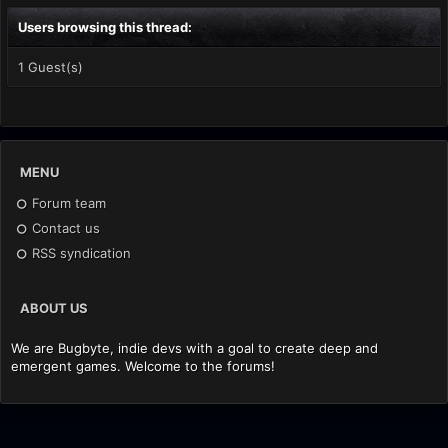
Users browsing this thread:
1 Guest(s)
MENU
Forum team
Contact us
RSS syndication
ABOUT US
We are Bugbyte, indie devs with a goal to create deep and
emergent games. Welcome to the forums!