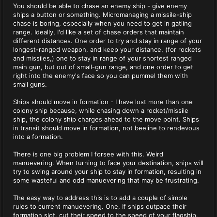
You should be able to chase an enemy ship - give enemy
ships a button or something. Micromanaging a missile-ship
chase is boring, especially when you need to get in gatling
range. Ideally, I'd like a set of chase orders that maintain
different distances. One order to try and stay in range of your
longest-ranged weapon, and keep your distance, (for rockets
and missiles,) one to stay in range of your shortest ranged
main gun, but out of small-gun range, and one order to get
right into the enemy's face so you can pummel them with
small guns.
Ships should move in formation - I have lost more than one
colony ship because, while chasing down a rocket/missile
ship, the colony ship charges ahead to the move point. Ships
in transit should move in formation, not beeline to rendevous
into a formation.
There is one big problem I forsee with this. Weird
manuevering. When turning to face your destination, ships will
try to swing around your ship to stay in formation, resulting in
some wasteful and odd manuevering that may be frustrating.
The easy way to address this is to add a couple of simple
rules to current manuevering. One, If ships outpace their
formation slot, cut their speed to the speed of your flagship.